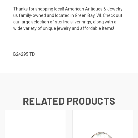
Thanks for shopping local! American Antiques & Jewelry
us family-owned and located in Green Bay, WI. Check out
our large selection of sterling silver rings, along with a
wide variety of unique jewelry and affordable items!
B24295 TD
RELATED PRODUCTS