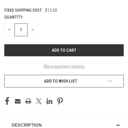
FIXED SHIPPING COST:
$12.00
QUANTITY:
CURRENT
STOCK:
DECREASE
INCREASE
QUANTITY
QUANTITY
OF
OF
UNDEFINED
UNDEFINED
More payment options
ADD TO WISH LIST
DESCRIPTION