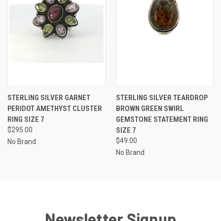
STERLING SILVER GARNET
STERLING SILVER TEARDROP
PERIDOT AMETHYST CLUSTER
BROWN GREEN SWIRL
RING SIZE 7
GEMSTONE STATEMENT RING
$295.00
SIZE 7
$49.00
No Brand
No Brand
Newsletter Signup