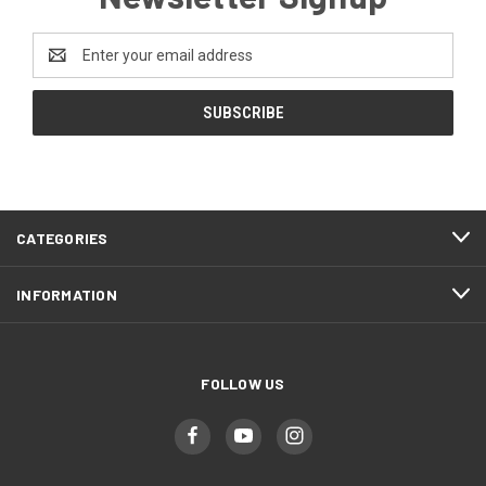
Email
Address
CATEGORIES
INFORMATION
FOLLOW US