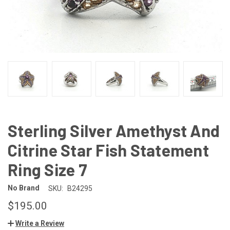
Sterling Silver Amethyst And
Citrine Star Fish Statement
Ring Size 7
No Brand
SKU:
B24295
$195.00
Write a Review