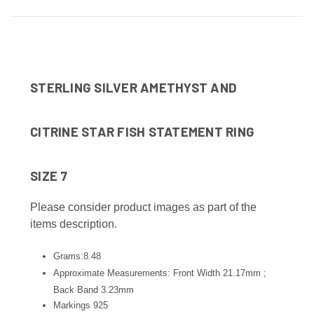
STERLING SILVER AMETHYST AND
CITRINE STAR FISH STATEMENT RING
SIZE 7
Please consider product images as part of the
items description.
Grams:8.48
Approximate Measurements: Front Width 21.17mm ;
Back Band 3.23
mm
Markings 925