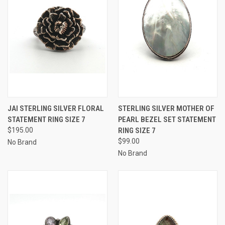
JAI STERLING SILVER FLORAL
STERLING SILVER MOTHER OF
STATEMENT RING SIZE 7
PEARL BEZEL SET STATEMENT
$195.00
RING SIZE 7
$99.00
No Brand
No Brand