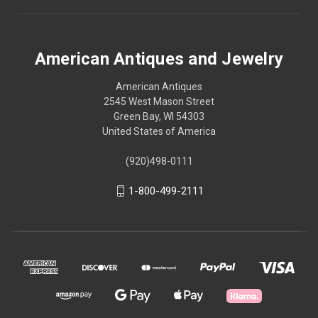
American Antiques and Jewelry
American Antiques
2545 West Mason Street
Green Bay, WI 54303
United States of America
(920)498-0111
1-800-499-2111