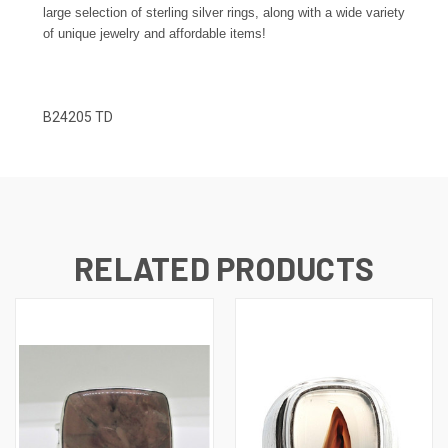
large selection of sterling silver rings, along with a wide variety
of unique jewelry and affordable items!
B24205 TD
RELATED PRODUCTS