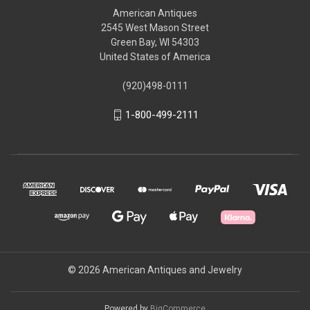
American Antiques
2545 West Mason Street
Green Bay, WI 54303
United States of America
(920)498-0111
1-800-499-2111
© 2026 American Antiques and Jewelry
Powered by
BigCommerce