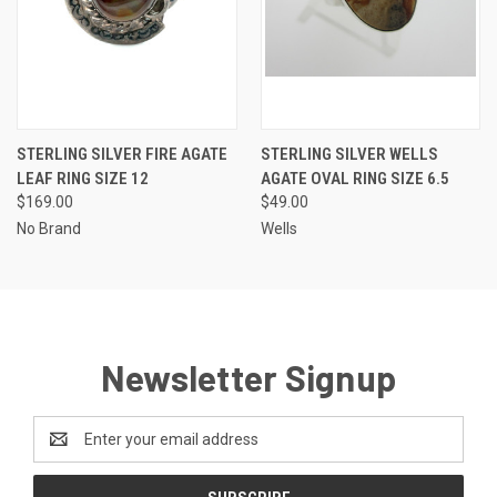
STERLING SILVER FIRE AGATE
STERLING SILVER WELLS
LEAF RING SIZE 12
AGATE OVAL RING SIZE 6.5
$169.00
$49.00
No Brand
Wells
Newsletter Signup
Email
Address