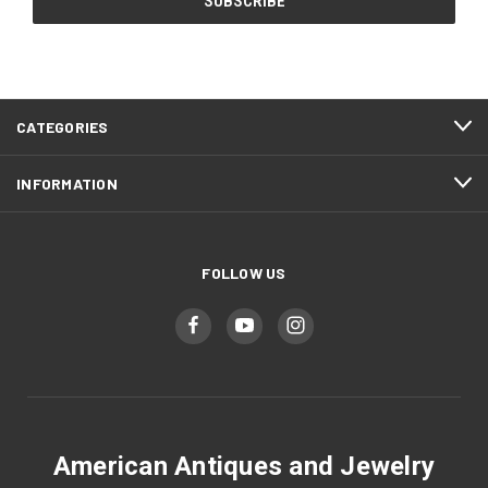
CATEGORIES
INFORMATION
FOLLOW US
American Antiques and Jewelry