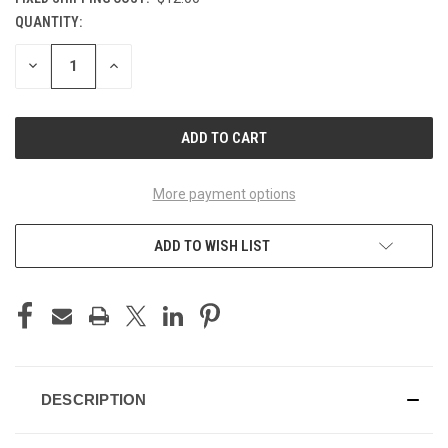
QUANTITY:
CURRENT
STOCK:
DECREASE
INCREASE
QUANTITY
QUANTITY
OF
OF
UNDEFINED
UNDEFINED
More payment options
ADD TO WISH LIST
DESCRIPTION