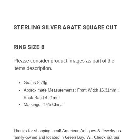
STERLING SILVER AGATE SQUARE CUT
RING SIZE 8
Please consider product images as part of the
items description.
Grams:8.79g
Approximate Measurements: Front Width 16.31mm ;
Back Band 4.21
mm
"
Markings: "925 China
Thanks for shopping local! American Antiques & Jewelry us
family-owned and located in Green Bay, WI. Check out our