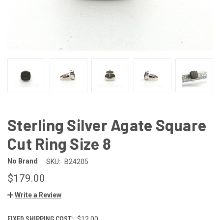
Sterling Silver Agate Square
Cut Ring Size 8
No Brand
SKU:
B24205
$179.00
Write a Review
FIXED SHIPPING COST:
$12.00