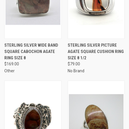
STERLING SILVER WIDE BAND
STERLING SILVER PICTURE
SQUARE CABOCHON AGATE
AGATE SQUARE CUSHION RING
RING SIZE 8
SIZE 8 1/2
$169.00
$79.00
Other
No Brand