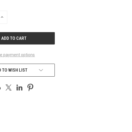
INCREASE
QUANTITY
OF
UNDEFINED
e payment options
 TO WISH LIST