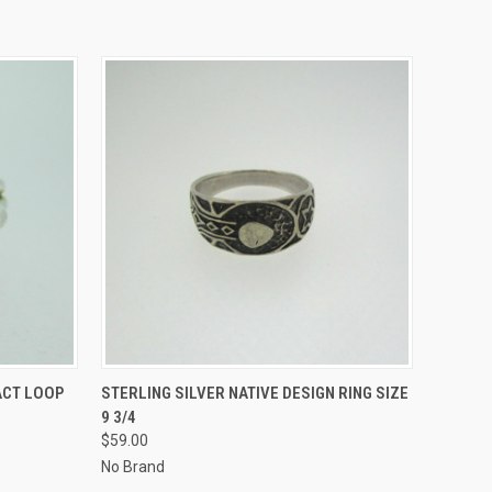
O CART
QUICK VIEW
ADD TO CART
ACT LOOP
STERLING SILVER NATIVE DESIGN RING SIZE
9 3/4
$59.00
No Brand