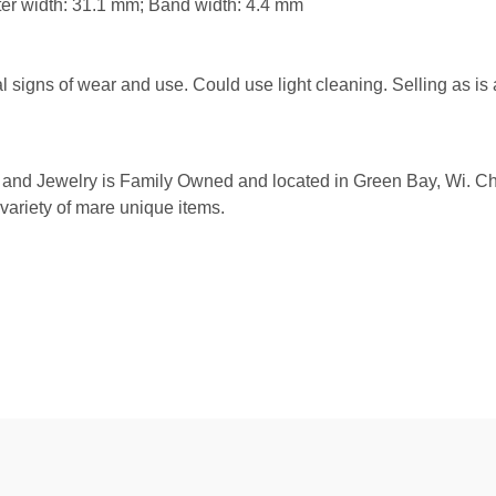
er width: 31.1 mm; Band width: 4.4 mm
igns of wear and use. Could use light cleaning. Selling as is
and Jewelry is Family Owned and located in Green Bay, Wi. Check
 variety of mare unique items.