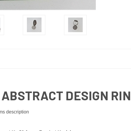
 ABSTRACT DESIGN RING
ms description