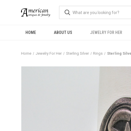
HOME
ABOUT US
JEWELRY FOR HER
Home
Jewelry For Her
Sterling Silver
Rings
Sterling Silv