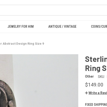
JEWELRY FOR HIM
ANTIQUE / VINTAGE
COINS/CU
er Abstract Design Ring Size 9
Sterli
Ring S
Other
SKU:
$149.00
Write a Rev
FIXED SHIPPIN