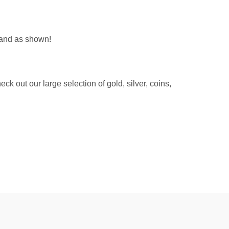
 and as shown!
 out our large selection of gold, silver, coins,