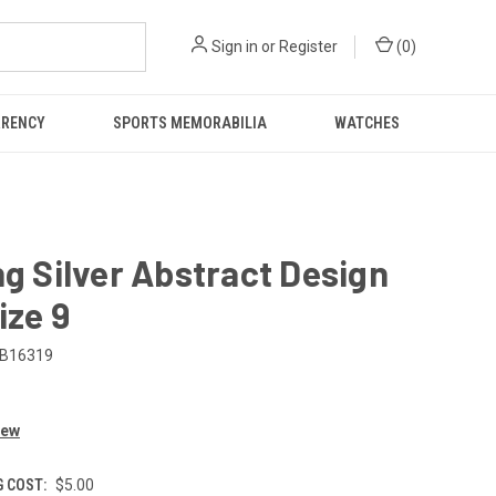
Sign in
or
Register
(
0
)
RRENCY
SPORTS MEMORABILIA
WATCHES
ng Silver Abstract Design
ize 9
B16319
iew
G COST:
$5.00