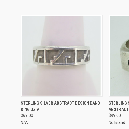
QUICK VIEW
ADD TO CART
QUICK
STERLING SILVER ABSTRACT DESIGN BAND
STERLING
RING SZ 9
ABSTRACT 
$69.00
$99.00
N/A
No Brand