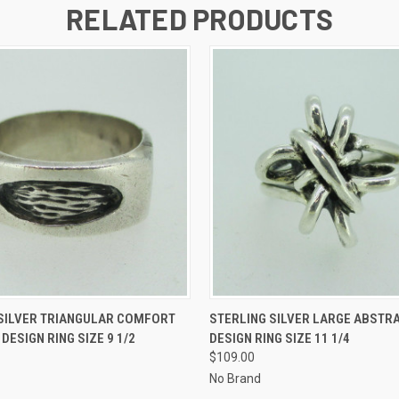
RELATED PRODUCTS
 VIEW
ADD TO CART
QUICK VIEW
ADD T
 SILVER TRIANGULAR COMFORT
STERLING SILVER LARGE ABSTR
DESIGN RING SIZE 9 1/2
DESIGN RING SIZE 11 1/4
$109.00
No Brand