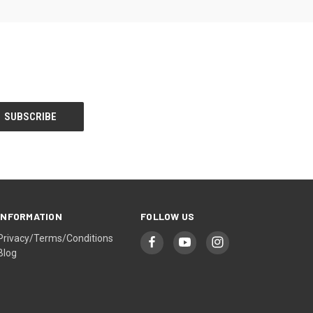
INFORMATION
FOLLOW US
Privacy/Terms/Conditions
Blog