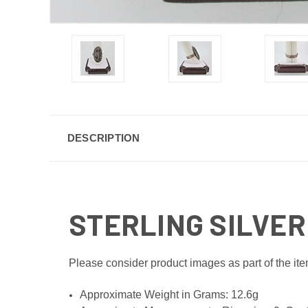
DESCRIPTION
STERLING SILVER
Please consider product images as part of the ite
Approximate Weight in Grams: 12.6g