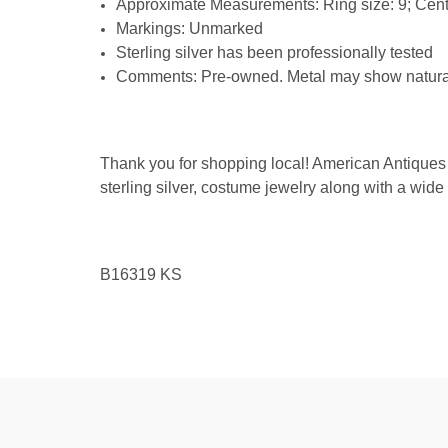
Approximate Measurements: Ring size: 9; Cent
Markings: Unmarked
Sterling silver has been professionally tested
Comments: Pre-owned. Metal may show natural s
Thank you for shopping local! American Antiques 
sterling silver, costume jewelry along with a wide
B16319
KS