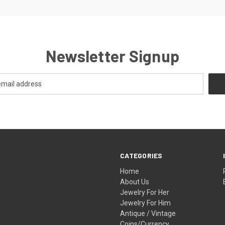
Newsletter Signup
CATEGORIES
Home
About Us
Jewelry For Her
Jewelry For Him
Antique / Vintage
Coins/Currency