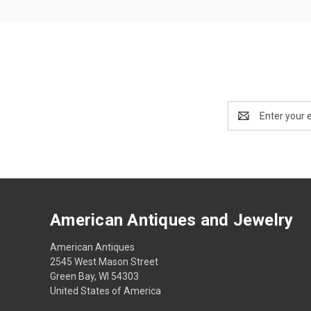
Email
Address
American Antiques and Jewelry
American Antiques
2545 West Mason Street
Green Bay, WI 54303
United States of America