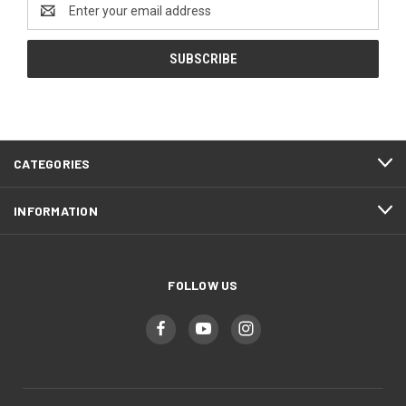
Email
Address
CATEGORIES
INFORMATION
FOLLOW US