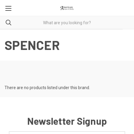
SPENCER
There are no products listed under this brand.
Newsletter Signup