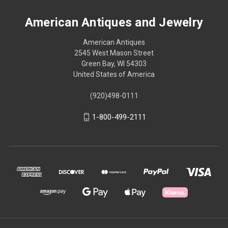
American Antiques and Jewelry
American Antiques
2545 West Mason Street
Green Bay, WI 54303
United States of America
(920)498-0111
1-800-499-2111