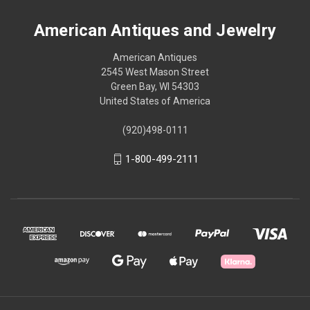
American Antiques and Jewelry
American Antiques
2545 West Mason Street
Green Bay, WI 54303
United States of America
(920)498-0111
1-800-499-2111