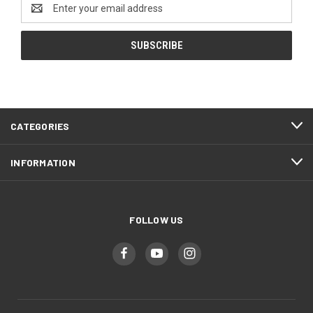
Email
Address
CATEGORIES
INFORMATION
FOLLOW US