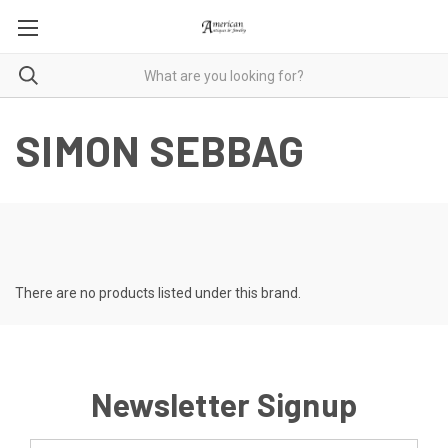
SIMON SEBBAG
There are no products listed under this brand.
Newsletter Signup