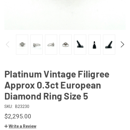
Platinum Vintage Filigree
Approx 0.3ct European
Diamond Ring Size 5
SKU:
B23230
$2,295.00
Write a Review