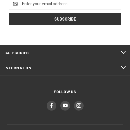
Email
Address
CATEGORIES
INFORMATION
FOLLOW US