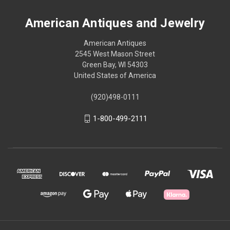
American Antiques and Jewelry
American Antiques
2545 West Mason Street
Green Bay, WI 54303
United States of America
(920)498-0111
1-800-499-2111