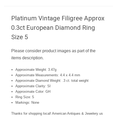
Platinum Vintage Filigree Approx
0.3ct European Diamond Ring
Size 5
Please consider product images as part of the
items description.
Approximate Weight: 3.47g
Approximate Measurements: 4.4 x 4.4 mm
Approximate Diamond Weight: .3 ct. total weight
Approximate Clarity: SI
Approximate Color: GH
Ring Size: 5
Markings: None
Thanks for shopping local! American Antiques & Jewelery us