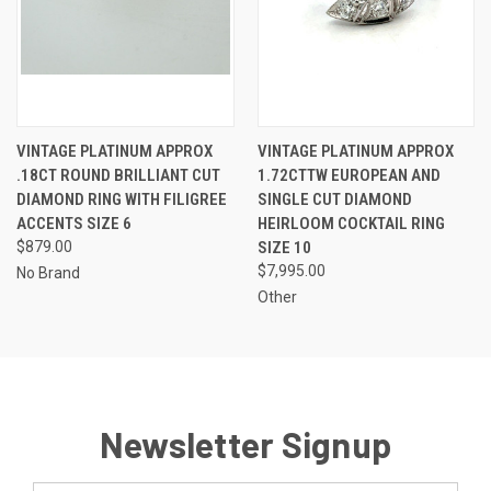
VINTAGE PLATINUM APPROX
VINTAGE PLATINUM APPROX
.18CT ROUND BRILLIANT CUT
1.72CTTW EUROPEAN AND
DIAMOND RING WITH FILIGREE
SINGLE CUT DIAMOND
ACCENTS SIZE 6
HEIRLOOM COCKTAIL RING
$879.00
SIZE 10
$7,995.00
No Brand
Other
Newsletter Signup