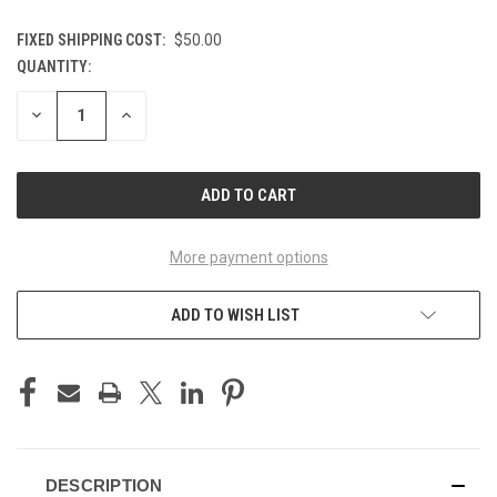
FIXED SHIPPING COST:
$50.00
QUANTITY:
CURRENT
STOCK:
DECREASE
INCREASE
QUANTITY
QUANTITY
OF
OF
UNDEFINED
UNDEFINED
More payment options
ADD TO WISH LIST
DESCRIPTION