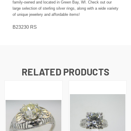
family-owned and located in Green Bay, WI. Check out our
large selection of sterling silver rings, along with a wide variety
of unique jewelery and affordable items!
B23230 RS
RELATED PRODUCTS