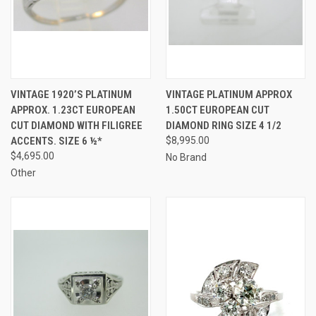
VINTAGE 1920’S PLATINUM
VINTAGE PLATINUM APPROX
APPROX. 1.23CT EUROPEAN
1.50CT EUROPEAN CUT
CUT DIAMOND WITH FILIGREE
DIAMOND RING SIZE 4 1/2
ACCENTS. SIZE 6 ½*
$8,995.00
$4,695.00
No Brand
Other