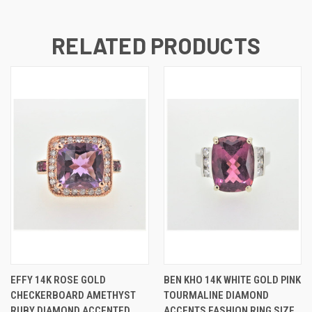
RELATED PRODUCTS
EFFY 14K ROSE GOLD
BEN KHO 14K WHITE GOLD PINK
CHECKERBOARD AMETHYST
TOURMALINE DIAMOND
RUBY DIAMOND ACCENTED
ACCENTS FASHION RING SIZE