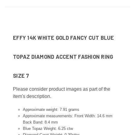
EFFY 14K WHITE GOLD FANCY CUT BLUE
TOPAZ DIAMOND ACCENT FASHION RING
SIZE 7
Please consider product images as part of the
item's description.
Approximate weight: 7.91 grams
Approximate measurements: Front Width: 14.6 mm
Back Band: 8.4 mm
Blue Topaz Weight: 6.25 ctw
Diamond Carat Weight:
0.30cttw