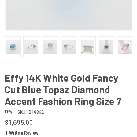
Effy 14K White Gold Fancy
Cut Blue Topaz Diamond
Accent Fashion Ring Size 7
Effy
SKU:
B18862
$1,695.00
Write a Review