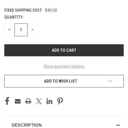
FIXED SHIPPING COST:
$40.00
QUANTITY:
CURRENT
STOCK:
DECREASE
INCREASE
QUANTITY
QUANTITY
OF
OF
UNDEFINED
UNDEFINED
More payment options
ADD TO WISH LIST
DESCRIPTION