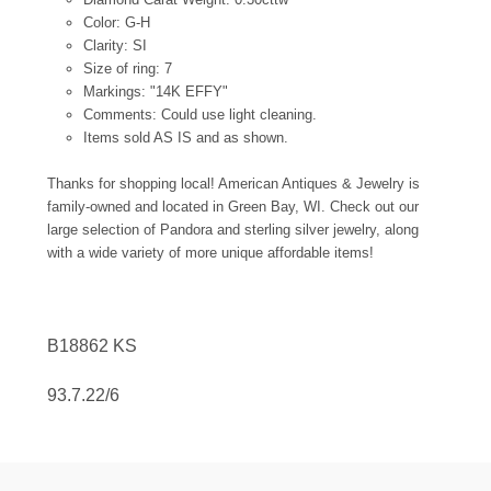
Color: G-H
Clarity: SI
Size of ring: 7
Markings: "14K EFFY"
Comments: Could use light cleaning.
Items sold AS IS and as shown.
Thanks for shopping local! American Antiques & Jewelry is
family-owned and located in Green Bay, WI. Check out our
large selection of Pandora and sterling silver jewelry, along
with a wide variety of more unique affordable items!
B18862 KS
93.7.22/6