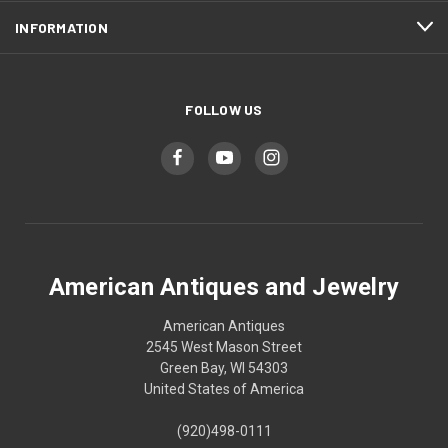
INFORMATION
FOLLOW US
American Antiques and Jewelry
American Antiques
2545 West Mason Street
Green Bay, WI 54303
United States of America
(920)498-0111