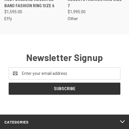
BAND FASHION RING SIZE 6
7
$1,595.00
$1,995.00
Effy
Other
Newsletter Signup
Email
Address
CATEGORIES