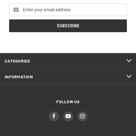
Email
Address
CATEGORIES
INFORMATION
FOLLOW US