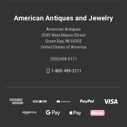
American Antiques and Jewelry
American Antiques
2545 West Mason Street
Green Bay, WI 54303
United States of America
(920)498-0111
1-800-499-2111