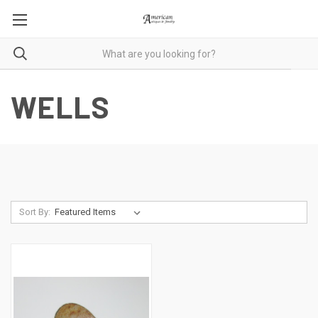
WELLS
Sort By: