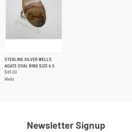
STERLING SILVER WELLS
AGATE OVAL RING SIZE 6.5
$49.00
Wells
Newsletter Signup