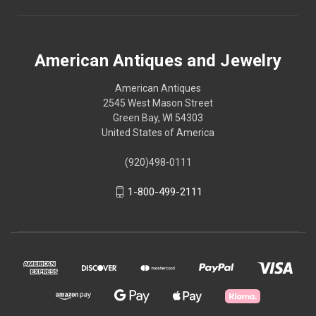
American Antiques and Jewelry
American Antiques
2545 West Mason Street
Green Bay, WI 54303
United States of America
(920)498-0111
1-800-499-2111