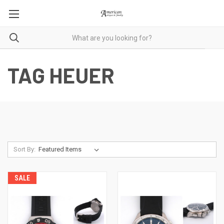
TAG HEUER
Sort By:
SALE