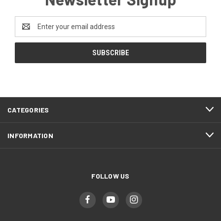
Email
Address
CATEGORIES
INFORMATION
FOLLOW US