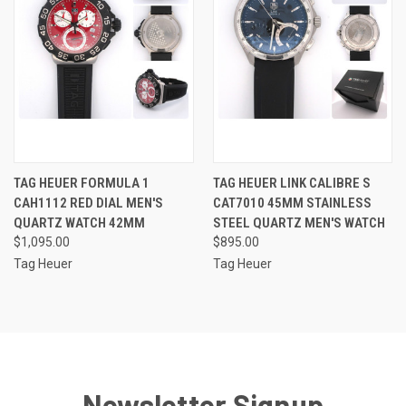
TAG HEUER FORMULA 1
TAG HEUER LINK CALIBRE S
CAH1112 RED DIAL MEN'S
CAT7010 45MM STAINLESS
QUARTZ WATCH 42MM
STEEL QUARTZ MEN'S WATCH
$1,095.00
$895.00
Tag Heuer
Tag Heuer
Newsletter Signup