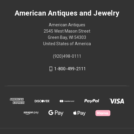
American Antiques and Jewelry
American Antiques
2545 West Mason Street
Green Bay, WI 54303
United States of America
(920)498-0111
1-800-499-2111