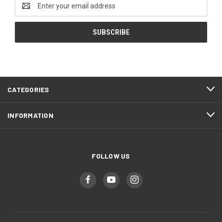
Email
Address
CATEGORIES
INFORMATION
FOLLOW US