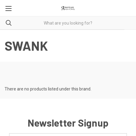
SWANK
There are no products listed under this brand.
Newsletter Signup