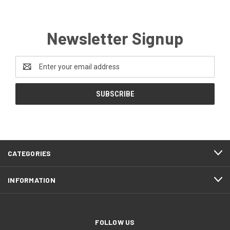
Newsletter Signup
Email
Address
CATEGORIES
INFORMATION
FOLLOW US