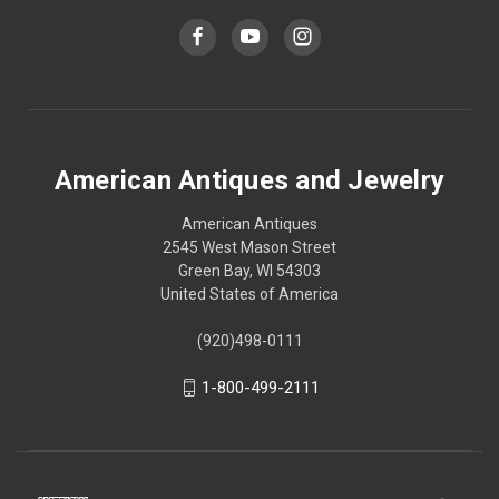
American Antiques and Jewelry
American Antiques
2545 West Mason Street
Green Bay, WI 54303
United States of America
(920)498-0111
1-800-499-2111