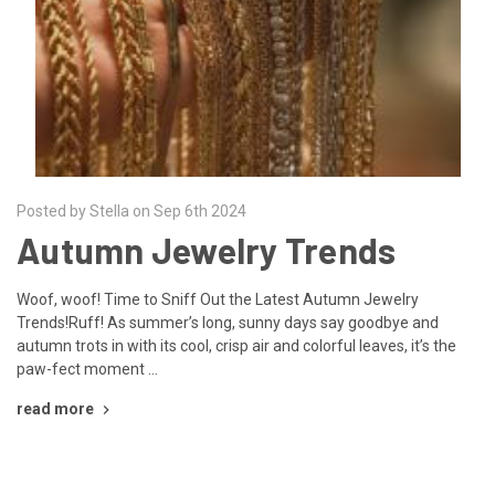
Posted by Stella on Sep 6th 2024
Autumn Jewelry Trends
Woof, woof! Time to Sniff Out the Latest Autumn Jewelry
Trends!Ruff! As summer’s long, sunny days say goodbye and
autumn trots in with its cool, crisp air and colorful leaves, it’s the
paw-fect moment …
read more