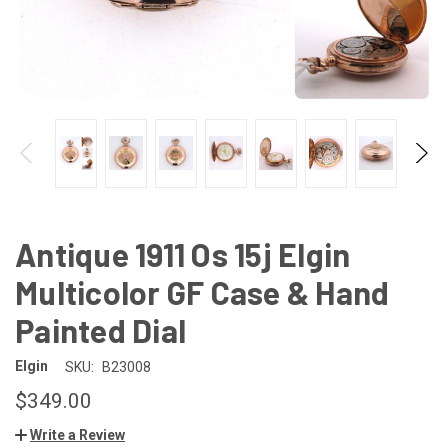
Antique 1911 Os 15j Elgin
Multicolor GF Case & Hand
Painted Dial
Elgin
SKU:
B23008
$349.00
Write a Review