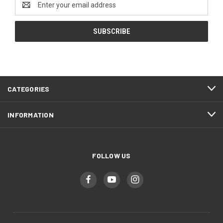
Address
CATEGORIES
INFORMATION
FOLLOW US