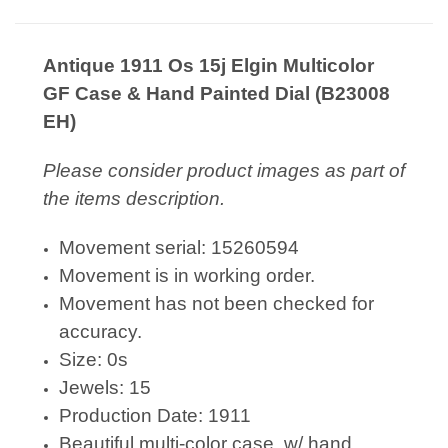
Antique 1911 Os 15j Elgin Multicolor
GF Case & Hand Painted Dial (B23008
EH)
Please consider product images as part of
the items description.
Movement serial: 15260594
Movement is in working order.
Movement has not been checked for
accuracy.
Size: 0s
Jewels: 15
Production Date: 1911
Beautiful multi-color case, w/ hand