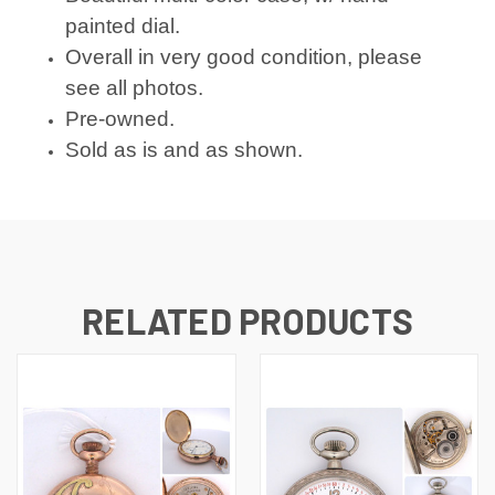
painted dial.
Overall in very good condition, please
see all photos.
Pre-owned.
Sold as is and as shown.
RELATED PRODUCTS