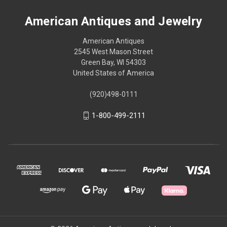
American Antiques and Jewelry
American Antiques
2545 West Mason Street
Green Bay, WI 54303
United States of America
(920)498-0111
1-800-499-2111