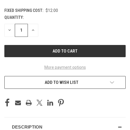
FIXED SHIPPING COST:
$12.00
QUANTITY:
CURRENT
STOCK:
DECREASE
INCREASE
QUANTITY
QUANTITY
OF
OF
UNDEFINED
UNDEFINED
More payment options
ADD TO WISH LIST
DESCRIPTION