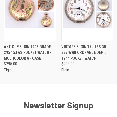
ANTIQUE ELGIN 1908 GRADE
VINTAGE ELGIN 17J 16S GR.
295 15J 6S POCKET WATCH -
387 WWII ORDNANCE DEPT.
MULTICOLOR GF CASE
1944 POCKET WATCH
$295.00
$495.00
Elgin
Elgin
Newsletter Signup
Email