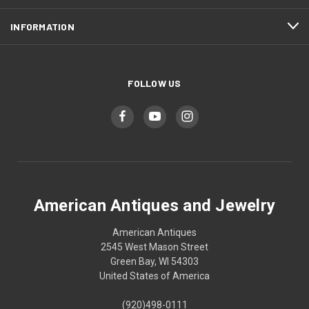
INFORMATION
FOLLOW US
American Antiques and Jewelry
American Antiques
2545 West Mason Street
Green Bay, WI 54303
United States of America
(920)498-0111