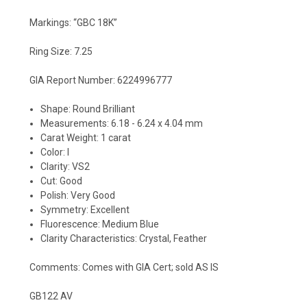
Markings: “GBC 18K”
Ring Size: 7.25
GIA Report Number:
6224996777
Shape: Round Brilliant
Measurements: 6.18 - 6.24 x 4.04 mm
Carat Weight: 1 carat
Color: I
Clarity: VS2
Cut: Good
Polish: Very Good
Symmetry: Excellent
Fluorescence: Medium Blue
Clarity Characteristics: Crystal, Feather
Comments: Comes with GIA Cert; sold AS IS
GB122 AV