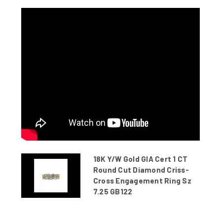
18K Y/W Gold GIA Cert 1 CT
Round Cut Diamond Criss-
Cross Engagement Ring Sz
7.25 GB122