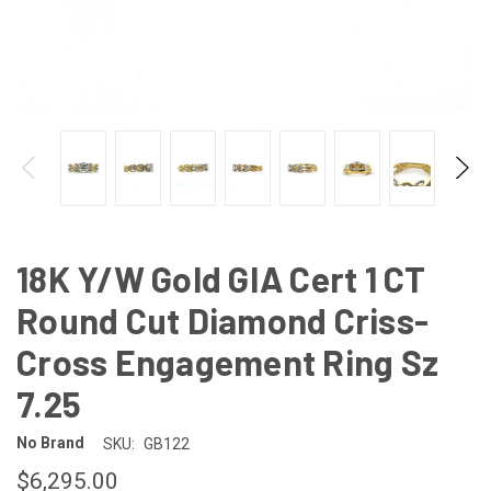
18K Y/W Gold GIA Cert 1 CT
Round Cut Diamond Criss-
Cross Engagement Ring Sz
7.25
No Brand
SKU:
GB122
$6,295.00