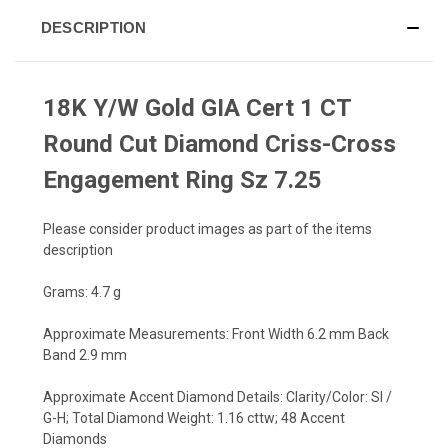
DESCRIPTION
18K Y/W Gold GIA Cert 1 CT
Round Cut Diamond Criss-Cross
Engagement Ring Sz 7.25
Please consider product images as part of the items
description
Grams: 4.7 g
Approximate Measurements: Front Width 6.2 mm Back
Band 2.9 mm
Approximate Accent Diamond Details: Clarity/Color: SI /
G-H; Total Diamond Weight: 1.16 cttw; 48 Accent
Diamonds