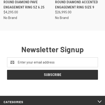
ROUND DIAMOND PAVE
ROUND DIAMOND ACCENTED
ENGAGEMENT RING SZ 6.25
ENGAGEMENT RING SIZE 9
$4,295.00
$26,995.00
No Brand
No Brand
Newsletter Signup
Email
Address
CATEGORIES