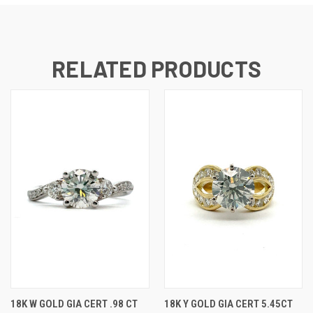
RELATED PRODUCTS
18K W GOLD GIA CERT .98 CT
18K Y GOLD GIA CERT 5.45CT