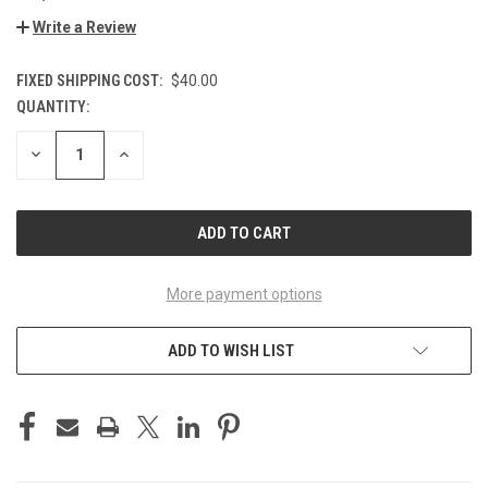
Write a Review
FIXED SHIPPING COST:
$40.00
QUANTITY:
CURRENT
STOCK:
DECREASE
INCREASE
QUANTITY
QUANTITY
OF
OF
UNDEFINED
UNDEFINED
More payment options
ADD TO WISH LIST