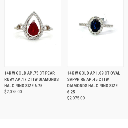
14K W GOLD AP .75 CT PEAR
14K W GOLD AP 1.09 CT OVAL
RUBY AP .17 CTTW DIAMONDS
SAPPHIRE AP .45 CTTW
HALO RING SIZE 6.75
DIAMONDS HALO RING SIZE
$2,075.00
6.25
$2,075.00