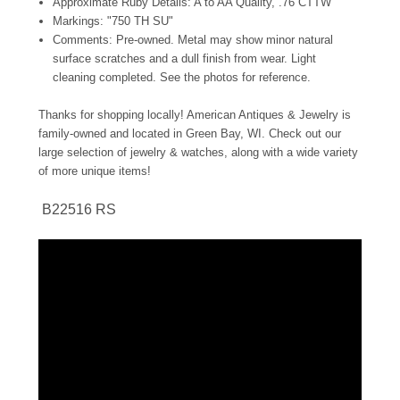
Approximate Ruby Details: A to AA Quality, .76 CTTW
Markings: "750 TH SU"
Comments: Pre-owned. Metal may show minor natural
surface scratches and a dull finish from wear. Light
cleaning completed. See the photos for reference.
Thanks for shopping locally! American Antiques & Jewelry is
family-owned and located in Green Bay, WI. Check out our
large selection of jewelry & watches, along with a wide variety
of more unique items!
B22516 RS