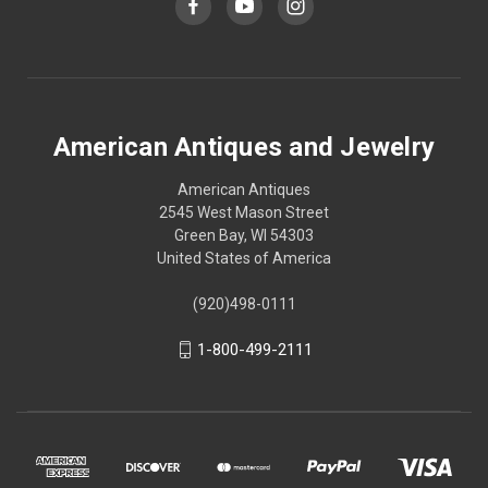
American Antiques and Jewelry
American Antiques
2545 West Mason Street
Green Bay, WI 54303
United States of America
(920)498-0111
1-800-499-2111