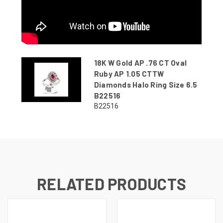
18K W Gold AP .76 CT Oval
Ruby AP 1.05 CTTW
Diamonds Halo Ring Size 6.5
B22516
B22516
RELATED PRODUCTS