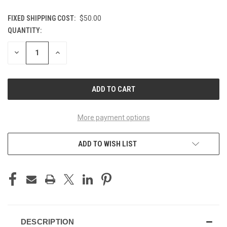
FIXED SHIPPING COST:
$50.00
QUANTITY:
CURRENT
STOCK:
DECREASE
INCREASE
QUANTITY
QUANTITY
OF
OF
UNDEFINED
UNDEFINED
More payment options
ADD TO WISH LIST
DESCRIPTION