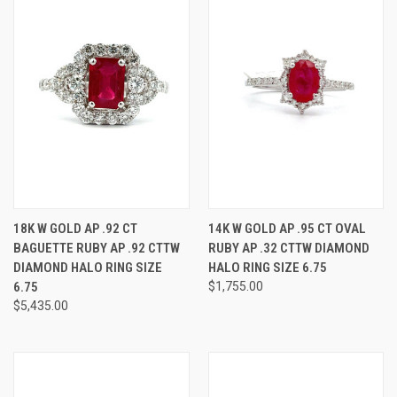
18K W GOLD AP .92 CT
14K W GOLD AP .95 CT OVAL
BAGUETTE RUBY AP .92 CTTW
RUBY AP .32 CTTW DIAMOND
DIAMOND HALO RING SIZE
HALO RING SIZE 6.75
6.75
$1,755.00
$5,435.00