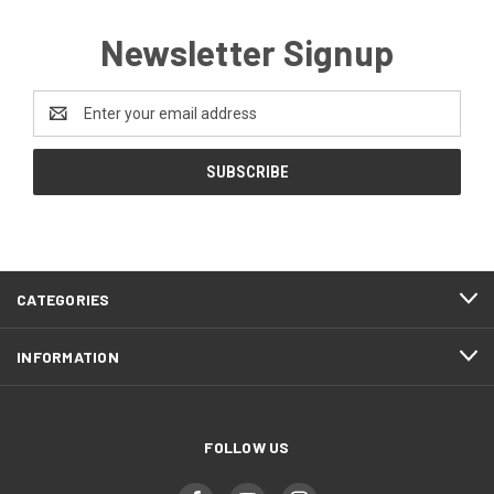
Newsletter Signup
Email
Address
CATEGORIES
INFORMATION
FOLLOW US