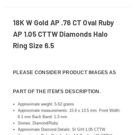
18K W Gold AP .76 CT Oval Ruby
AP 1.05 CTTW Diamonds Halo
Ring Size 6.5
PLEASE CONSIDER PRODUCT IMAGES AS
PART OF THE ITEM'S DESCRIPTION.
Approximate weight: 5.62 grams
Approximate measurements: 15.6 x 13.5 mm. Front Width:
6.1 mm Back Band: 1.3 mm
Stones: Diamond/Ruby
Approximate Diamond Details: SI G/H 1.05 CTTW