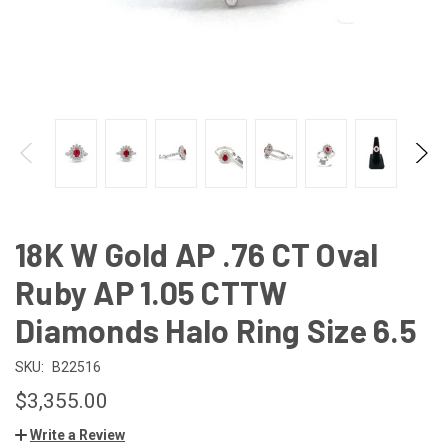
18K W Gold AP .76 CT Oval
Ruby AP 1.05 CTTW
Diamonds Halo Ring Size 6.5
SKU:
B22516
$3,355.00
Write a Review