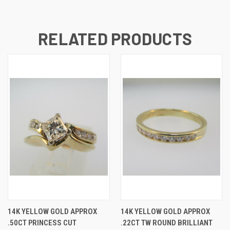
RELATED PRODUCTS
14K YELLOW GOLD APPROX
14K YELLOW GOLD APPROX
.50CT PRINCESS CUT
.22CT TW ROUND BRILLIANT