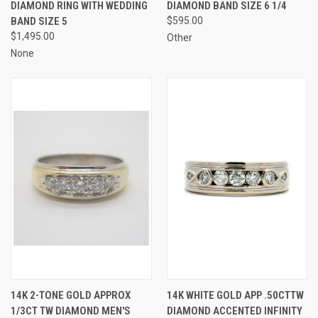
DIAMOND RING WITH WEDDING
DIAMOND BAND SIZE 6 1/4
BAND SIZE 5
$595.00
$1,495.00
Other
None
14K 2-TONE GOLD APPROX
14K WHITE GOLD APP .50CTTW
1/3CT TW DIAMOND MEN'S
DIAMOND ACCENTED INFINITY