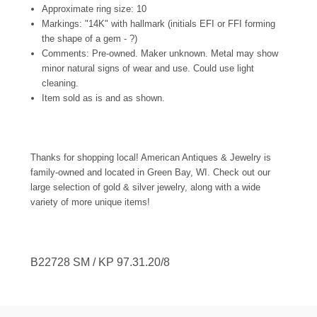
Approximate ring size: 10
Markings: "14K" with hallmark (initials EFI or FFI forming
the shape of a gem - ?)
Comments: Pre-owned. Maker unknown. Metal may show
minor natural signs of wear and use. Could use light
cleaning.
Item sold as is and as shown.
Thanks for shopping local! American Antiques & Jewelry is
family-owned and located in Green Bay, WI. Check out our
large selection of gold & silver jewelry, along with a wide
variety of more unique items!
B22728
SM / KP 97.31.20/8