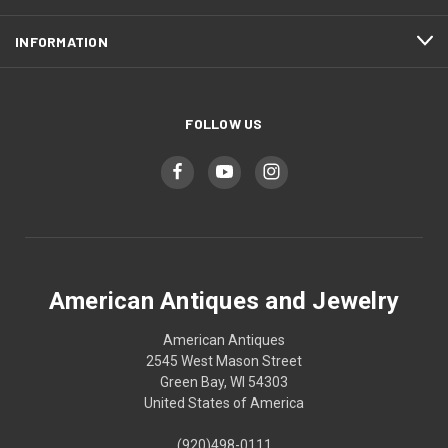
INFORMATION
FOLLOW US
American Antiques and Jewelry
American Antiques
2545 West Mason Street
Green Bay, WI 54303
United States of America
(920)498-0111