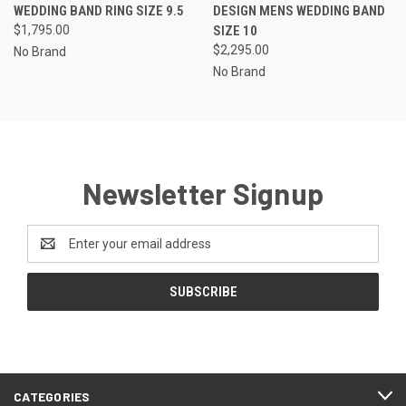
WEDDING BAND RING SIZE 9.5
DESIGN MENS WEDDING BAND
$1,795.00
SIZE 10
$2,295.00
No Brand
No Brand
Newsletter Signup
Email
Address
CATEGORIES