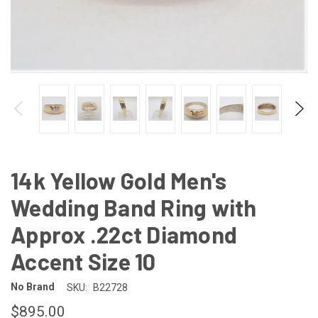
14k Yellow Gold Men's
Wedding Band Ring with
Approx .22ct Diamond
Accent Size 10
No Brand
SKU:
B22728
$895.00