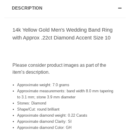
DESCRIPTION
14k Yellow Gold Men's Wedding Band Ring
with Approx .22ct Diamond Accent Size 10
Please consider product images as part of the
item’s description.
Approximate weight: 7.0 grams
Approximate measurements: band width 8.0 mm tapering
to 3.1 mm; stone 3.9 mm diameter
Stones: Diamond
Shape/Cut: round brilliant
Approximate diamond weight: 0.22 Carats
Approximate diamond Clarity: SI
Approximate diamond Color: GH