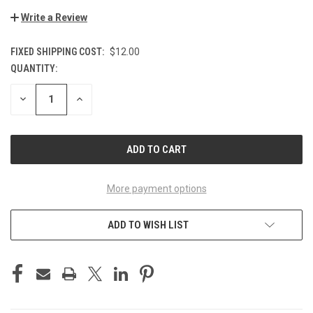
Write a Review
FIXED SHIPPING COST:
$12.00
QUANTITY:
CURRENT
STOCK:
DECREASE
INCREASE
QUANTITY
QUANTITY
OF
OF
UNDEFINED
UNDEFINED
More payment options
ADD TO WISH LIST