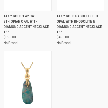
14K Y GOLD 3.42 CW.
14K Y GOLD BAGUETTE CUT
ETHIOPIAN OPAL WITH
OPAL WITH RHODOLITE &
DIAMOND ACCENT NECKLACE
DIAMOND ACCENT NECKLACE
18"
18"
$895.00
$495.00
No Brand
No Brand