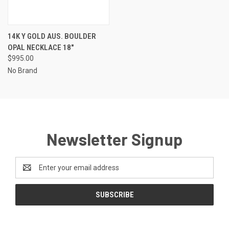
14K Y GOLD AUS. BOULDER
OPAL NECKLACE 18"
$995.00
No Brand
Newsletter Signup
Email
Address