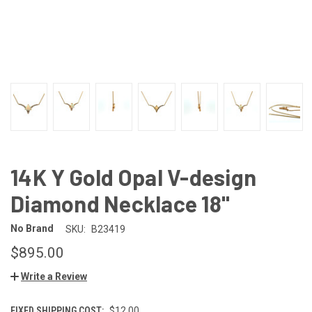
14K Y Gold Opal V-design
Diamond Necklace 18"
No Brand
SKU:
B23419
$895.00
Write a Review
FIXED SHIPPING COST:
$12.00