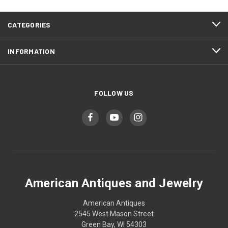
CATEGORIES
INFORMATION
FOLLOW US
American Antiques and Jewelry
American Antiques
2545 West Mason Street
Green Bay, WI 54303