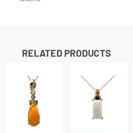
RELATED PRODUCTS