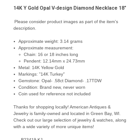
14K Y Gold Opal V-design Diamond Necklace 18"
Please consider product images as part of the item's
description.
Approximate weight: 3.14 grams
Approximate measurement:
Chain: 16 or 18 inches long
Pendent: 12.14mm x 24.73mm
Metal: 14K Yellow Gold
Markings: "14K Turkey"
Gemstone: Opal- .58ct Diamond- .17TDW
Condition: Brand new, never worn
Coin used for reference not included
Thanks for shopping locally! American Antiques &
Jewelry is family-owned and located in Green Bay, WI.
Check out our large selection of jewelry & watches, along
with a wide variety of more unique items!
B23419 KJ