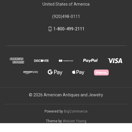
United States of America
(920)498-0111
1-800-499-2111
© 2026 American Antiques and Jewelry
Powered by
BigCommerce
Theme by
Weizen Young