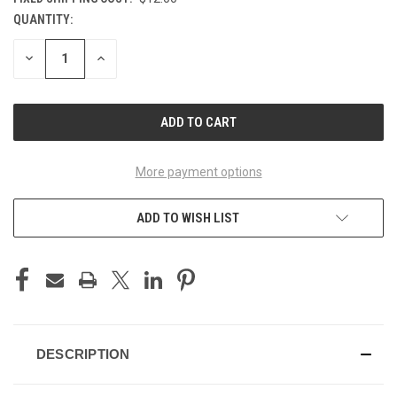
QUANTITY:
CURRENT
STOCK:
DECREASE
INCREASE
QUANTITY
QUANTITY
OF
OF
UNDEFINED
UNDEFINED
More payment options
ADD TO WISH LIST
DESCRIPTION