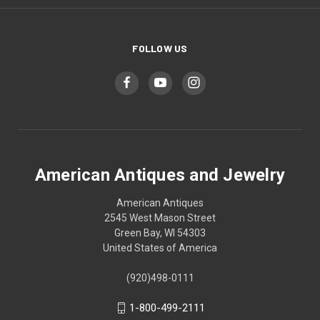
FOLLOW US
American Antiques and Jewelry
American Antiques
2545 West Mason Street
Green Bay, WI 54303
United States of America
(920)498-0111
1-800-499-2111