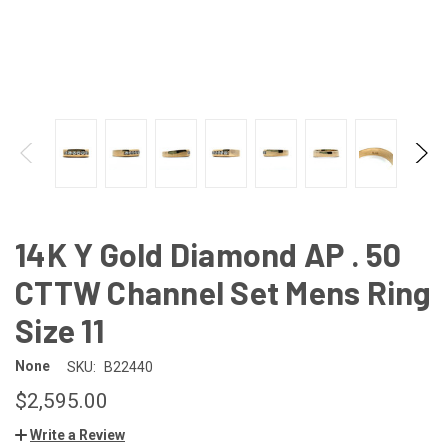
14K Y Gold Diamond AP . 50
CTTW Channel Set Mens Ring
Size 11
None
SKU:
B22440
$2,595.00
Write a Review