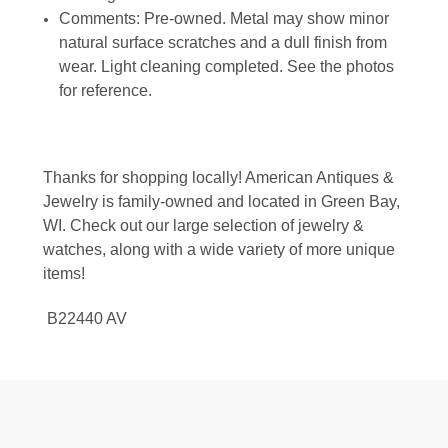
Comments: Pre-owned. Metal may show minor
natural surface scratches and a dull finish from
wear. Light cleaning completed. See the photos
for reference.
Thanks for shopping locally! American Antiques &
Jewelry is family-owned and located in Green Bay,
WI. Check out our large selection of jewelry &
watches, along with a wide variety of more unique
items!
B22440 AV