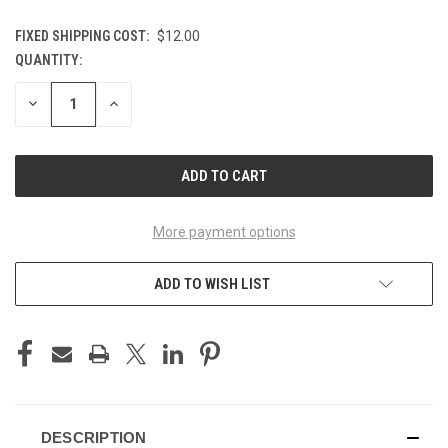
FIXED SHIPPING COST:
$12.00
QUANTITY:
CURRENT
STOCK:
DECREASE
INCREASE
QUANTITY
QUANTITY
OF
OF
UNDEFINED
UNDEFINED
More payment options
ADD TO WISH LIST
DESCRIPTION