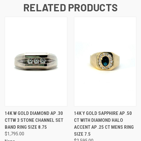
RELATED PRODUCTS
14K W GOLD DIAMOND AP .30
14K Y GOLD SAPPHIRE AP .50
CTTW 3 STONE CHANNEL SET
CT WITH DIAMOND HALO
BAND RING SIZE 8.75
ACCENT AP .25 CT MENS RING
$1,795.00
SIZE 7.5
$2,595.00