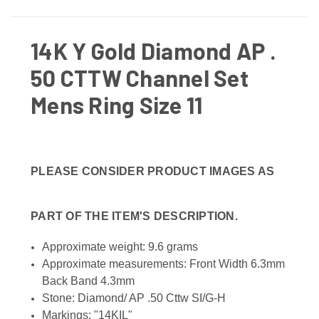
14K Y Gold Diamond AP .
50 CTTW Channel Set
Mens Ring Size 11
PLEASE CONSIDER PRODUCT IMAGES AS
PART OF THE ITEM'S DESCRIPTION.
Approximate weight: 9.6 grams
Approximate measurements: Front Width 6.3mm
Back Band 4.3mm
Stone: Diamond/ AP .50 Cttw SI/G-H
Markings: "14KIL"