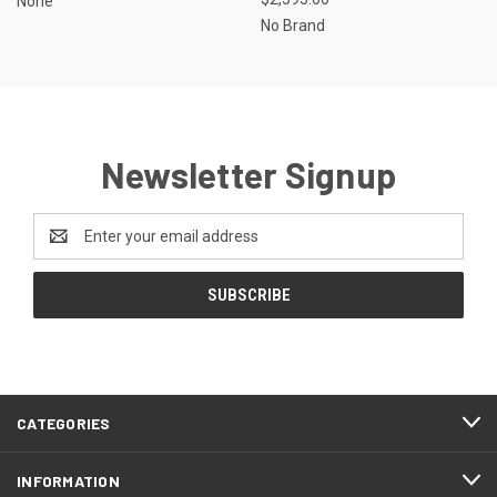
None
No Brand
Newsletter Signup
Email
Address
CATEGORIES
INFORMATION