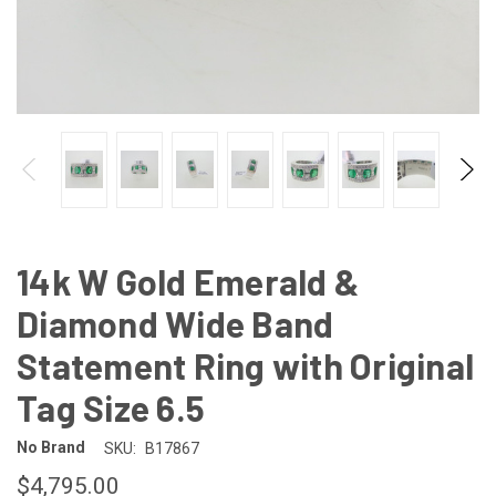
14k W Gold Emerald &
Diamond Wide Band
Statement Ring with Original
Tag Size 6.5
No Brand
SKU:
B17867
$4,795.00