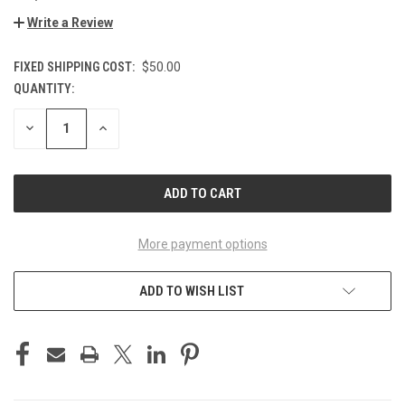
Write a Review
FIXED SHIPPING COST:
$50.00
QUANTITY:
CURRENT
STOCK:
DECREASE
INCREASE
QUANTITY
QUANTITY
OF
OF
UNDEFINED
UNDEFINED
More payment options
ADD TO WISH LIST