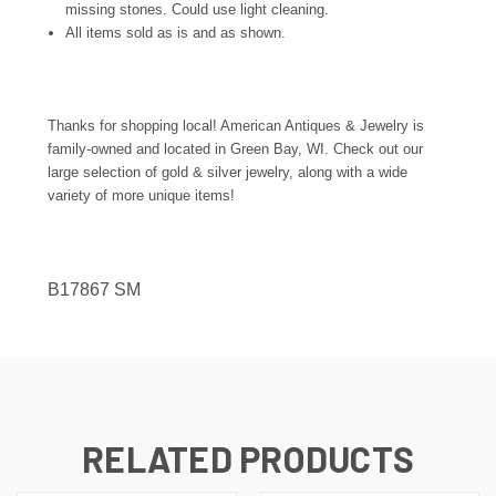
missing stones. Could use light cleaning.
All items sold as is and as shown.
Thanks for shopping local! American Antiques & Jewelry is
family-owned and located in Green Bay, WI. Check out our
large selection of gold & silver jewelry, along with a wide
variety of more unique items!
B17867 SM
RELATED PRODUCTS