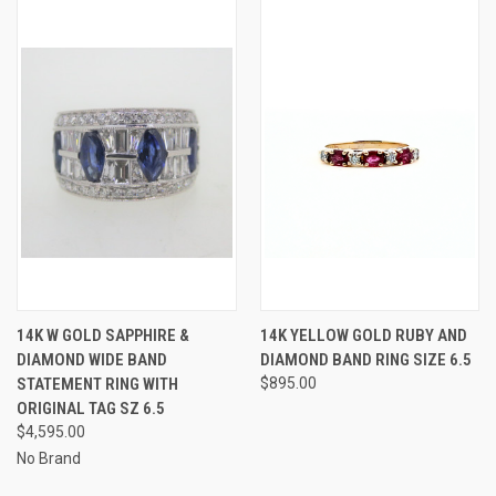
14K W GOLD SAPPHIRE &
14K YELLOW GOLD RUBY AND
DIAMOND WIDE BAND
DIAMOND BAND RING SIZE 6.5
STATEMENT RING WITH
$895.00
ORIGINAL TAG SZ 6.5
$4,595.00
No Brand