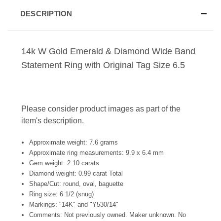
DESCRIPTION
14k W Gold Emerald & Diamond Wide Band
Statement Ring with Original Tag Size 6.5
Please consider product images as part of the
item's description.
Approximate weight: 7.6 grams
Approximate ring measurements: 9.9 x 6.4 mm
Gem weight: 2.10 carats
Diamond weight: 0.99 carat Total
Shape/Cut: round, oval, baguette
Ring size: 6 1/2 (snug)
Markings: "14K" and "Y530/14"
Comments: Not previously owned. Maker unknown. No