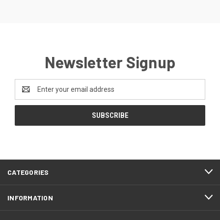
Newsletter Signup
Email
Address
CATEGORIES
INFORMATION