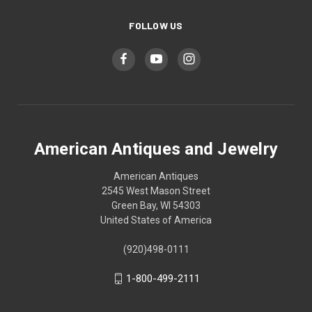
FOLLOW US
American Antiques and Jewelry
American Antiques
2545 West Mason Street
Green Bay, WI 54303
United States of America
(920)498-0111
1-800-499-2111