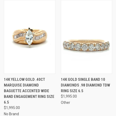
14K YELLOW GOLD .40CT
14K GOLD SINGLE BAND 10
MARQUISE DIAMOND
DIAMONDS .98 DIAMOND TDW
BAGUETTE ACCENTED WIDE
RING SIZE 6.5
BAND ENGAGEMENT RING SIZE
$1,995.00
6.5
Other
$1,995.00
No Brand