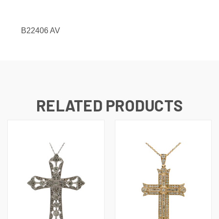
B22406 AV
RELATED PRODUCTS