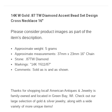
14K W Gold .87 TW Diamond Accent Bead Set Design
Cross Necklace 16"
Please consider product images as part of the
item's description.
Approximate weight: 5 grams
Approximate measurements: 37mm x 23mm 16" Chain
Stone:
.87TW Diamond
Markings: "14K Y611/87"
Comments:
Sold as is and as shown.
Thanks for shopping local! American Antiques & Jewelry is
family-owned and located in Green Bay, WI. Check out our
large selection of gold & silver jewelry, along with a wide
variety of more unique items!