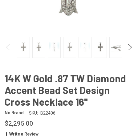
14K W Gold .87 TW Diamond
Accent Bead Set Design
Cross Necklace 16"
No Brand
SKU:
B22406
$2,295.00
Write a Review