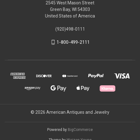
2545 West Mason Street
Green Bay, WI 54303
United States of America
(920)498-0111
1-800-499-2111
© 2026 American Antiques and Jewelry
Powered by
BigCommerce
Theme by
Weizen Young