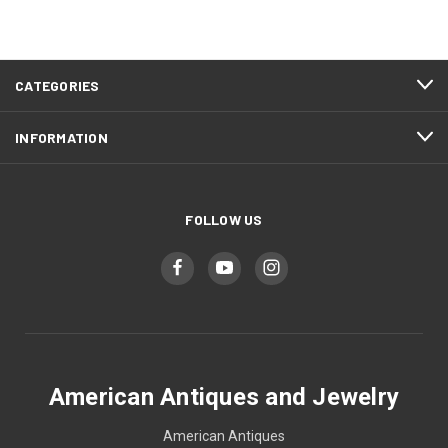
CATEGORIES
INFORMATION
FOLLOW US
American Antiques and Jewelry
American Antiques