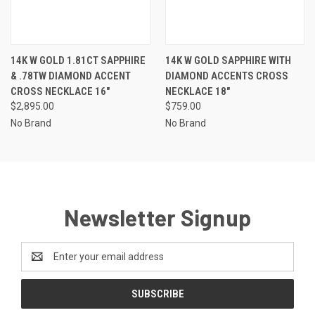
14K W GOLD 1.81CT SAPPHIRE
14K W GOLD SAPPHIRE WITH
& .78TW DIAMOND ACCENT
DIAMOND ACCENTS CROSS
CROSS NECKLACE 16"
NECKLACE 18"
$2,895.00
$759.00
No Brand
No Brand
Newsletter Signup
Email
Address