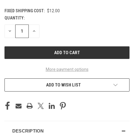
FIXED SHIPPING COST:
$12.00
QUANTITY:
CURRENT
STOCK:
DECREASE
INCREASE
QUANTITY
QUANTITY
OF
OF
UNDEFINED
UNDEFINED
More payment options
ADD TO WISH LIST
DESCRIPTION