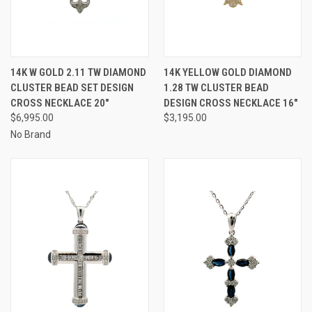
14K W GOLD 2.11 TW DIAMOND
14K YELLOW GOLD DIAMOND
CLUSTER BEAD SET DESIGN
1.28 TW CLUSTER BEAD
CROSS NECKLACE 20"
DESIGN CROSS NECKLACE 16"
$6,995.00
$3,195.00
No Brand