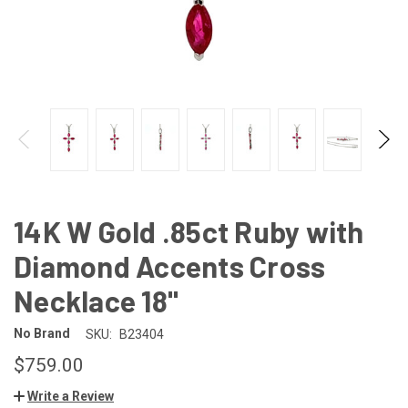
14K W Gold .85ct Ruby with
Diamond Accents Cross
Necklace 18"
No Brand
SKU:
B23404
$759.00
Write a Review