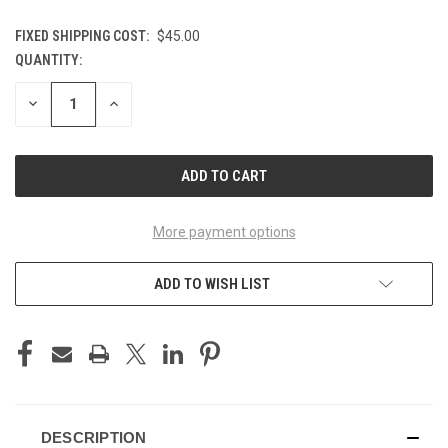
FIXED SHIPPING COST:
$45.00
QUANTITY:
CURRENT
STOCK:
DECREASE
INCREASE
QUANTITY
QUANTITY
OF
OF
UNDEFINED
UNDEFINED
More payment options
ADD TO WISH LIST
DESCRIPTION