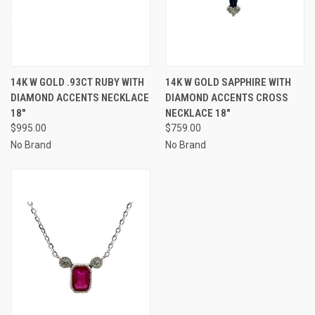
14K W GOLD .93CT RUBY WITH
14K W GOLD SAPPHIRE WITH
DIAMOND ACCENTS NECKLACE
DIAMOND ACCENTS CROSS
18"
NECKLACE 18"
$995.00
$759.00
No Brand
No Brand