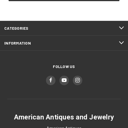
CATEGORIES
INFORMATION
FOLLOW US
American Antiques and Jewelry