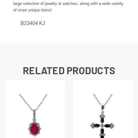
large selection of jewelry & watches, along with a wide variety
of more unique items!
B23404 KJ
RELATED PRODUCTS