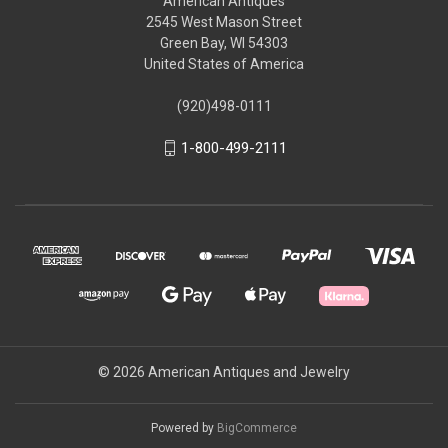
American Antiques
2545 West Mason Street
Green Bay, WI 54303
United States of America
(920)498-0111
1-800-499-2111
© 2026 American Antiques and Jewelry
Powered by
BigCommerce