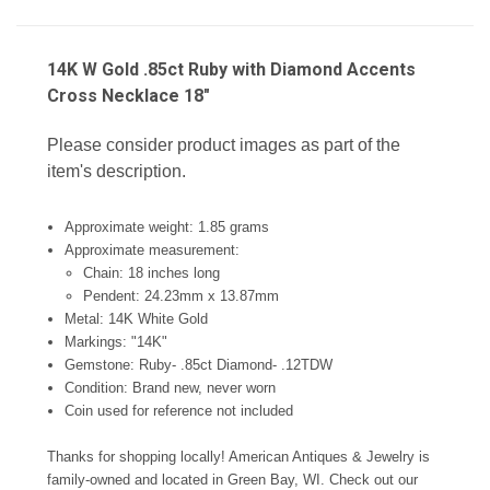
14K W Gold .85ct Ruby with Diamond Accents
Cross Necklace 18"
Please consider product images as part of the
item's description.
Approximate weight: 1.85 grams
Approximate measurement:
Chain: 18 inches long
Pendent: 24.23mm x 13.87mm
Metal: 14K White Gold
Markings: "14K"
Gemstone: Ruby- .85ct Diamond- .12TDW
Condition: Brand new, never worn
Coin used for reference not included
Thanks for shopping locally! American Antiques & Jewelry is
family-owned and located in Green Bay, WI. Check out our