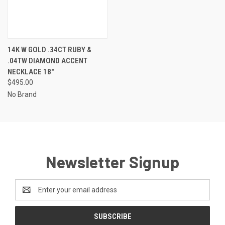
14K W GOLD .34CT RUBY &
.04TW DIAMOND ACCENT
NECKLACE 18"
$495.00
No Brand
Newsletter Signup
Email
Address