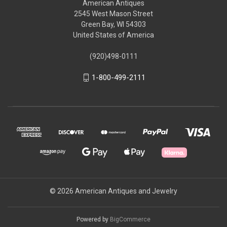
American Antiques
2545 West Mason Street
Green Bay, WI 54303
United States of America
(920)498-0111
1-800-499-2111
© 2026 American Antiques and Jewelry
Powered by
BigCommerce