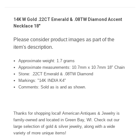
14K W Gold .22CT Emerald & .08TW Diamond Accent
Necklace 18"
Please consider product images as part of the
item's description.
Approximate weight: 1.7 grams
Approximate measurements: 10.7mm x 10.7mm 18" Chain
Stone:
.22CT Emerald & .08TW Diamond
Markings: "14K INDIA K4"
Comments:
Sold as is and as shown.
Thanks for shopping local! American Antiques & Jewelry is
family-owned and located in Green Bay, WI. Check out our
large selection of gold & silver jewelry, along with a wide
variety of more unique items!