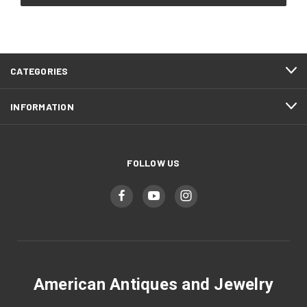
CATEGORIES
INFORMATION
FOLLOW US
American Antiques and Jewelry