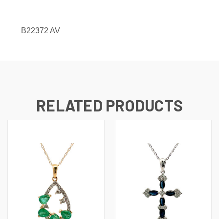
B22372 AV
RELATED PRODUCTS