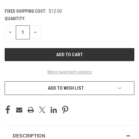
FIXED SHIPPING COST:
$12.00
QUANTITY:
CURRENT
STOCK:
DECREASE
INCREASE
QUANTITY
QUANTITY
OF
OF
UNDEFINED
UNDEFINED
More payment options
ADD TO WISH LIST
DESCRIPTION