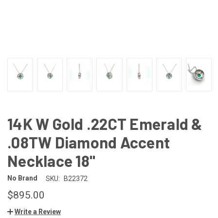
14K W Gold .22CT Emerald &
.08TW Diamond Accent
Necklace 18"
No Brand
SKU:
B22372
$895.00
Write a Review