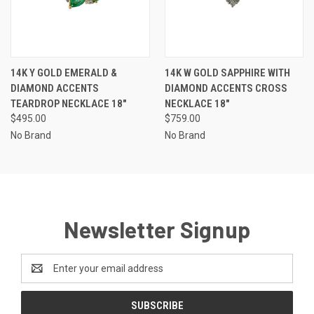
14K Y GOLD EMERALD &
14K W GOLD SAPPHIRE WITH
DIAMOND ACCENTS
DIAMOND ACCENTS CROSS
TEARDROP NECKLACE 18"
NECKLACE 18"
$495.00
$759.00
No Brand
No Brand
Newsletter Signup
Email
Address