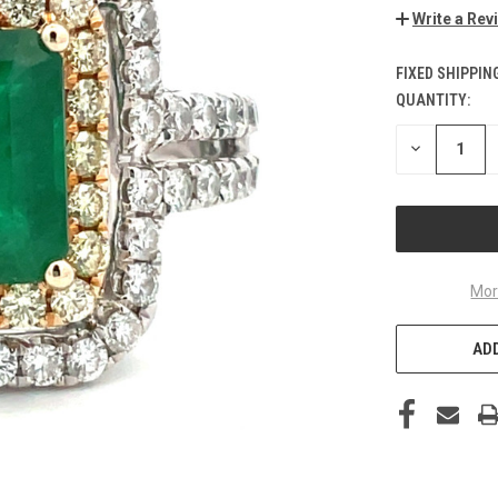
Write a Rev
FIXED SHIPPIN
QUANTITY:
CURRENT
STOCK:
DECREASE
QUANTITY
OF
UNDEFINED
Mor
ADD