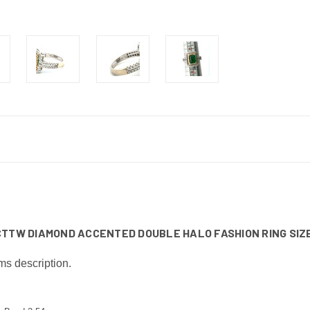
CTTW DIAMOND ACCENTED DOUBLE HALO FASHION RING SIZE
ms description.