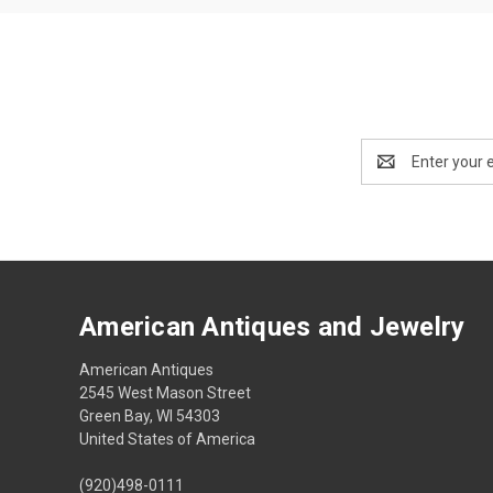
Email
Address
American Antiques and Jewelry
American Antiques
2545 West Mason Street
Green Bay, WI 54303
United States of America
(920)498-0111