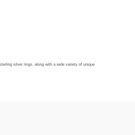
rling silver rings, along with a wide variety of unique