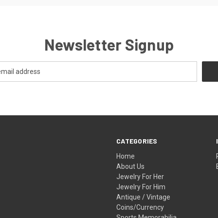
Newsletter Signup
CATEGORIES
Home
About Us
Jewelry For Her
Jewelry For Him
Antique / Vintage
Coins/Currency
Sports Memorabilia