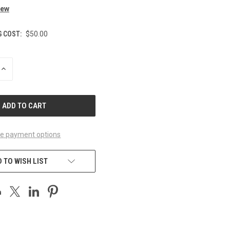
iew
G COST:
$50.00
INCREASE
QUANTITY
OF
UNDEFINED
e payment options
 TO WISH LIST