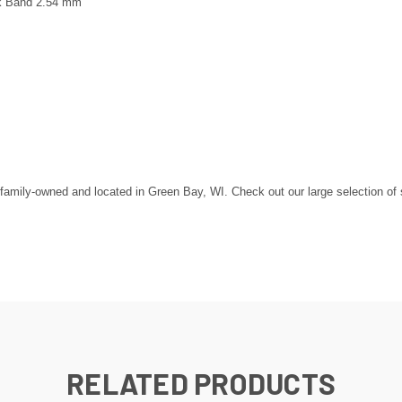
k Band 2.54 mm
mily-owned and located in Green Bay, WI. Check out our large selection of ste
RELATED PRODUCTS