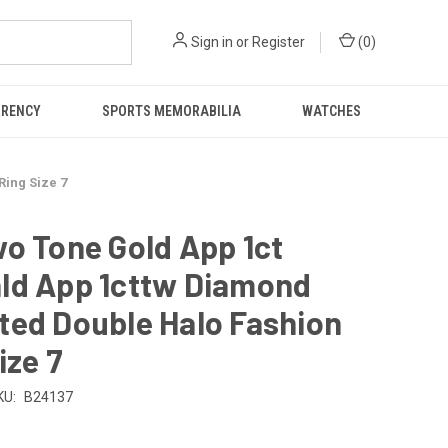
Sign in
or
Register
(
0
)
RRENCY
SPORTS MEMORABILIA
WATCHES
Ring Size 7
o Tone Gold App 1ct
ld App 1cttw Diamond
ted Double Halo Fashion
ize 7
KU:
B24137
0