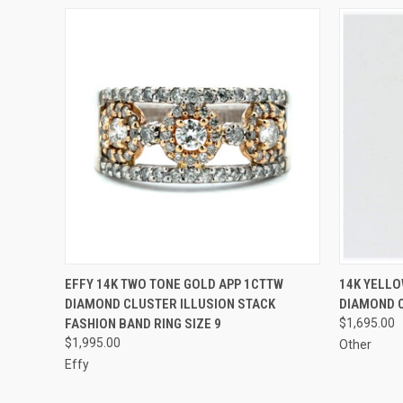
QUICK VIEW
ADD TO CART
QUICK
EFFY 14K TWO TONE GOLD APP 1CTTW
14K YELLO
DIAMOND CLUSTER ILLUSION STACK
DIAMOND 
FASHION BAND RING SIZE 9
$1,695.00
$1,995.00
Other
Effy