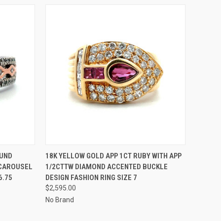
O CART
QUICK VIEW
ADD TO CART
OUND
18K YELLOW GOLD APP 1CT RUBY WITH APP
 CAROUSEL
1/2CTTW DIAMOND ACCENTED BUCKLE
6.75
DESIGN FASHION RING SIZE 7
$2,595.00
No Brand