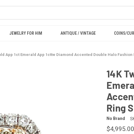
JEWELRY FOR HIM
ANTIQUE / VINTAGE
COINS/CU
ld App 1ct Emerald App 1cttw Diamond Accented Double Halo Fashion 
14K Tw
Emera
Accen
Ring S
No Brand
S
$4,995.0