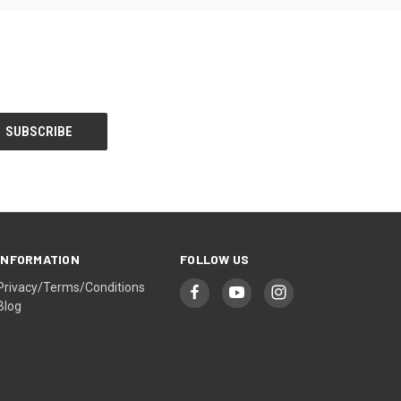
INFORMATION
FOLLOW US
Privacy/Terms/Conditions
Blog