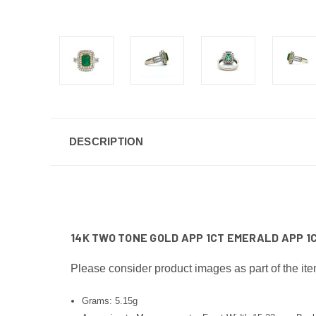
DESCRIPTION
14K TWO TONE GOLD APP 1CT EMERALD APP 1
Please consider product images as part of the ite
Grams: 5.15g