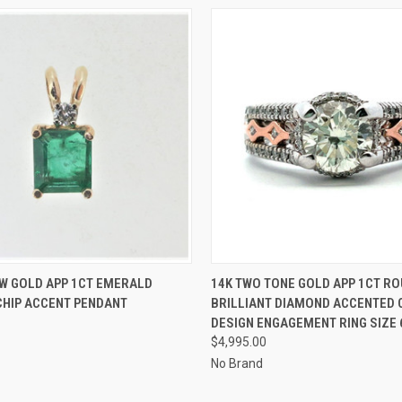
 VIEW
ADD TO CART
QUICK VIEW
ADD T
W GOLD APP 1CT EMERALD
14K TWO TONE GOLD APP 1CT R
CHIP ACCENT PENDANT
BRILLIANT DIAMOND ACCENTED
DESIGN ENGAGEMENT RING SIZE 
$4,995.00
No Brand