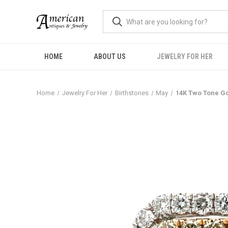
HOME
ABOUT US
JEWELRY FOR HER
Home
Jewelry For Her
Birthstones
May
14K Two Tone Go