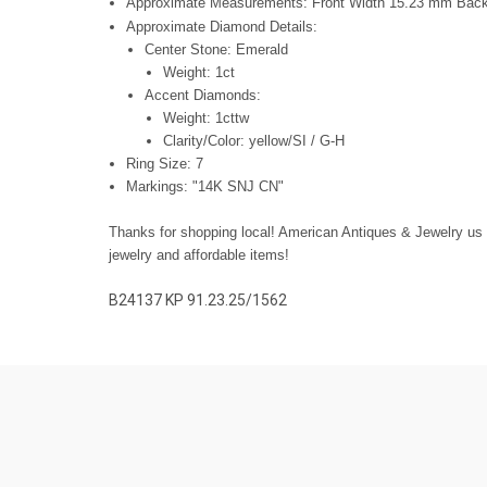
Approximate Measurements: Front Width 15.23 mm Bac
Approximate Diamond Details:
Center Stone: Emerald
Weight: 1ct
Accent Diamonds:
Weight: 1cttw
Clarity/Color: yellow/SI / G-H
Ring Size: 7
Markings: "14K SNJ CN"
Thanks for shopping local! American Antiques & Jewelry us fa
jewelry and affordable items!
B24137 KP 91.23.25/1562