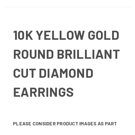
10K YELLOW GOLD
ROUND BRILLIANT
CUT DIAMOND
EARRINGS
PLEASE CONSIDER PRODUCT IMAGES AS PART