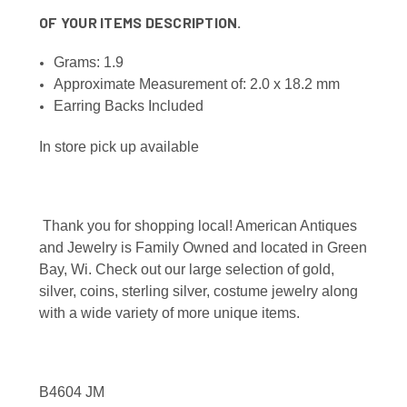
OF YOUR ITEMS DESCRIPTION.
Grams: 1.9
Approximate Measurement of: 2.0 x 18.2 mm
Earring Backs Included
In store pick up available
Thank you for shopping local! American Antiques
and Jewelry is Family Owned and located in Green
Bay, Wi. Check out our large selection of gold,
silver, coins, sterling silver, costume jewelry along
with a wide variety of more unique items.
B4604 JM