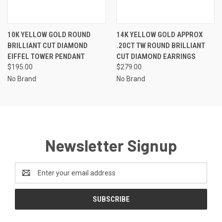
10K YELLOW GOLD ROUND
14K YELLOW GOLD APPROX
BRILLIANT CUT DIAMOND
.20CT TW ROUND BRILLIANT
EIFFEL TOWER PENDANT
CUT DIAMOND EARRINGS
$195.00
$279.00
No Brand
No Brand
Newsletter Signup
Email
Address