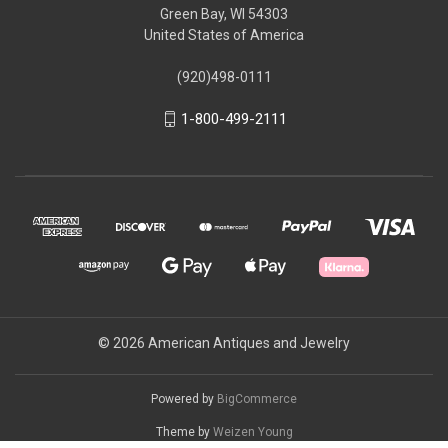
Green Bay, WI 54303
United States of America
(920)498-0111
1-800-499-2111
© 2026 American Antiques and Jewelry
Powered by
BigCommerce
Theme by
Weizen Young