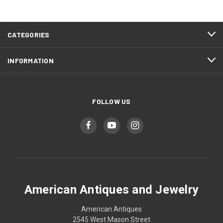
CATEGORIES
INFORMATION
FOLLOW US
American Antiques and Jewelry
American Antiques
2545 West Mason Street