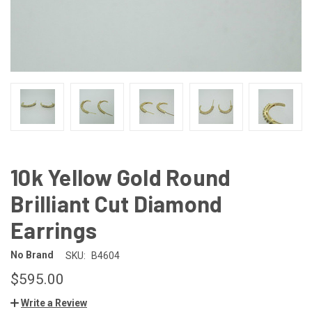
10k Yellow Gold Round
Brilliant Cut Diamond
Earrings
No Brand
SKU:
B4604
$595.00
Write a Review