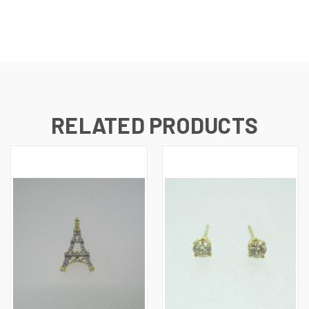
RELATED PRODUCTS