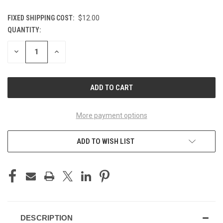
FIXED SHIPPING COST:
$12.00
QUANTITY:
CURRENT
STOCK:
DECREASE
INCREASE
QUANTITY
QUANTITY
OF
OF
UNDEFINED
UNDEFINED
More payment options
ADD TO WISH LIST
DESCRIPTION