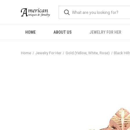
HOME
ABOUT US
JEWELRY FOR HER
Home
Jewelry For Her
Gold (Yellow, White, Rose)
Black Hil