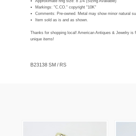
Approximate ring size: 8 1/4 (Sizing Available)
Markings: "C.CO." copyright "10K"
Comments: Pre-owned. Metal may show minor natural surf
Item sold as is and as shown.
Thanks for shopping local! American Antiques & Jewelry is f
unique items!
B23138 SM / RS