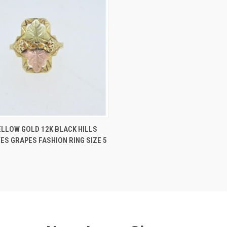
 VIEW
ADD TO CART
ELLOW GOLD 12K BLACK HILLS
ES GRAPES FASHION RING SIZE 5