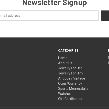
Newsletter Signup
CATEGORIES
Home
About Us
Jewelry For Her
Jewelry For Him
Antique / Vintage
Coins/Currency
Sports Memorabilia
Watches
Gift Certificates