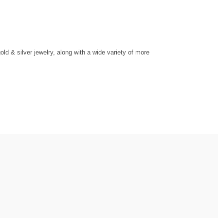
d & silver jewelry, along with a wide variety of more