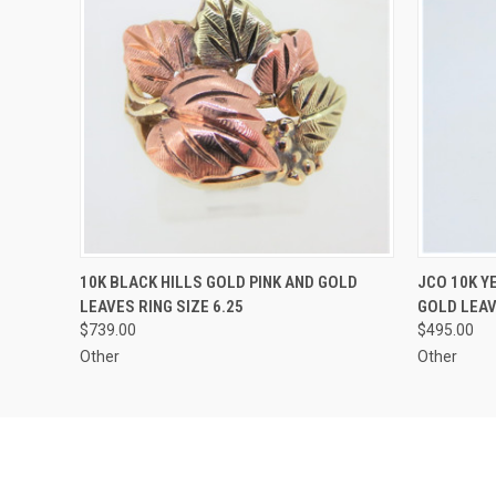
QUICK VIEW
ADD TO CART
QUICK
10K BLACK HILLS GOLD PINK AND GOLD
JCO 10K Y
LEAVES RING SIZE 6.25
GOLD LEAV
$739.00
$495.00
Other
Other