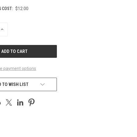
G COST:
$12.00
INCREASE
QUANTITY
OF
UNDEFINED
e payment options
 TO WISH LIST