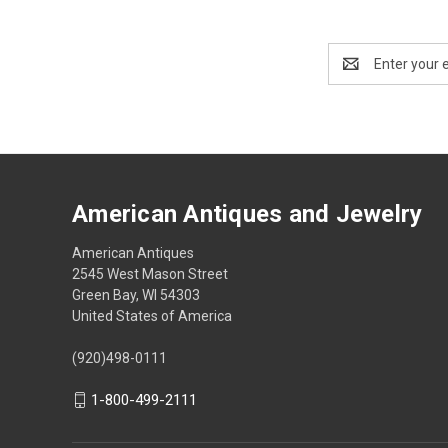
Email
Address
American Antiques and Jewelry
American Antiques
2545 West Mason Street
Green Bay, WI 54303
United States of America
(920)498-0111
1-800-499-2111