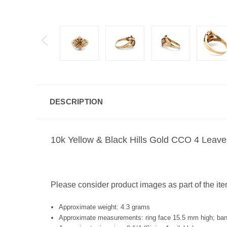
DESCRIPTION
10k Yellow & Black Hills Gold CCO 4 Leav
Please consider product images as part of the ite
Approximate weight: 4.3 grams
Approximate measurements: ring face 15.5 mm high; ba