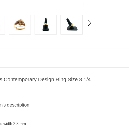
es Contemporary Design Ring Size 8 1/4
m's description.
nd width 2.3 mm