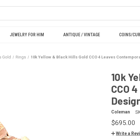
JEWELRY FOR HIM
ANTIQUE / VINTAGE
COINS/CU
ls Gold
Rings
10k Yellow & Black Hills Gold CCO 4 Leaves Contempora
10k Ye
CCO 4
Design
Coleman
SK
$695.00
Write a Rev