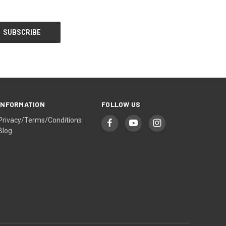
INFORMATION
FOLLOW US
Privacy/Terms/Conditions
Blog