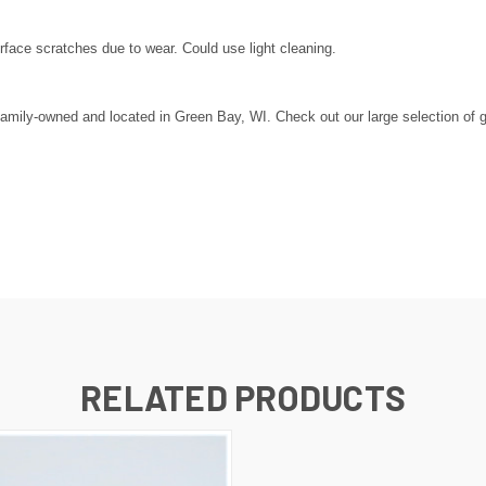
ace scratches due to wear. Could use light cleaning.
amily-owned and located in Green Bay, WI. Check out our large selection of gol
RELATED PRODUCTS