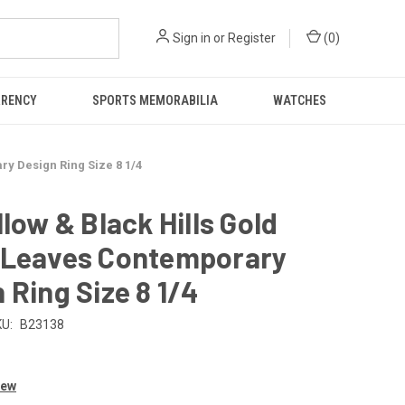
Sign in
or
Register
(
0
)
RRENCY
SPORTS MEMORABILIA
WATCHES
ry Design Ring Size 8 1/4
llow & Black Hills Gold
 Leaves Contemporary
 Ring Size 8 1/4
U:
B23138
iew