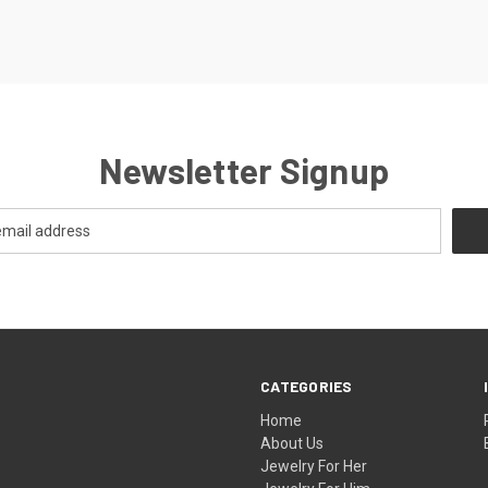
Newsletter Signup
CATEGORIES
Home
About Us
Jewelry For Her