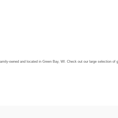
amily-owned and located in Green Bay, WI. Check out our large selection of gol