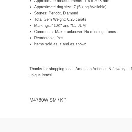
Approximate measurements: 1.6 x 20.8 mm
Approximate ring size: 7 (Sizing Available)
Stones: Peridot, Diamond
Total Gem Weight: 0.25 carats
Markings: "10K" and "CJ JEM"
Comments: Maker unknown. No missing stones.
Reorderable: Yes
Items sold as is and as shown.
Thanks for shopping local! American Antiques & Jewelry is f
unique items!
M4780W SM / KP