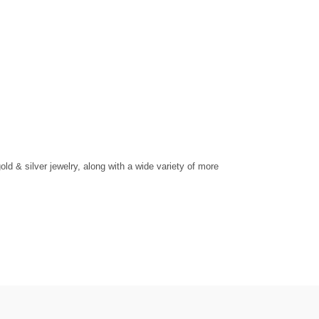
d & silver jewelry, along with a wide variety of more