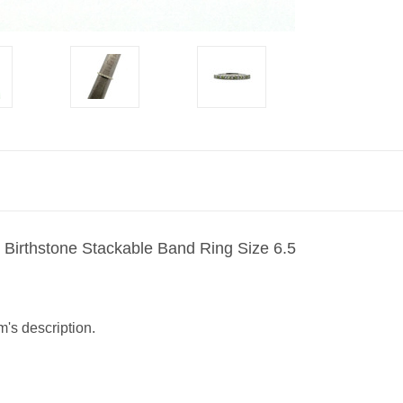
Birthstone Stackable Band Ring Size 6.5
m's description.