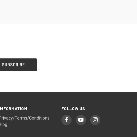
INFORMATION
FOLLOW US
Privacy/Terms/Conditions
Blog