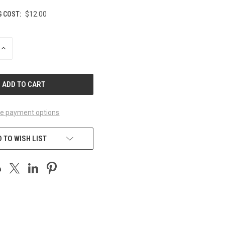
G COST:
$12.00
INCREASE
QUANTITY
OF
UNDEFINED
e payment options
 TO WISH LIST