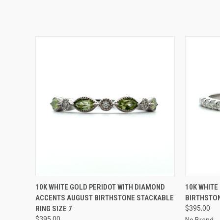
QUICK VIEW
ADD TO CART
QUICK
10K WHITE GOLD PERIDOT WITH DIAMOND
10K WHITE
ACCENTS AUGUST BIRTHSTONE STACKABLE
BIRTHSTON
RING SIZE 7
$395.00
$395.00
No Brand