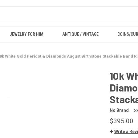
JEWELRY FOR HIM
ANTIQUE / VINTAGE
COINS/CU
0k White Gold Peridot & Diamonds August Birthstone Stackable Band Ri
10k Wh
Diamo
Stacka
No Brand
S
$395.00
Write a Rev