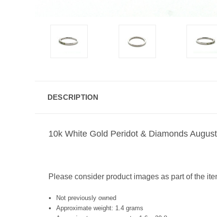
DESCRIPTION
10k White Gold Peridot & Diamonds August 
Please consider product images as part of the ite
Not previously owned
Approximate weight: 1.4 grams