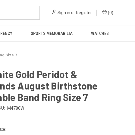
Sign in
or
Register
(
0
)
RRENCY
SPORTS MEMORABILIA
WATCHES
ng Size 7
ite Gold Peridot &
nds August Birthstone
ble Band Ring Size 7
KU:
M4780W
iew