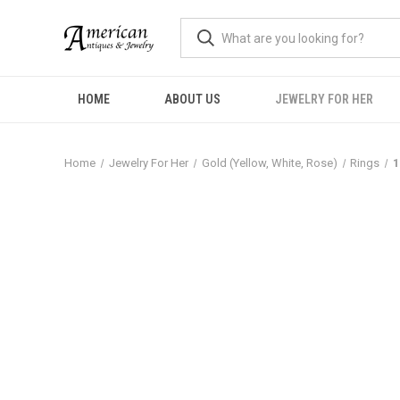
HOME
ABOUT US
JEWELRY FOR HER
Home
Jewelry For Her
Gold (Yellow, White, Rose)
Rings
1