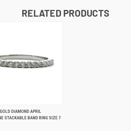
RELATED PRODUCTS
 VIEW
ADD TO CART
 GOLD DIAMOND APRIL
E STACKABLE BAND RING SIZE 7