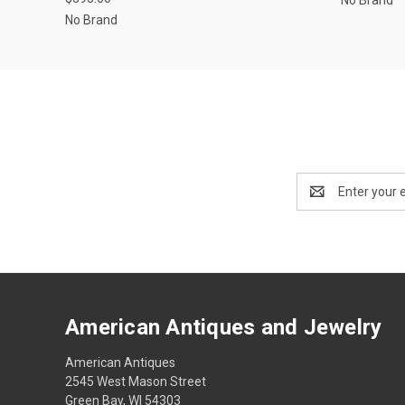
No Brand
Email
Address
American Antiques and Jewelry
American Antiques
2545 West Mason Street
Green Bay, WI 54303