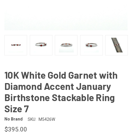
10K White Gold Garnet with
Diamond Accent January
Birthstone Stackable Ring
Size 7
No Brand
SKU:
M5426W
$395.00