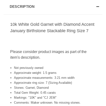
DESCRIPTION
10k White Gold Garnet with Diamond Accent
January Birthstone Stackable Ring Size 7
Please consider product images as part of the
item's description.
Not previously owned
Approximate weight: 1.5 grams
Approximate measurements: 3.21 mm width
Approximate ring size: 7 (Sizing Available)
Stones: Garnet, Diamond
Total Gem Weight: 0.45 carats
Markings: "10K" and "CJ JEM"
Comments: Maker unknown. No missing stones.