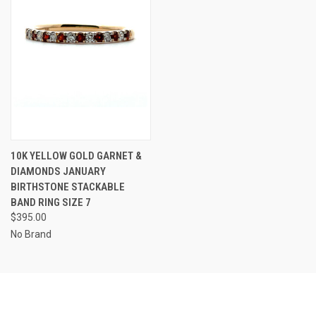
10K YELLOW GOLD GARNET &
DIAMONDS JANUARY
BIRTHSTONE STACKABLE
BAND RING SIZE 7
$395.00
No Brand