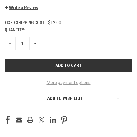
Write a Review
FIXED SHIPPING COST:
$12.00
QUANTITY:
CURRENT
STOCK:
DECREASE
INCREASE
QUANTITY
QUANTITY
OF
OF
UNDEFINED
UNDEFINED
More payment options
ADD TO WISH LIST