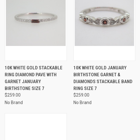
10K WHITE GOLD STACKABLE
10K WHITE GOLD JANUARY
RING DIAMOND PAVE WITH
BIRTHSTONE GARNET &
GARNET JANUARY
DIAMONDS STACKABLE BAND
BIRTHSTONE SIZE 7
RING SIZE 7
$259.00
$259.00
No Brand
No Brand