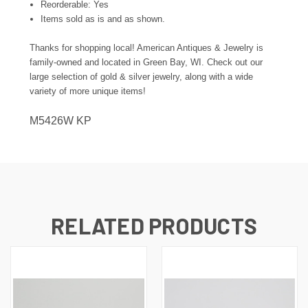
Reorderable: Yes
Items sold as is and as shown.
Thanks for shopping local! American Antiques & Jewelry is
family-owned and located in Green Bay, WI. Check out our
large selection of gold & silver jewelry, along with a wide
variety of more unique items!
M5426W KP
RELATED PRODUCTS