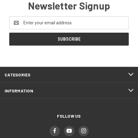
Newsletter Signup
Email
Address
CATEGORIES
INFORMATION
FOLLOW US