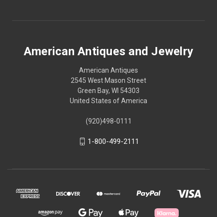
American Antiques and Jewelry
American Antiques
2545 West Mason Street
Green Bay, WI 54303
United States of America
(920)498-0111
1-800-499-2111