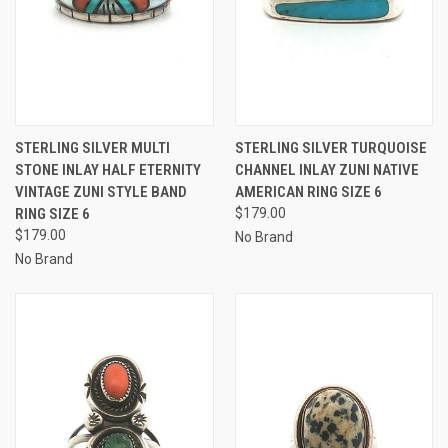
STERLING SILVER MULTI
STERLING SILVER TURQUOISE
STONE INLAY HALF ETERNITY
CHANNEL INLAY ZUNI NATIVE
VINTAGE ZUNI STYLE BAND
AMERICAN RING SIZE 6
RING SIZE 6
$179.00
$179.00
No Brand
No Brand