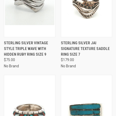
STERLING SILVER VINTAGE
STERLING SILVER JAI
STYLE TRIPLE WAVE WITH
SIGNATURE TEXTURE SADDLE
HIDDEN RUBY RING SIZE 9
RING SIZE 7
$75.00
$179.00
No Brand
No Brand