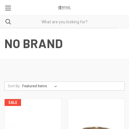
NO BRAND
Sort By:
SALE