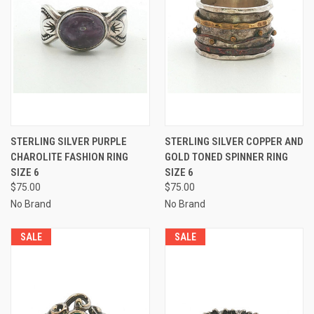
STERLING SILVER PURPLE
STERLING SILVER COPPER AND
CHAROLITE FASHION RING
GOLD TONED SPINNER RING
SIZE 6
SIZE 6
$75.00
$75.00
No Brand
No Brand
SALE
SALE