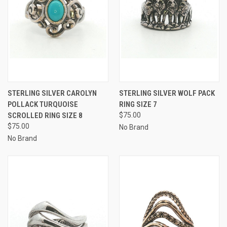
STERLING SILVER CAROLYN
STERLING SILVER WOLF PACK
POLLACK TURQUOISE
RING SIZE 7
SCROLLED RING SIZE 8
$75.00
$75.00
No Brand
No Brand