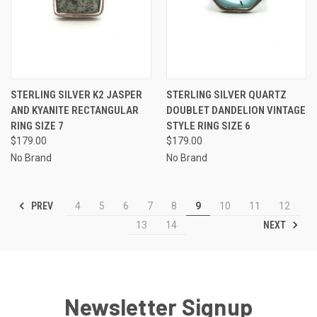
STERLING SILVER K2 JASPER
STERLING SILVER QUARTZ
AND KYANITE RECTANGULAR
DOUBLET DANDELION VINTAGE
RING SIZE 7
STYLE RING SIZE 6
$179.00
$179.00
No Brand
No Brand
PREV
4
5
6
7
8
9
10
11
12
NEXT
13
14
Newsletter Signup