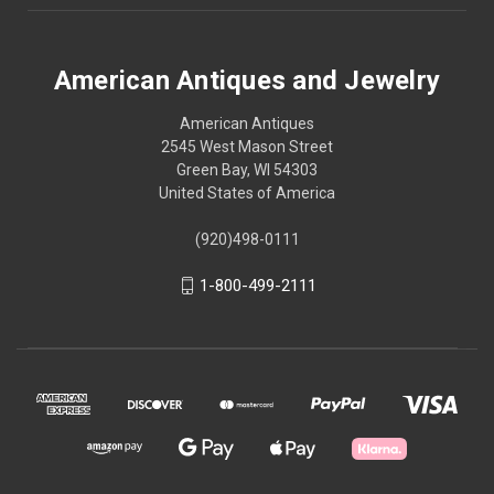
American Antiques and Jewelry
American Antiques
2545 West Mason Street
Green Bay, WI 54303
United States of America
(920)498-0111
1-800-499-2111