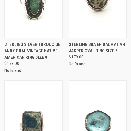
STERLING SILVER TURQUOISE
STERLING SILVER DALMATIAN
AND CORAL VINTAGE NATIVE
JASPER OVAL RING SIZE 6
AMERICAN RING SIZE 8
$179.00
$179.00
No Brand
No Brand