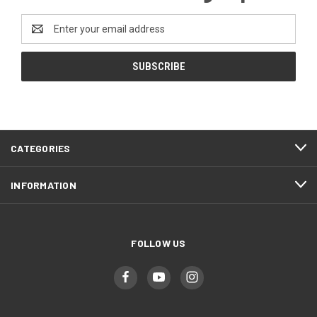
Email
Address
CATEGORIES
INFORMATION
FOLLOW US