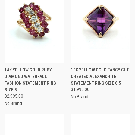
14K YELLOW GOLD RUBY
10K YELLOW GOLD FANCY CUT
DIAMOND WATERFALL
CREATED ALEXANDRITE
FASHION STATEMENT RING
STATEMENT RING SIZE 8.5
SIZE 8
$1,995.00
$2,995.00
No Brand
No Brand