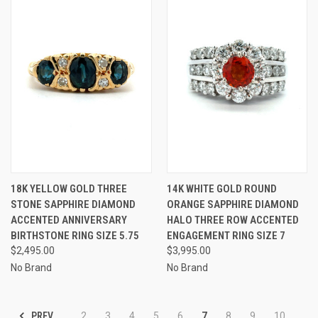
18K YELLOW GOLD THREE
14K WHITE GOLD ROUND
STONE SAPPHIRE DIAMOND
ORANGE SAPPHIRE DIAMOND
ACCENTED ANNIVERSARY
HALO THREE ROW ACCENTED
BIRTHSTONE RING SIZE 5.75
ENGAGEMENT RING SIZE 7
$2,495.00
$3,995.00
No Brand
No Brand
PREV
2
3
4
5
6
7
8
9
10