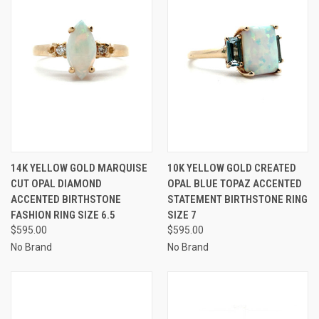
14K YELLOW GOLD MARQUISE
10K YELLOW GOLD CREATED
CUT OPAL DIAMOND
OPAL BLUE TOPAZ ACCENTED
ACCENTED BIRTHSTONE
STATEMENT BIRTHSTONE RING
FASHION RING SIZE 6.5
SIZE 7
$595.00
$595.00
No Brand
No Brand