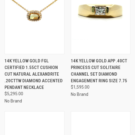
14K YELLOW GOLD FGL
14K YELLOW GOLD APP .40CT
CERTIFIED 1.55CT CUSHION
PRINCESS CUT SOLITAIRE
CUT NATURAL ALEXANDRITE
CHANNEL SET DIAMOND
.20CTTW DIAMOND ACCENTED
ENGAGEMENT RING SIZE 7.75
PENDANT NECKLACE
$1,595.00
$5,295.00
No Brand
No Brand