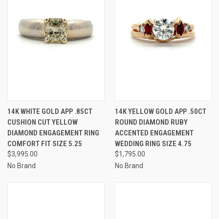
14K WHITE GOLD APP .85CT
14K YELLOW GOLD APP .50CT
CUSHION CUT YELLOW
ROUND DIAMOND RUBY
DIAMOND ENGAGEMENT RING
ACCENTED ENGAGEMENT
COMFORT FIT SIZE 5.25
WEDDING RING SIZE 4.75
$3,995.00
$1,795.00
No Brand
No Brand