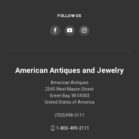
FOLLOW US
American Antiques and Jewelry
American Antiques
2545 West Mason Street
Green Bay, WI 54303
United States of America
(920)498-0111
1-800-499-2111