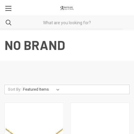
NO BRAND
Sort By: