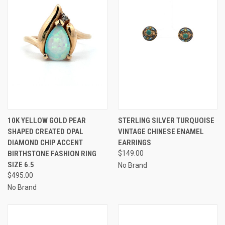
10K YELLOW GOLD PEAR
STERLING SILVER TURQUOISE
SHAPED CREATED OPAL
VINTAGE CHINESE ENAMEL
DIAMOND CHIP ACCENT
EARRINGS
BIRTHSTONE FASHION RING
$149.00
SIZE 6.5
No Brand
$495.00
No Brand