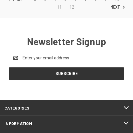
NEXT
11
12
Newsletter Signup
Email
Address
CATEGORIES
INFORMATION