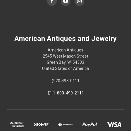
American Antiques and Jewelry
American Antiques
2545 West Mason Street
Green Bay, WI 54303
United States of America
(920)498-0111
1-800-499-2111