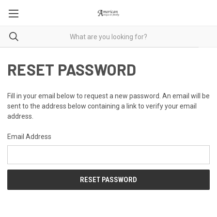
RESET PASSWORD
Fill in your email below to request a new password. An email will be
sent to the address below containing a link to verify your email
address.
Email Address