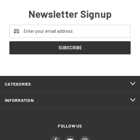
Newsletter Signup
Email
Address
CATEGORIES
INFORMATION
FOLLOW US