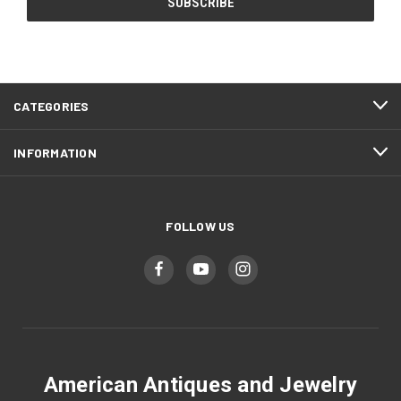
CATEGORIES
INFORMATION
FOLLOW US
American Antiques and Jewelry