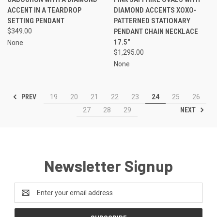
ACCENT IN A TEARDROP
DIAMOND ACCENTS XOXO-
SETTING PENDANT
PATTERNED STATIONARY
$349.00
PENDANT CHAIN NECKLACE
17.5"
None
$1,295.00
None
PREV
19
20
21
22
23
24
25
26
NEXT
27
28
29
Newsletter Signup
Email
Address