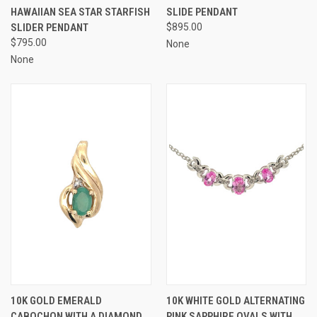
HAWAIIAN SEA STAR STARFISH
SLIDE PENDANT
SLIDER PENDANT
$895.00
$795.00
None
None
10K GOLD EMERALD
10K WHITE GOLD ALTERNATING
CABOCHON WITH A DIAMOND
PINK SAPPHIRE OVALS WITH