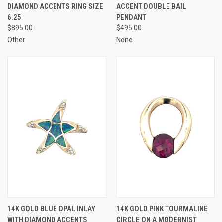
DIAMOND ACCENTS RING SIZE
ACCENT DOUBLE BAIL
6.25
PENDANT
$895.00
$495.00
Other
None
14K GOLD BLUE OPAL INLAY
14K GOLD PINK TOURMALINE
WITH DIAMOND ACCENTS
CIRCLE ON A MODERNIST