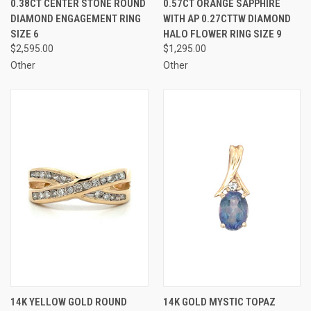
0.38CT CENTER STONE ROUND
0.57CT ORANGE SAPPHIRE
DIAMOND ENGAGEMENT RING
WITH AP 0.27CTTW DIAMOND
SIZE 6
HALO FLOWER RING SIZE 9
$2,595.00
$1,295.00
Other
Other
14K YELLOW GOLD ROUND
14K GOLD MYSTIC TOPAZ