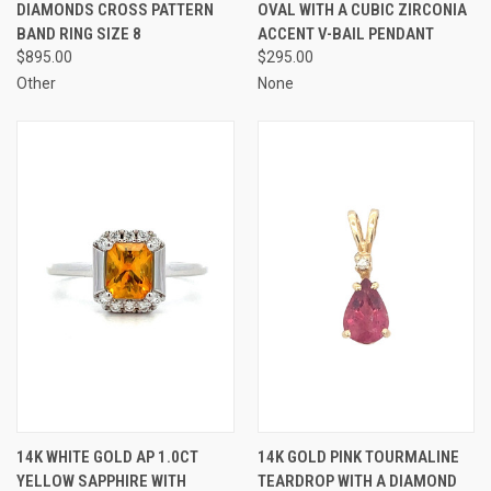
DIAMONDS CROSS PATTERN
OVAL WITH A CUBIC ZIRCONIA
BAND RING SIZE 8
ACCENT V-BAIL PENDANT
$895.00
$295.00
Other
None
14K WHITE GOLD AP 1.0CT
14K GOLD PINK TOURMALINE
YELLOW SAPPHIRE WITH
TEARDROP WITH A DIAMOND