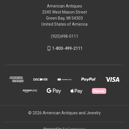
American Antiques
2545 West Mason Street
Green Bay, WI 54303
United States of America
(920)498-0111
1-800-499-2111
© 2026 American Antiques and Jewelry