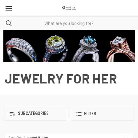
JEWELRY FOR HER
SUBCATEGORIES
FILTER
Sort By: