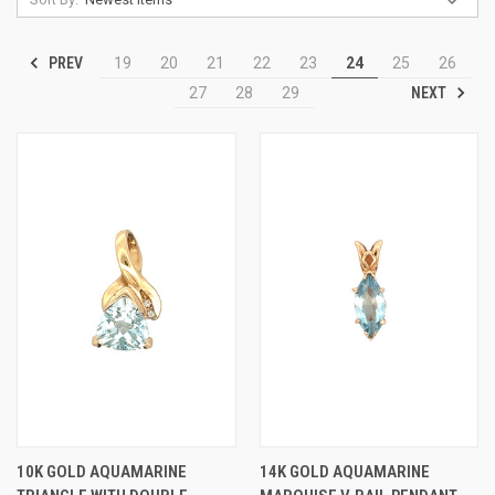
PREV
19
20
21
22
23
24
25
26
NEXT
27
28
29
10K GOLD AQUAMARINE
14K GOLD AQUAMARINE