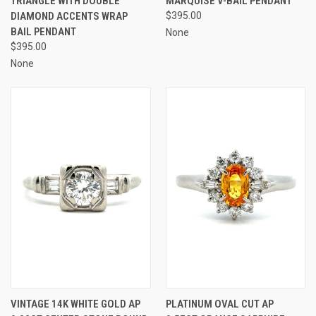
TRIANGLE WITH DOUBLE
MARQUISE V-BAIL PENDANT
DIAMOND ACCENTS WRAP
$395.00
BAIL PENDANT
None
$395.00
None
VINTAGE 14K WHITE GOLD AP
PLATINUM OVAL CUT AP