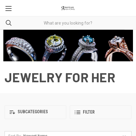
JEWELRY FOR HER
SUBCATEGORIES
FILTER
Sort By: