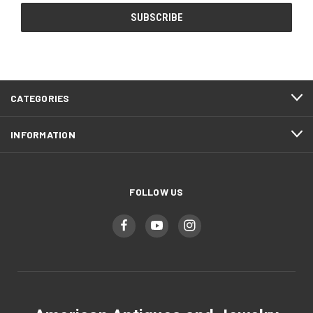
CATEGORIES
INFORMATION
FOLLOW US