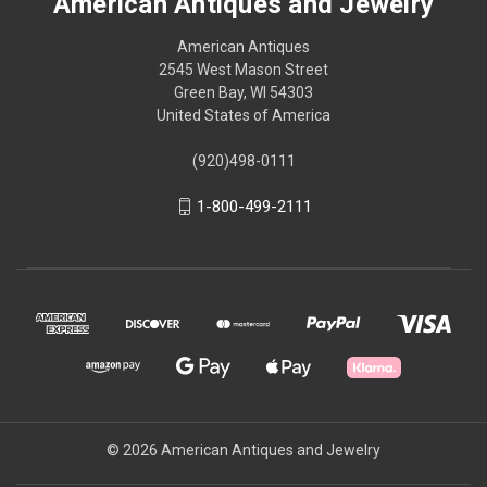
American Antiques and Jewelry
American Antiques
2545 West Mason Street
Green Bay, WI 54303
United States of America
(920)498-0111
1-800-499-2111
© 2026 American Antiques and Jewelry