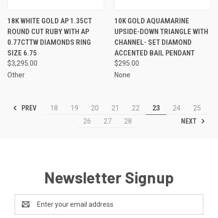
18K WHITE GOLD AP 1.35CT
10K GOLD AQUAMARINE
ROUND CUT RUBY WITH AP
UPSIDE-DOWN TRIANGLE WITH
0.77CTTW DIAMONDS RING
CHANNEL- SET DIAMOND
SIZE 6.75
ACCENTED BAIL PENDANT
$3,295.00
$295.00
Other
None
PREV
18
19
20
21
22
23
24
25
NEXT
26
27
28
Newsletter Signup
Email
Address