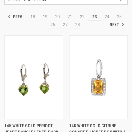
PREV
18
19
20
21
22
23
24
25
NEXT
26
27
28
14K WHITE GOLD PERIDOT
14K WHITE GOLD CITRINE