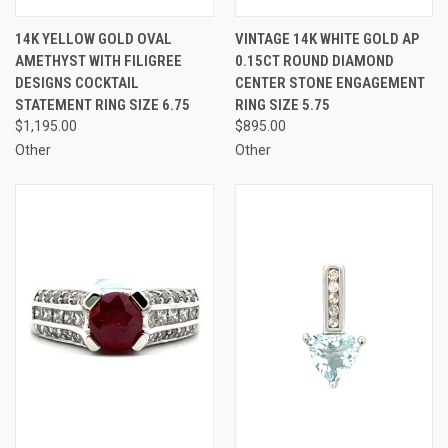
14K YELLOW GOLD OVAL
VINTAGE 14K WHITE GOLD AP
AMETHYST WITH FILIGREE
0.15CT ROUND DIAMOND
DESIGNS COCKTAIL
CENTER STONE ENGAGEMENT
STATEMENT RING SIZE 6.75
RING SIZE 5.75
$1,195.00
$895.00
Other
Other