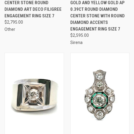
CENTER STONE ROUND
GOLD AND YELLOW GOLD AP
DIAMOND ART DECO FILIGREE
0.39CT ROUND DIAMOND
ENGAGEMENT RING SIZE 7
CENTER STONE WITH ROUND
$2,795.00
DIAMOND ACCENTS
ENGAGEMENT RING SIZE 7
Other
$2,595.00
Sirena