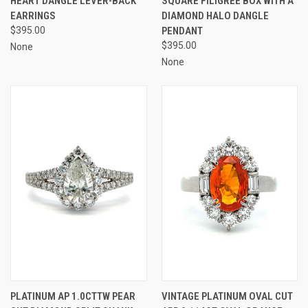
HEART DANGLE LEVER-BACK
SQUARE FILIGREE BOX WITH A
EARRINGS
DIAMOND HALO DANGLE
$395.00
PENDANT
$395.00
None
None
PLATINUM AP 1.0CTTW PEAR
VINTAGE PLATINUM OVAL CUT