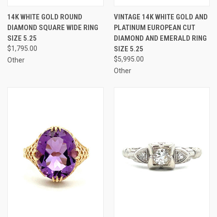
14K WHITE GOLD ROUND
VINTAGE 14K WHITE GOLD AND
DIAMOND SQUARE WIDE RING
PLATINUM EUROPEAN CUT
SIZE 5.25
DIAMOND AND EMERALD RING
$1,795.00
SIZE 5.25
$5,995.00
Other
Other