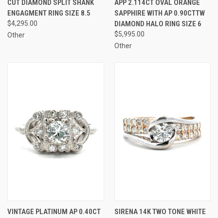
CUT DIAMOND SPLIT SHANK
APP 2.114CT OVAL ORANGE
ENGAGMENT RING SIZE 8.5
SAPPHIRE WITH AP 0.90CTTW
$4,295.00
DIAMOND HALO RING SIZE 6
$5,995.00
Other
Other
VINTAGE PLATINUM AP 0.40CT
SIRENA 14K TWO TONE WHITE