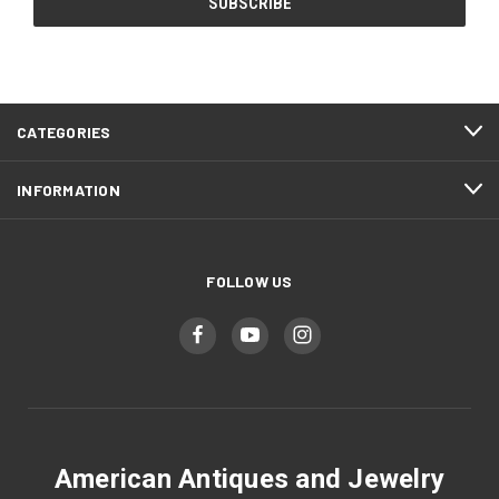
CATEGORIES
INFORMATION
FOLLOW US
American Antiques and Jewelry