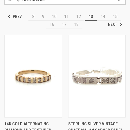
PREV
8
9
10
11
12
13
14
15
NEXT
16
17
18
14K GOLD ALTERNATING
STERLING SILVER VINTAGE