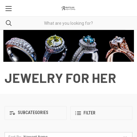
JEWELRY FOR HER
SUBCATEGORIES
FILTER
Sort By: