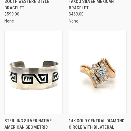
SOUTH WESTERN STYLE
TAXCO SILVER MEXICAN
BRACELET
BRACELET
$599.00
$469.00
None
None
STERLING SILVER NATIVE
14K GOLD CENTRAL DIAMOND
AMERICAN GEOMETRIC
CIRCLE WITH BILATERAL