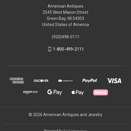
American Antiques
2545 West Mason Street
Green Bay, WI 54303
United States of America
(920)498-0111
1-800-499-2111
© 2026 American Antiques and Jewelry