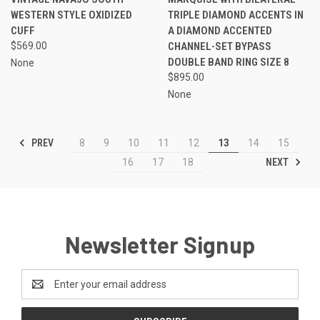
WESTERN STYLE OXIDIZED
TRIPLE DIAMOND ACCENTS IN
CUFF
A DIAMOND ACCENTED
$569.00
CHANNEL-SET BYPASS
DOUBLE BAND RING SIZE 8
None
$895.00
None
PREV
8
9
10
11
12
13
14
15
NEXT
16
17
18
Newsletter Signup
Email
Address