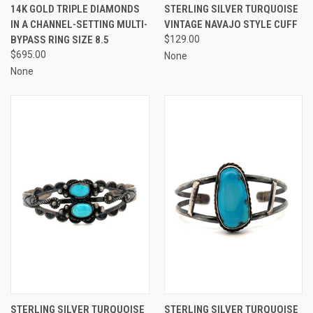
14K GOLD TRIPLE DIAMONDS
STERLING SILVER TURQUOISE
IN A CHANNEL-SETTING MULTI-
VINTAGE NAVAJO STYLE CUFF
BYPASS RING SIZE 8.5
$129.00
$695.00
None
None
STERLING SILVER TURQUOISE
STERLING SILVER TURQUOISE