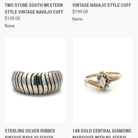
TWO STONE SOUTH WESTERN
VINTAGE NAVAJO STYLE CUFF
STYLE VINTAGE NAVAJO CUFF
$199.00
$139.00
None
None
STERLING SILVER RIBBED
14K GOLD CENTRAL DIAMOND
VINTAGE NAVAJO SOUTH
MARQUISE WITH BILATERAL