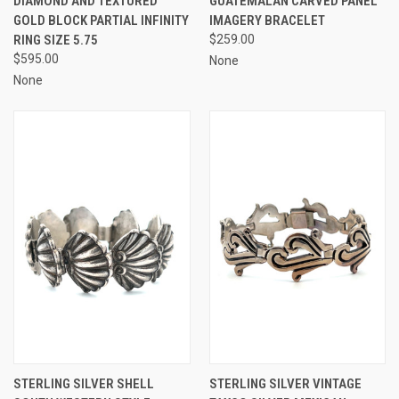
DIAMOND AND TEXTURED
GUATEMALAN CARVED PANEL
GOLD BLOCK PARTIAL INFINITY
IMAGERY BRACELET
RING SIZE 5.75
$259.00
$595.00
None
None
STERLING SILVER SHELL
STERLING SILVER VINTAGE