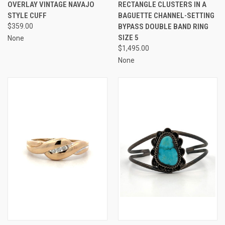
OVERLAY VINTAGE NAVAJO
RECTANGLE CLUSTERS IN A
STYLE CUFF
BAGUETTE CHANNEL-SETTING
$359.00
BYPASS DOUBLE BAND RING
SIZE 5
None
$1,495.00
None