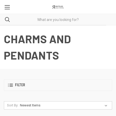
CHARMS AND
PENDANTS
FILTER
Sort By: