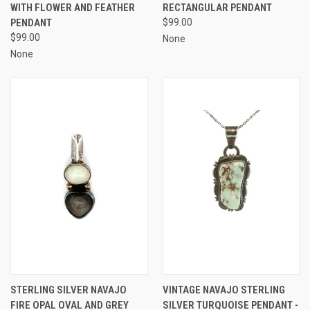
WITH FLOWER AND FEATHER
RECTANGULAR PENDANT
PENDANT
$99.00
$99.00
None
None
STERLING SILVER NAVAJO
VINTAGE NAVAJO STERLING
FIRE OPAL OVAL AND GREY
SILVER TURQUOISE PENDANT -