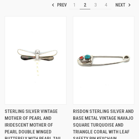
PREV
NEXT
1
2
3
4
STERLING SILVER VINTAGE
RISDON STERLING SILVER AND
MOTHER OF PEARL AND
BASE METAL VINTAGE NAVAJO
IRIDESCENT MOTHER OF
SQUARE TURQUOISE AND
PEARL DOUBLE WINGED
TRIANGLE CORAL WITH LEAF
BUTTERFLY WITH PEARL TAIL
SAFETY PIN KEYCHAIN