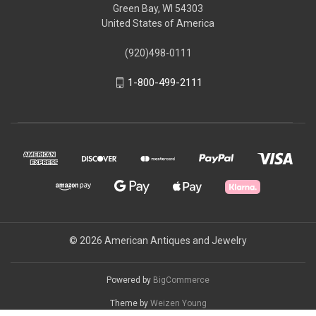
Green Bay, WI 54303
United States of America
(920)498-0111
1-800-499-2111
© 2026 American Antiques and Jewelry
Powered by
BigCommerce
Theme by
Weizen Young