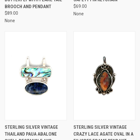
BROOCH AND PENDANT
$69.00
$89.00
None
None
STERLING SILVER VINTAGE
STERLING SILVER VINTAGE
THAILAND PAUA ABALONE
CRAZY LACE AGATE OVAL IN A