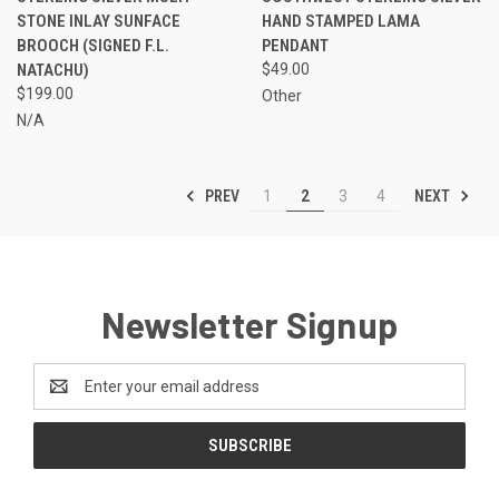
STONE INLAY SUNFACE
HAND STAMPED LAMA
BROOCH (SIGNED F.L.
PENDANT
NATACHU)
$49.00
$199.00
Other
N/A
PREV
NEXT
1
2
3
4
Newsletter Signup
Email
Address