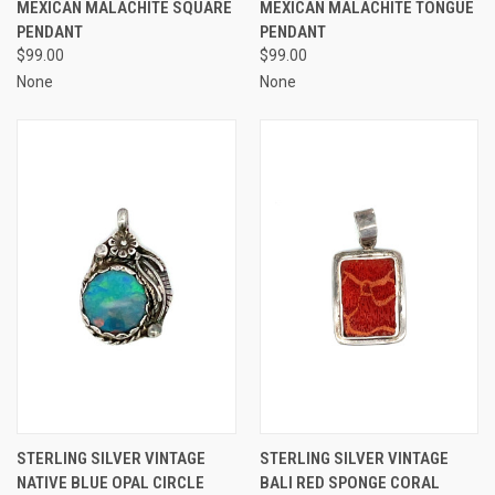
MEXICAN MALACHITE SQUARE
MEXICAN MALACHITE TONGUE
PENDANT
PENDANT
$99.00
$99.00
None
None
STERLING SILVER VINTAGE
STERLING SILVER VINTAGE
NATIVE BLUE OPAL CIRCLE
BALI RED SPONGE CORAL