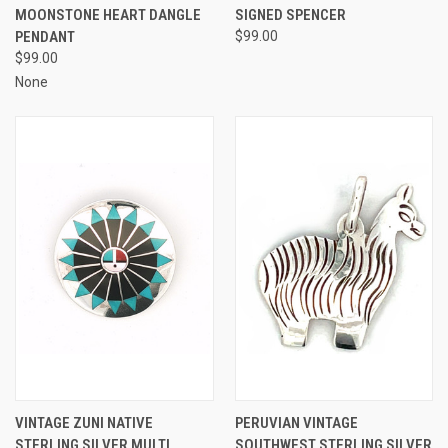
MOONSTONE HEART DANGLE
SIGNED SPENCER
PENDANT
$99.00
$99.00
None
VINTAGE ZUNI NATIVE
PERUVIAN VINTAGE
STERLING SILVER MULTI
SOUTHWEST STERLING SILVER