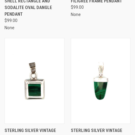
SHELL RECTANGLE AND
FILIGREE FRAME PENDANT
SODALITE OVAL DANGLE
$99.00
PENDANT
None
$99.00
None
STERLING SILVER VINTAGE
STERLING SILVER VINTAGE