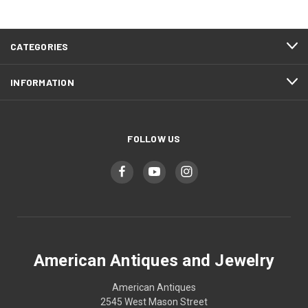
CATEGORIES
INFORMATION
FOLLOW US
American Antiques and Jewelry
American Antiques
2545 West Mason Street