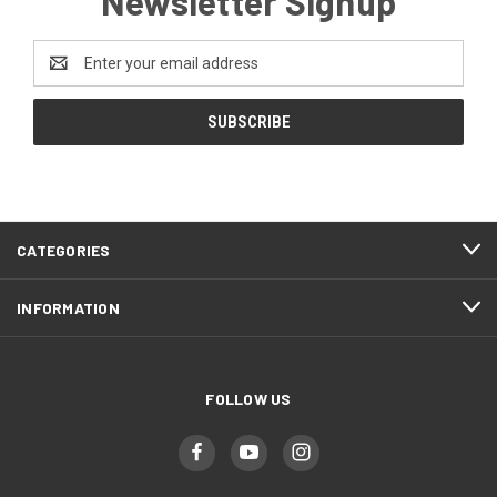
Newsletter Signup
Email
Address
CATEGORIES
INFORMATION
FOLLOW US