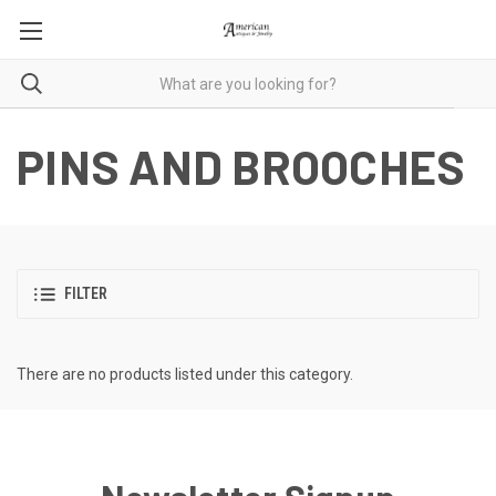
PINS AND BROOCHES
FILTER
There are no products listed under this category.