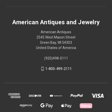
American Antiques and Jewelry
American Antiques
2545 West Mason Street
Green Bay, WI 54303
United States of America
(920)498-0111
1-800-499-2111