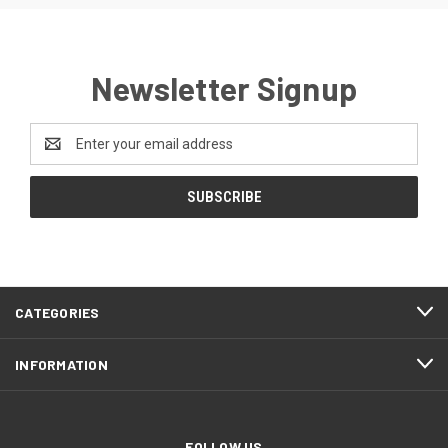
Newsletter Signup
Email
Address
CATEGORIES
INFORMATION
FOLLOW US