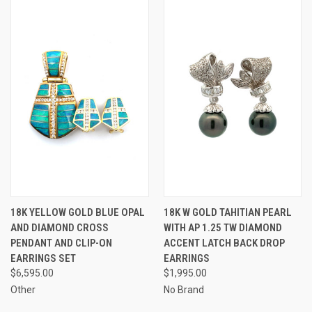
18K YELLOW GOLD BLUE OPAL
18K W GOLD TAHITIAN PEARL
AND DIAMOND CROSS
WITH AP 1.25 TW DIAMOND
PENDANT AND CLIP-ON
ACCENT LATCH BACK DROP
EARRINGS SET
EARRINGS
$6,595.00
$1,995.00
Other
No Brand