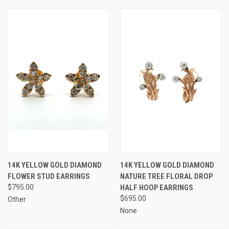
14K YELLOW GOLD DIAMOND
14K YELLOW GOLD DIAMOND
FLOWER STUD EARRINGS
NATURE TREE FLORAL DROP
$795.00
HALF HOOP EARRINGS
$695.00
Other
None