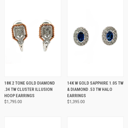
18K 2 TONE GOLD DIAMOND
14K W GOLD SAPPHIRE 1.05 TW
.34 TW CLUSTER ILLUSION
& DIAMOND .53 TW HALO
HOOP EARRINGS
EARRINGS
$1,795.00
$1,395.00