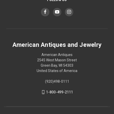
American Antiques and Jewelry
American Antiques
2545 West Mason Street
Green Bay, WI 54303
United States of America
(920)498-0111
1-800-499-2111