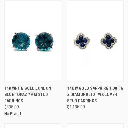
14K WHITE GOLD LONDON
14K W GOLD SAPPHIRE 1.08 TW
BLUE TOPAZ 7MM STUD
& DIAMOND .40 TW CLOVER
EARRINGS
STUD EARRINGS
$495.00
$1,195.00
No Brand