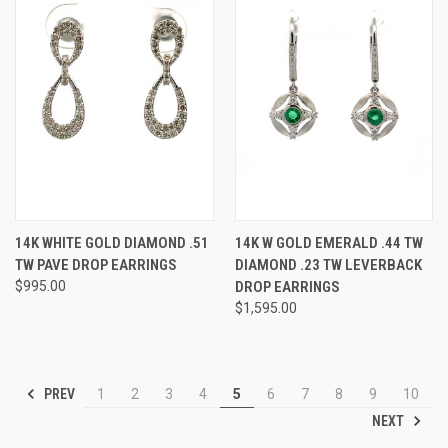
14K WHITE GOLD DIAMOND .51
14K W GOLD EMERALD .44 TW
TW PAVE DROP EARRINGS
DIAMOND .23 TW LEVERBACK
$995.00
DROP EARRINGS
$1,595.00
PREV
1
2
3
4
5
6
7
8
9
10
NEXT