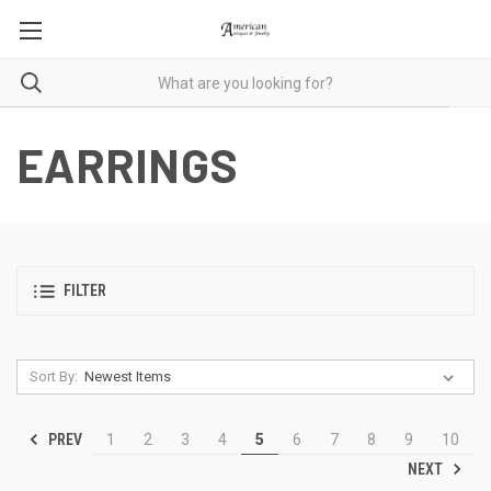
EARRINGS
FILTER
Sort By:
PREV
1
2
3
4
5
6
7
8
9
10
NEXT