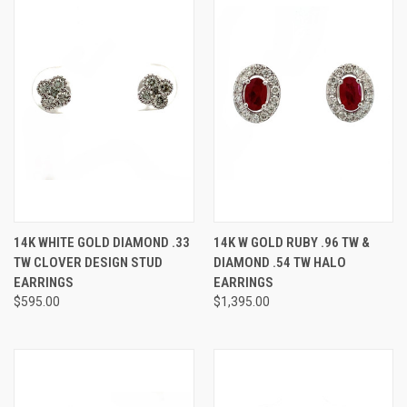
14K WHITE GOLD DIAMOND .33
14K W GOLD RUBY .96 TW &
TW CLOVER DESIGN STUD
DIAMOND .54 TW HALO
EARRINGS
EARRINGS
$595.00
$1,395.00