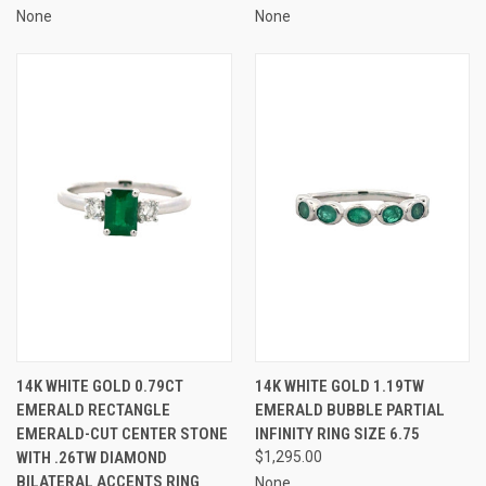
None
None
14K WHITE GOLD 0.79CT
14K WHITE GOLD 1.19TW
EMERALD RECTANGLE
EMERALD BUBBLE PARTIAL
EMERALD-CUT CENTER STONE
INFINITY RING SIZE 6.75
WITH .26TW DIAMOND
$1,295.00
BILATERAL ACCENTS RING
None