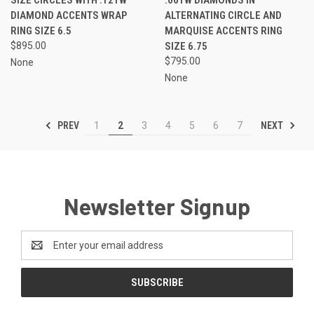
DIAMOND ACCENTS WRAP
ALTERNATING CIRCLE AND
RING SIZE 6.5
MARQUISE ACCENTS RING
$895.00
SIZE 6.75
$795.00
None
None
PREV
NEXT
1
2
3
4
5
6
7
Newsletter Signup
Email
Address