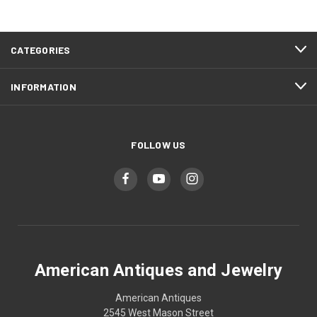
CATEGORIES
INFORMATION
FOLLOW US
American Antiques and Jewelry
American Antiques
2545 West Mason Street