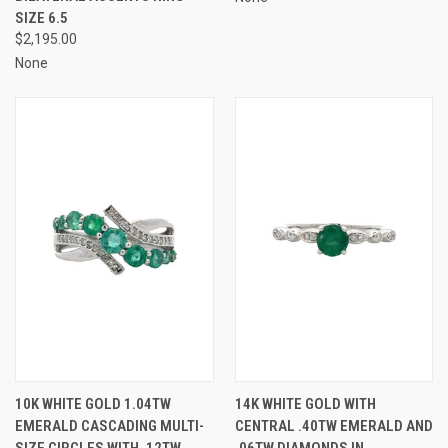
SIZE 6.5
$2,195.00
None
10K WHITE GOLD 1.04TW
14K WHITE GOLD WITH
EMERALD CASCADING MULTI-
CENTRAL .40TW EMERALD AND
SIZE CIRCLES WITH .12TW
.06TW DIAMONDS IN