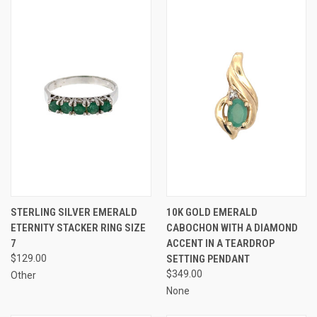
STERLING SILVER EMERALD
10K GOLD EMERALD
ETERNITY STACKER RING SIZE
CABOCHON WITH A DIAMOND
7
ACCENT IN A TEARDROP
$129.00
SETTING PENDANT
$349.00
Other
None