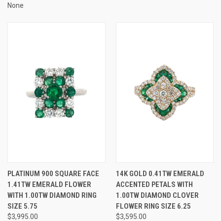
None
PLATINUM 900 SQUARE FACE
14K GOLD 0.41TW EMERALD
1.41TW EMERALD FLOWER
ACCENTED PETALS WITH
WITH 1.00TW DIAMOND RING
1.00TW DIAMOND CLOVER
SIZE 5.75
FLOWER RING SIZE 6.25
$3,995.00
$3,595.00