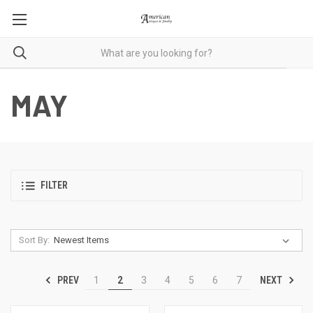
MAY
FILTER
Sort By:
PREV
NEXT
1
2
3
4
5
6
7