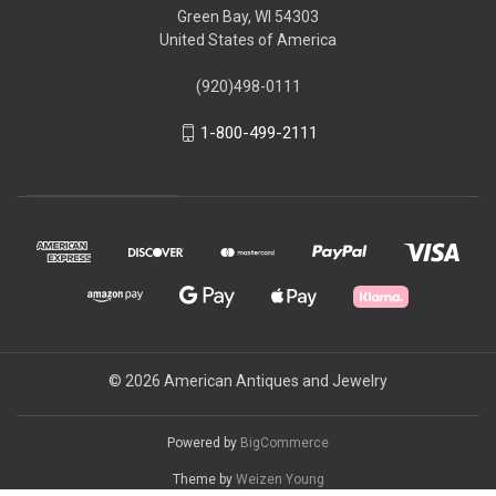
Green Bay, WI 54303
United States of America
(920)498-0111
1-800-499-2111
© 2026 American Antiques and Jewelry
Powered by
BigCommerce
Theme by
Weizen Young