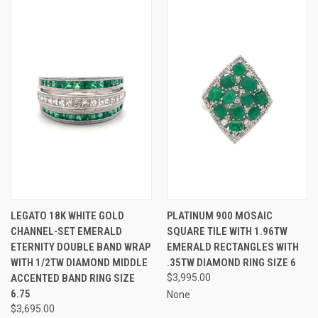
LEGATO 18K WHITE GOLD
PLATINUM 900 MOSAIC
CHANNEL-SET EMERALD
SQUARE TILE WITH 1.96TW
ETERNITY DOUBLE BAND WRAP
EMERALD RECTANGLES WITH
WITH 1/2TW DIAMOND MIDDLE
.35TW DIAMOND RING SIZE 6
ACCENTED BAND RING SIZE
$3,995.00
6.75
None
$3,695.00