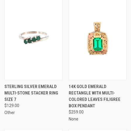
STERLING SILVER EMERALD
14K GOLD EMERALD
MULTI-STONE STACKER RING
RECTANGLE WITH MULTI-
SIZE 7
COLORED LEAVES FILIGREE
$129.00
BOX PENDANT
$259.00
Other
None