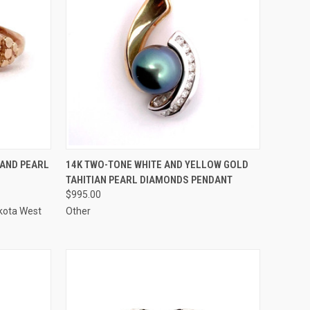
TO CART
QUICK VIEW
ADD TO CART
 AND PEARL
14K TWO-TONE WHITE AND YELLOW GOLD
TAHITIAN PEARL DIAMONDS PENDANT
Compare
$995.00
kota West
Other