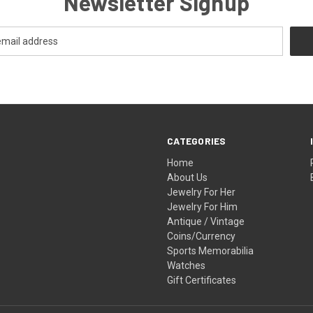
Newsletter Signup
CATEGORIES
Home
About Us
Jewelry For Her
Jewelry For Him
Antique / Vintage
Coins/Currency
Sports Memorabilia
Watches
Gift Certificates