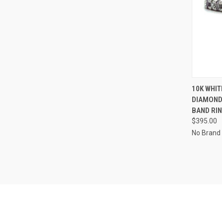
QUI
10K WHIT
DIAMOND
Compa
BAND RIN
$395.00
No Brand