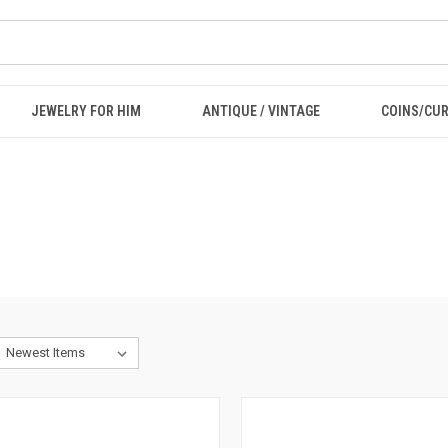
JEWELRY FOR HIM
ANTIQUE / VINTAGE
COINS/CU