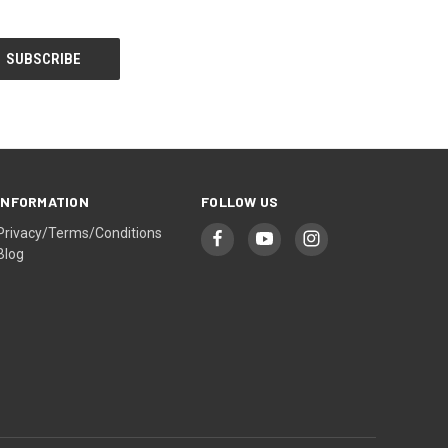
INFORMATION
FOLLOW US
Privacy/Terms/Conditions
Blog