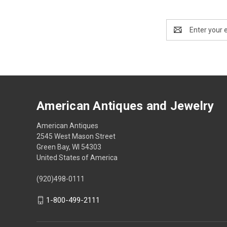
Email
Address
American Antiques and Jewelry
American Antiques
2545 West Mason Street
Green Bay, WI 54303
United States of America
(920)498-0111
1-800-499-2111