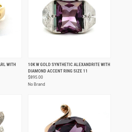
TO CART
QUICK VIEW
ADD TO CART
ARL WITH
10K W GOLD SYNTHETIC ALEXANDRITE WITH
DIAMOND ACCENT RING SIZE 11
Compare
$895.00
No Brand