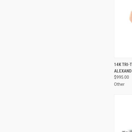
QUI
14K TRI-
ALEXANDR
Compa
$995.00
Other