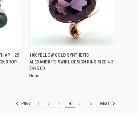
TO CART
QUICK VIEW
ADD TO CART
H AP 1.25
10K YELLOW GOLD SYNTHETIC
CK DROP
ALEXANDRITE SWIRL DESIGN RING SIZE 4.5
Compare
$995.00
None
PREV
NEXT
1
2
3
4
5
6