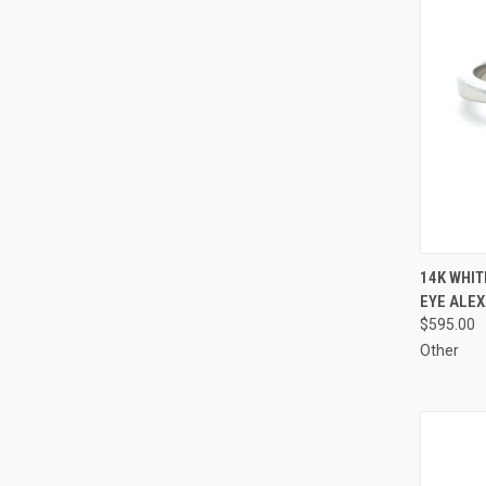
QUI
14K WHIT
EYE ALEX
Compa
$595.00
Other