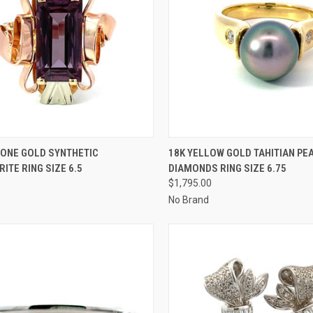
CK VIEW
ADD TO CART
QUICK VIEW
ADD 
TONE GOLD SYNTHETIC
18K YELLOW GOLD TAHITIAN PE
ITE RING SIZE 6.5
DIAMONDS RING SIZE 6.75
re
Compare
$1,795.00
No Brand