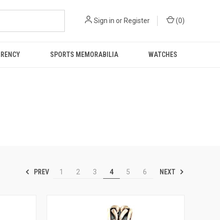
Sign in
or
Register
(
0
)
RRENCY
SPORTS MEMORABILIA
WATCHES
PREV
NEXT
1
2
3
4
5
6