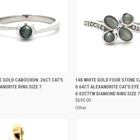
CK VIEW
ADD TO CART
QUICK VIEW
ADD 
E GOLD CABOCHON .26CT CAT'S
14K WHITE GOLD FOUR STONE 
ANDRITE RING SIZE 7
0.64CT ALEXANDRITE CAT'S EYE
re
Compare
0.02CTTW DIAMOND RING SIZE 7
$695.00
Other