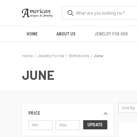
HOME
ABOUT US
JEWELRY FOR HER
Home
Jewelry For Her
Birthstones
June
JUNE
Sort By:
PRICE
UPDATE