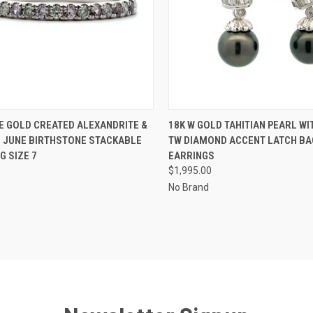
CK VIEW
ADD TO CART
QUICK VIEW
ADD 
E GOLD CREATED ALEXANDRITE &
18K W GOLD TAHITIAN PEARL WIT
 JUNE BIRTHSTONE STACKABLE
TW DIAMOND ACCENT LATCH BA
re
Compare
G SIZE 7
EARRINGS
$1,995.00
No Brand