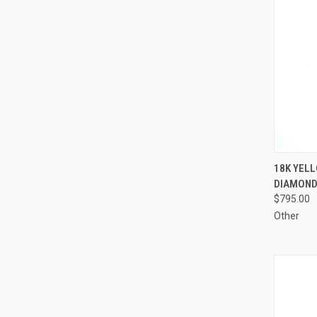
QUI
18K YELL
DIAMOND
Compa
$795.00
Other