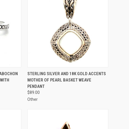
TO CART
QUICK VIEW
ADD TO CART
CABOCHON
STERLING SILVER AND 18K GOLD ACCENTS
 WITH
MOTHER OF PEARL BASKET WEAVE
Compare
PENDANT
$89.00
Other