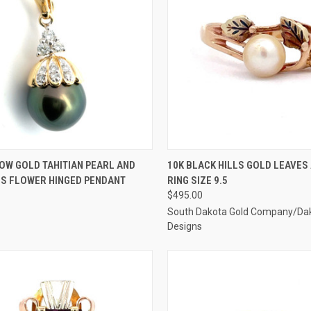
CK VIEW
ADD TO CART
QUICK VIEW
ADD 
OW GOLD TAHITIAN PEARL AND
10K BLACK HILLS GOLD LEAVES
S FLOWER HINGED PENDANT
RING SIZE 9.5
re
Compare
$495.00
South Dakota Gold Company/Da
Designs