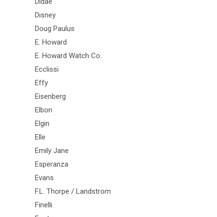
Didae
Disney
Doug Paulus
E. Howard
E. Howard Watch Co.
Ecclissi
Effy
Eisenberg
Elbon
Elgin
Elle
Emily Jane
Esperanza
Evans
F.L. Thorpe / Landstrom
Finelli