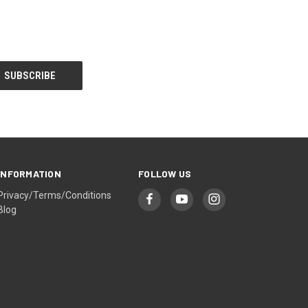
INFORMATION
FOLLOW US
Privacy/Terms/Conditions
Blog