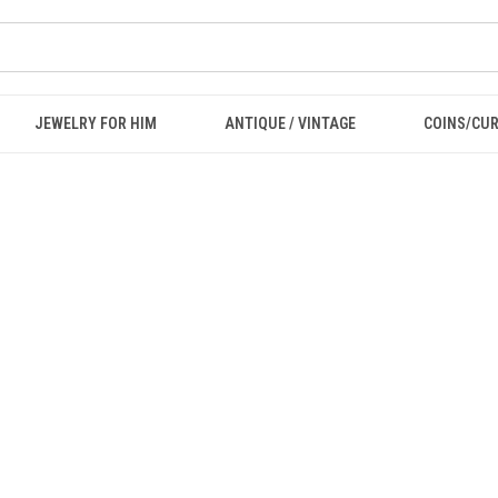
JEWELRY FOR HIM
ANTIQUE / VINTAGE
COINS/CU