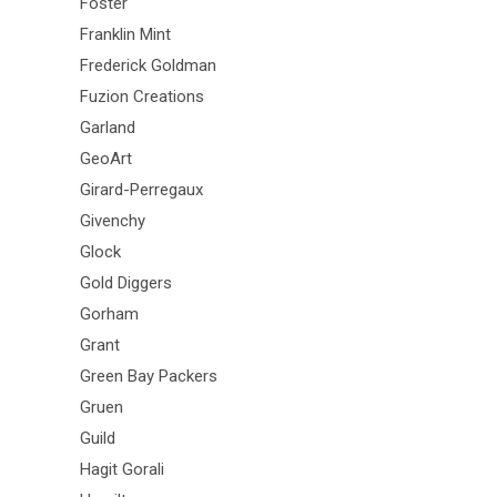
Foster
Franklin Mint
Frederick Goldman
Fuzion Creations
Garland
GeoArt
Girard-Perregaux
Givenchy
Glock
Gold Diggers
Gorham
Grant
Green Bay Packers
Gruen
Guild
Hagit Gorali