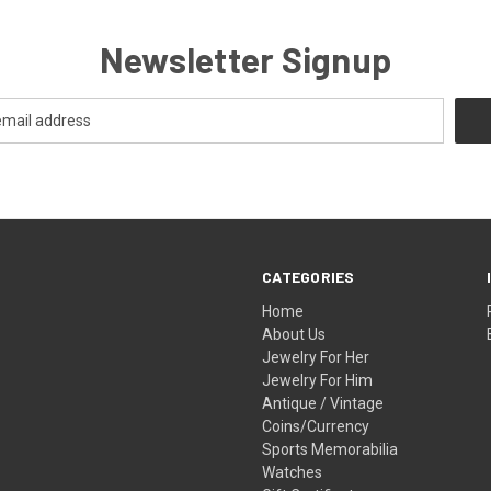
Newsletter Signup
CATEGORIES
Home
About Us
Jewelry For Her
Jewelry For Him
Antique / Vintage
Coins/Currency
Sports Memorabilia
Watches