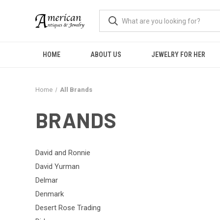
HOME
ABOUT US
JEWELRY FOR HER
Home
All Brands
BRANDS
David and Ronnie
David Yurman
Delmar
Denmark
Desert Rose Trading