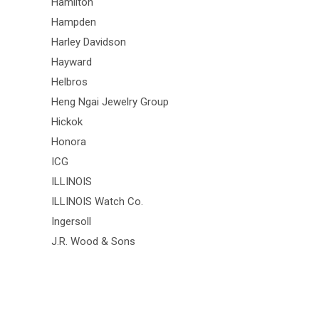
Hamilton
Hampden
Harley Davidson
Hayward
Helbros
Heng Ngai Jewelry Group
Hickok
Honora
ICG
ILLINOIS
ILLINOIS Watch Co.
Ingersoll
J.R. Wood & Sons