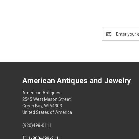
Email
Address
American Antiques and Jewelry
American Antiques
2545 West Mason Street
Green Bay, WI 54303
United States of America
(920)498-0111
1-800-499-2111