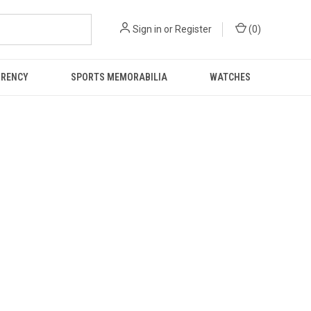
Sign in
or
Register
(
0
)
RRENCY
SPORTS MEMORABILIA
WATCHES