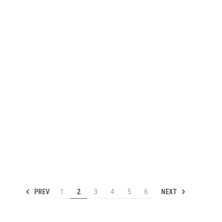
PREV
NEXT
1
2
3
4
5
6