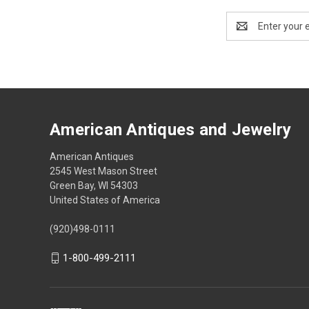
Email
Address
American Antiques and Jewelry
American Antiques
2545 West Mason Street
Green Bay, WI 54303
United States of America
(920)498-0111
1-800-499-2111