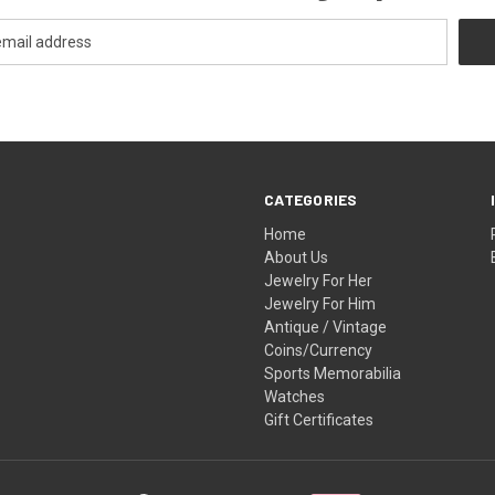
CATEGORIES
Home
About Us
Jewelry For Her
Jewelry For Him
Antique / Vintage
Coins/Currency
Sports Memorabilia
Watches
Gift Certificates