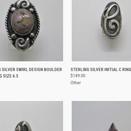
CK VIEW
ADD TO CART
QUICK VIEW
ADD 
 SILVER SWIRL DESIGN BOULDER
STERLING SILVER INITIAL C RING
G SIZE 6.5
$149.00
re
Compare
Other