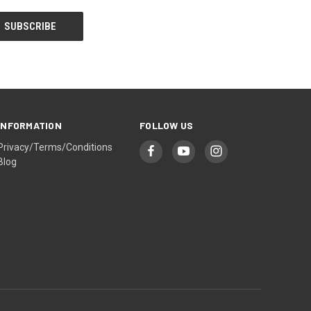
INFORMATION
FOLLOW US
Privacy/Terms/Conditions
Blog