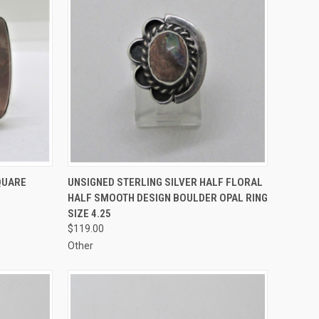
TO CART
QUICK VIEW
ADD TO CART
QUARE
UNSIGNED STERLING SILVER HALF FLORAL
HALF SMOOTH DESIGN BOULDER OPAL RING
Compare
SIZE 4.25
$119.00
Other