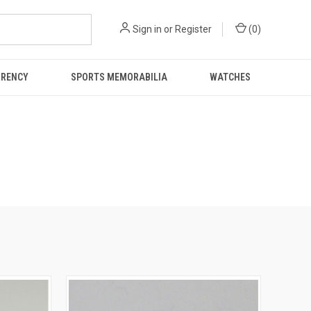
Sign in
or
Register
(
0
)
RRENCY
SPORTS MEMORABILIA
WATCHES