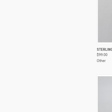
QUI
STERLING
$99.00
Compa
Other