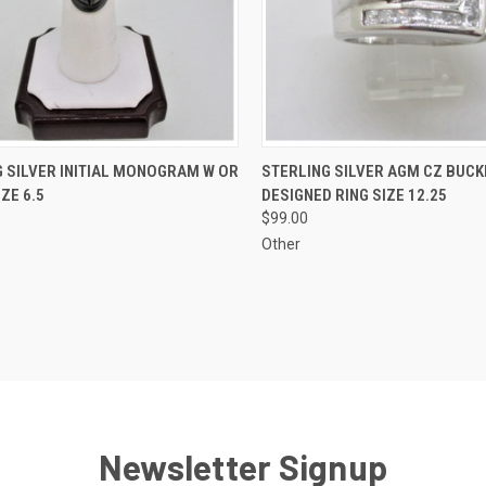
CK VIEW
ADD TO CART
QUICK VIEW
ADD 
 SILVER INITIAL MONOGRAM W OR
STERLING SILVER AGM CZ BUCK
IZE 6.5
DESIGNED RING SIZE 12.25
re
Compare
$99.00
Other
Newsletter Signup