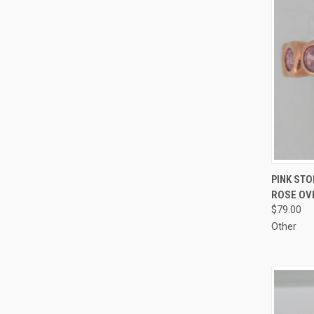
QUI
PINK STO
ROSE OVE
Compa
$79.00
Other