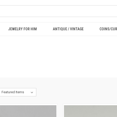
JEWELRY FOR HIM
ANTIQUE / VINTAGE
COINS/CU