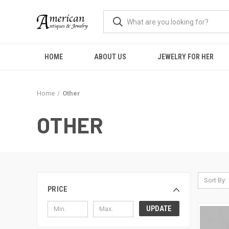
HOME
ABOUT US
JEWELRY FOR HER
Home
Other
OTHER
Sort By:
PRICE
UPDATE