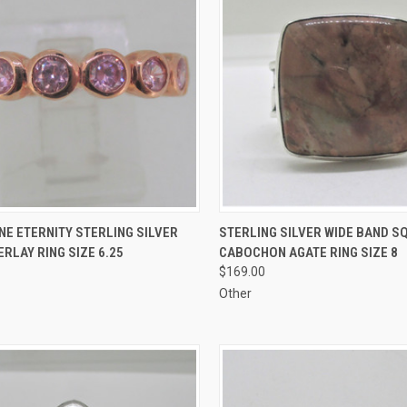
CK VIEW
ADD TO CART
QUICK VIEW
ADD 
NE ETERNITY STERLING SILVER
STERLING SILVER WIDE BAND S
RLAY RING SIZE 6.25
CABOCHON AGATE RING SIZE 8
re
Compare
$169.00
Other