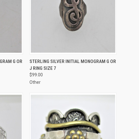
TO CART
QUICK VIEW
ADD TO CART
OGRAM G OR
STERLING SILVER INITIAL MONOGRAM G OR
J RING SIZE 7
Compare
$99.00
Other