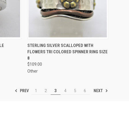
TO CART
QUICK VIEW
ADD TO CART
LE
STERLING SILVER SCALLOPED WITH
FLOWERS TRI COLORED SPINNER RING SIZE
Compare
8
$109.00
Other
PREV
NEXT
1
2
3
4
5
6