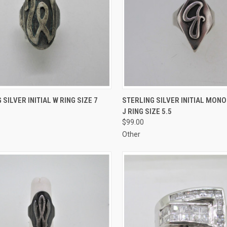
CK VIEW
ADD TO CART
QUICK VIEW
ADD 
 SILVER INITIAL W RING SIZE 7
STERLING SILVER INITIAL MON
J RING SIZE 5.5
re
Compare
$99.00
Other