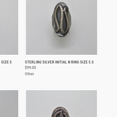
TO CART
QUICK VIEW
ADD TO CART
 SIZE 5
STERLING SILVER INITIAL N RING SIZE 5.5
$99.00
Compare
Other