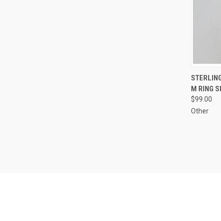
QUI
STERLING
M RING S
Compa
$99.00
Other