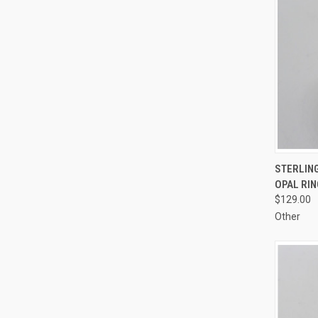
QUI
STERLING
OPAL RIN
Compa
$129.00
Other