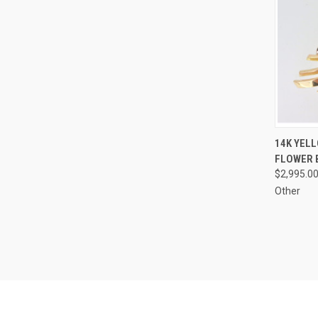
QUI
14K YEL
FLOWER 
Compa
$2,995.0
Other