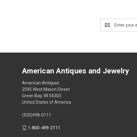
Email
Address
American Antiques and Jewelry
American Antiques
2545 West Mason Street
Green Bay, WI 54303
United States of America
(920)498-0111
1-800-499-2111