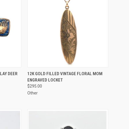
TO CART
QUICK VIEW
ADD TO CART
NLAY DEER
12K GOLD FILLED VINTAGE FLORAL MOM
ENGRAVED LOCKET
Compare
$295.00
Other