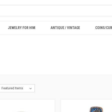
JEWELRY FOR HIM
ANTIQUE / VINTAGE
COINS/CU