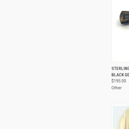
QUI
STERLIN
BLACK GE
Compa
$195.00
Other