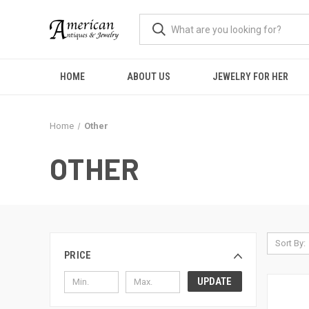
HOME
ABOUT US
JEWELRY FOR HER
Home
Other
OTHER
Sort By:
PRICE
UPDATE