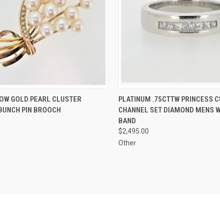
CK VIEW
ADD TO CART
QUICK VIEW
ADD 
LOW GOLD PEARL CLUSTER
PLATINUM .75CTTW PRINCESS C
BUNCH PIN BROOCH
CHANNEL SET DIAMOND MENS 
re
Compare
0
BAND
$2,495.00
Other