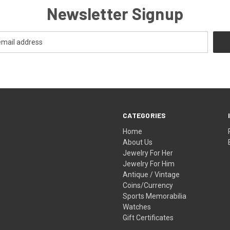
Newsletter Signup
CATEGORIES
Home
About Us
Jewelry For Her
Jewelry For Him
Antique / Vintage
Coins/Currency
Sports Memorabilia
Watches
Gift Certificates