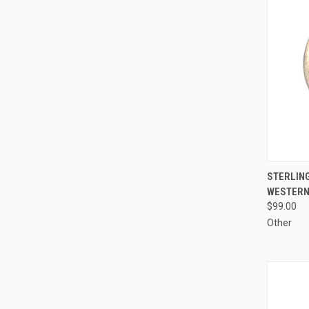
QUI
STERLING
WESTERN
Compa
$99.00
Other