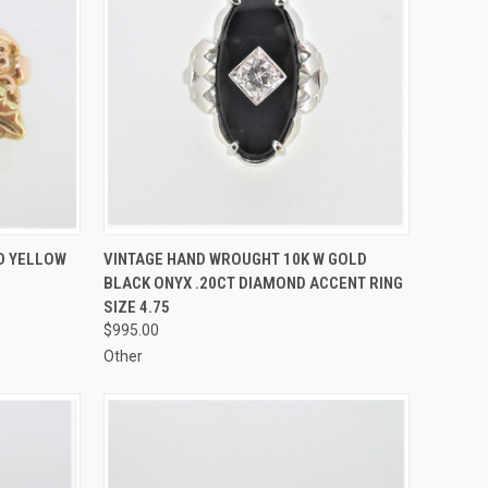
TO CART
QUICK VIEW
ADD TO CART
ND YELLOW
VINTAGE HAND WROUGHT 10K W GOLD
BLACK ONYX .20CT DIAMOND ACCENT RING
Compare
SIZE 4.75
$995.00
Other