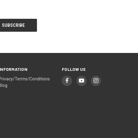
INFORMATION
FOLLOW US
Privacy/Terms/Conditions
Blog