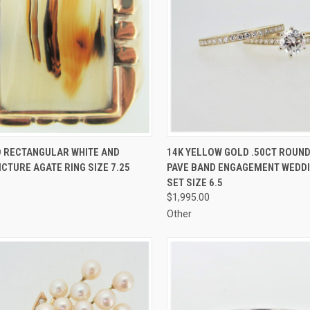
CK VIEW
ADD TO CART
QUICK VIEW
ADD 
D RECTANGULAR WHITE AND
14K YELLOW GOLD .50CT ROUN
CTURE AGATE RING SIZE 7.25
PAVE BAND ENGAGEMENT WEDDI
re
Compare
SET SIZE 6.5
$1,995.00
Other