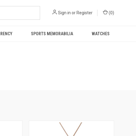
Sign in
or
Register
(
0
)
RRENCY
SPORTS MEMORABILIA
WATCHES