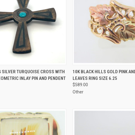
CK VIEW
ADD TO CART
QUICK VIEW
ADD 
G SILVER TURQUOISE CROSS WITH
10K BLACK HILLS GOLD PINK A
OMETRIC INLAY PIN AND PENDENT
LEAVES RING SIZE 6.25
re
Compare
$589.00
Other