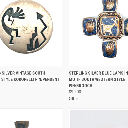
CK VIEW
ADD TO CART
QUICK VIEW
ADD 
 SILVER VINTAGE SOUTH
STERLING SILVER BLUE LAPIS I
 STYLE KOKOPELLI PIN/PENDENT
MOTIF SOUTH WESTERN STYLE
re
Compare
PIN/BROOCH
$99.00
Other