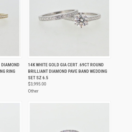
TO CART
QUICK VIEW
ADD TO CART
D DIAMOND
14K WHITE GOLD GIA CERT .69CT ROUND
NG RING
BRILLIANT DIAMOND PAVE BAND WEDDING
Compare
SET SZ 6.5
$3,995.00
Other