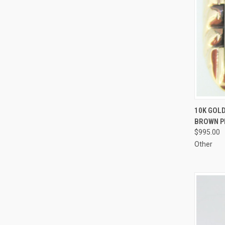
QUI
10K GOL
BROWN PI
Compa
$995.00
Other