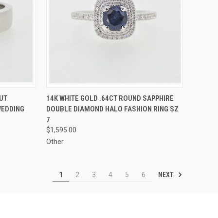
TO CART
QUICK VIEW
ADD TO CART
UT
14K WHITE GOLD .64CT ROUND SAPPHIRE
WEDDING
DOUBLE DIAMOND HALO FASHION RING SZ
Compare
7
$1,595.00
Other
NEXT
1
2
3
4
5
6