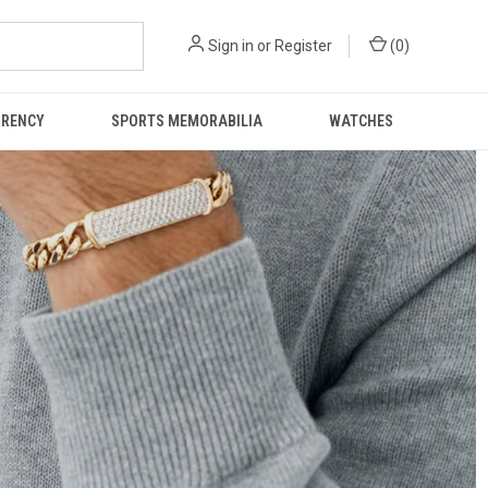
Sign in
or
Register
(
0
)
RRENCY
SPORTS MEMORABILIA
WATCHES