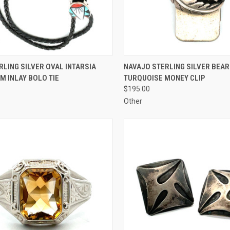
CK VIEW
ADD TO CART
QUICK VIEW
ADD 
RLING SILVER OVAL INTARSIA
NAVAJO STERLING SILVER BEAR
M INLAY BOLO TIE
TURQUOISE MONEY CLIP
re
Compare
$195.00
Other