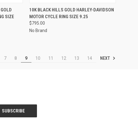
TO CART
QUICK VIEW
ADD TO CART
 GOLD
10K BLACK HILLS GOLD HARLEY-DAVIDSON
G SIZE
MOTOR CYCLE RING SIZE 9.25
Compare
$795.00
No Brand
NEXT
7
8
9
10
11
12
13
14