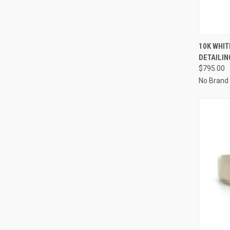
QUI
10K WHIT
DETAILIN
Compa
$795.00
No Brand