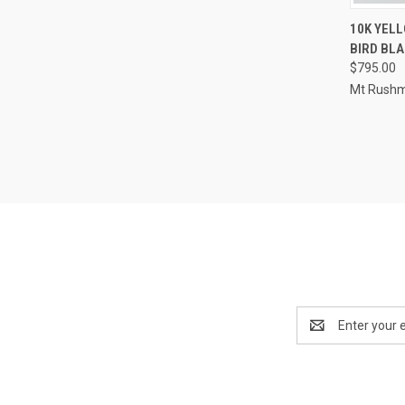
QUI
10K YELL
BIRD BLA
Compa
$795.00
Mt Rushm
Email
Address