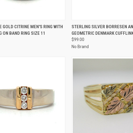
CK VIEW
ADD TO CART
QUICK VIEW
ADD 
E GOLD CITRINE MEN'S RING WITH
STERLING SILVER BORRESEN A
G ON BAND RING SIZE 11
GEOMETRIC DENMARK CUFFLIN
re
Compare
$99.00
No Brand