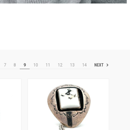
NEXT
7
8
9
10
11
12
13
14