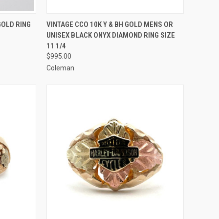
TO CART
QUICK VIEW
ADD TO CART
GOLD RING
VINTAGE CCO 10K Y & BH GOLD MENS OR
UNISEX BLACK ONYX DIAMOND RING SIZE
Compare
11 1/4
$995.00
Coleman