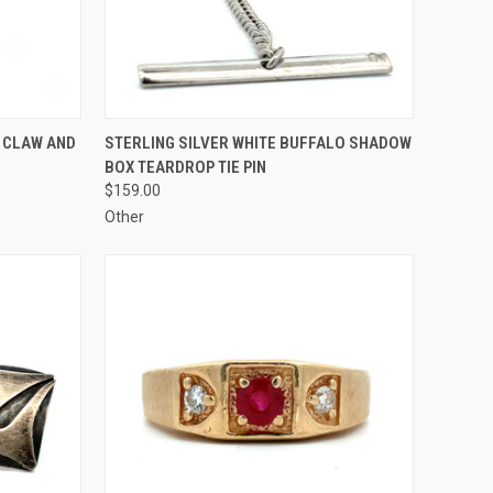
TO CART
QUICK VIEW
ADD TO CART
 CLAW AND
STERLING SILVER WHITE BUFFALO SHADOW
BOX TEARDROP TIE PIN
Compare
$159.00
Other