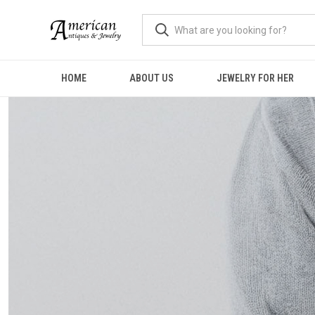
HOME
ABOUT US
JEWELRY FOR HER