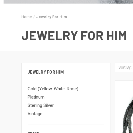
Home
Jewelry For Him
JEWELRY FOR HIM
Sort By:
JEWELRY FOR HIM
Gold (Yellow, White, Rose)
Platinum
Sterling Silver
Vintage