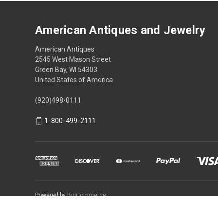
American Antiques and Jewelry
American Antiques
2545 West Mason Street
Green Bay, WI 54303
United States of America
(920)498-0111
1-800-499-2111
Powered by
BigCommerce