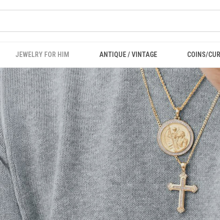
JEWELRY FOR HIM
ANTIQUE / VINTAGE
COINS/CU