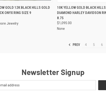
CK VIEW
ADD TO CART
QUICK VIEW
ADD 
OW GOLD 12K BLACK HILLS GOLD
10K YELLOW GOLD BLACK HILLS
CK ONYX RING SIZE 9
DIAMOND HARLEY DAVIDSON RIN
re
Compare
8.75
$1,095.00
ore Jewelry
None
PREV
4
5
6
Newsletter Signup