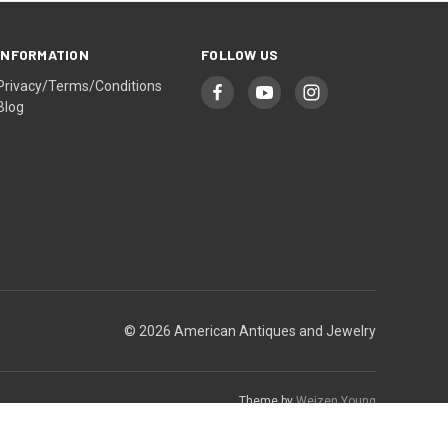
INFORMATION
FOLLOW US
Privacy/Terms/Conditions
Blog
© 2026 American Antiques and Jewelry
Theme by
Weizen Young