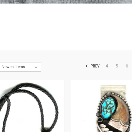
PREV
4
5
6