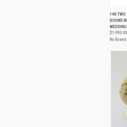
QUI
14K TWO 
ROUND B
Compa
WEDDING 
$1,995.0
No Brand