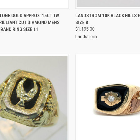
CK VIEW
ADD TO CART
QUICK VIEW
ADD 
TONE GOLD APPROX .15CT TW
LANDSTROM 10K BLACK HILLS 
RILLIANT CUT DIAMOND MENS
SIZE 8
re
Compare
BAND RING SIZE 11
$1,195.00
0
Landstrom