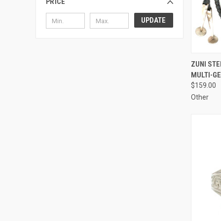
PRICE
UPDATE
QUI
ZUNI STE
MULTI-GE
Compa
$159.00
Other