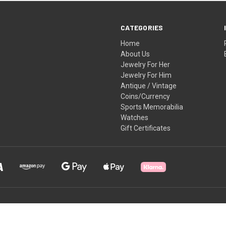
CATEGORIES
Home
About Us
Jewelry For Her
Jewelry For Him
Antique / Vintage
Coins/Currency
Sports Memorabilia
Watches
Gift Certificates