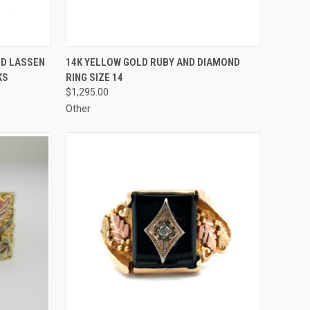
TO CART
QUICK VIEW
ADD TO CART
ND LASSEN
14K YELLOW GOLD RUBY AND DIAMOND
KS
RING SIZE 14
Compare
$1,295.00
Other