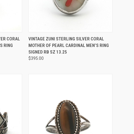
TO CART
QUICK VIEW
ADD TO CART
VER CORAL
VINTAGE ZUNI STERLING SILVER CORAL
S RING
MOTHER OF PEARL CARDINAL MEN’S RING
Compare
SIGNED RB SZ 13.25
$395.00