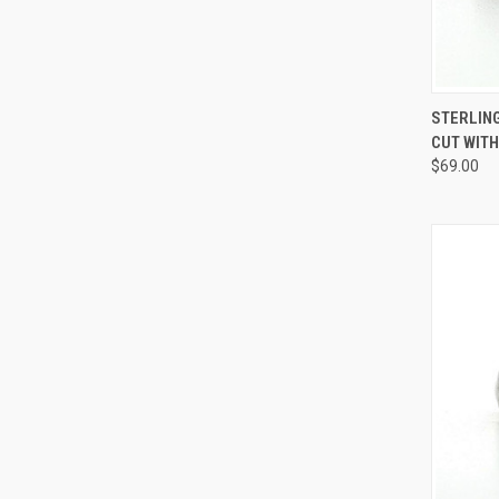
QUI
STERLING
CUT WITH
Compa
$69.00