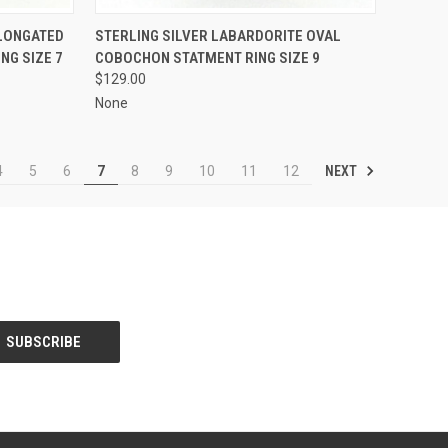
TO CART
QUICK VIEW
ADD TO CART
ELONGATED
STERLING SILVER LABARDORITE OVAL
NG SIZE 7
COBOCHON STATMENT RING SIZE 9
Compare
$129.00
None
NEXT
4
5
6
7
8
9
10
11
12