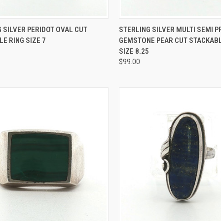
CK VIEW
ADD TO CART
QUICK VIEW
ADD 
 SILVER PERIDOT OVAL CUT
STERLING SILVER MULTI SEMI 
E RING SIZE 7
GEMSTONE PEAR CUT STACKABL
re
Compare
SIZE 8.25
$99.00