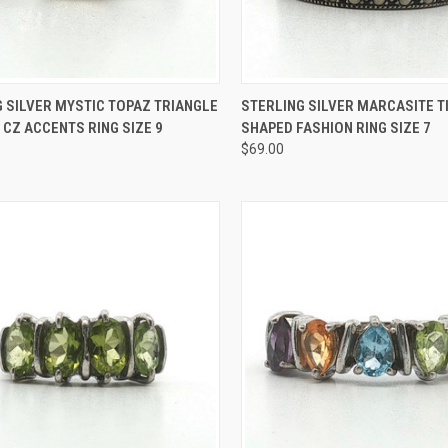
CK VIEW
ADD TO CART
QUICK VIEW
ADD 
 SILVER MYSTIC TOPAZ TRIANGLE
STERLING SILVER MARCASITE T
 CZ ACCENTS RING SIZE 9
SHAPED FASHION RING SIZE 7
re
Compare
$69.00