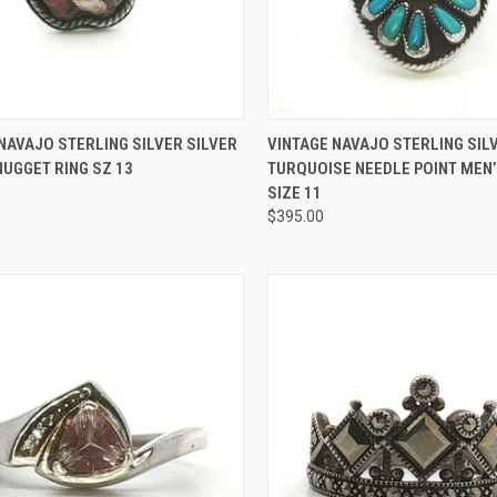
CK VIEW
ADD TO CART
QUICK VIEW
ADD 
NAVAJO STERLING SILVER SILVER
VINTAGE NAVAJO STERLING SIL
UGGET RING SZ 13
TURQUOISE NEEDLE POINT MEN’
re
Compare
SIZE 11
$395.00