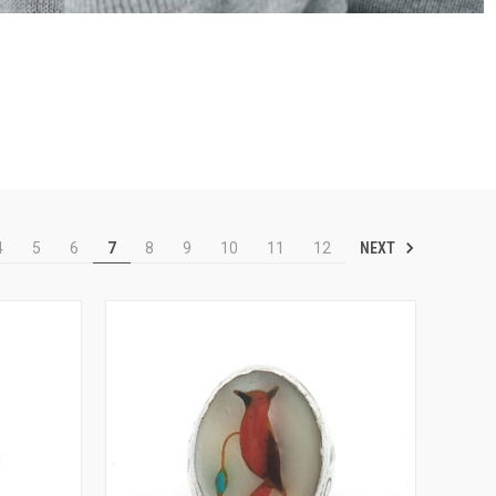
NEXT
4
5
6
7
8
9
10
11
12