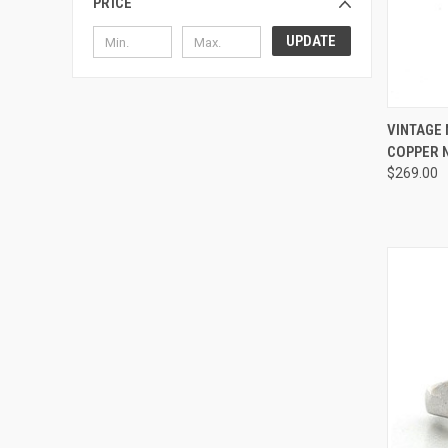
PRICE
UPDATE
QUI
VINTAGE 
COPPER N
Compa
$269.00