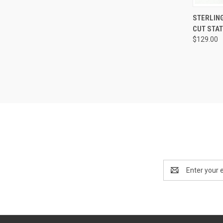
QUI
STERLIN
CUT STAT
Compa
$129.00
Email
Address