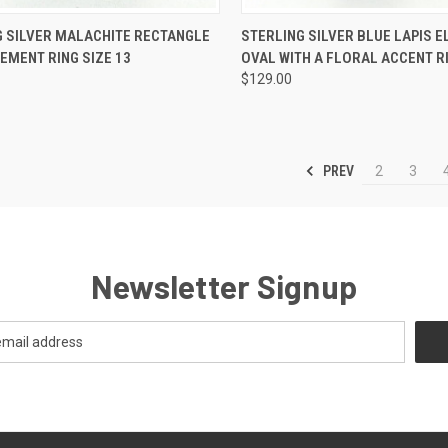
CK VIEW
ADD TO CART
QUICK VIEW
ADD 
G SILVER MALACHITE RECTANGLE
STERLING SILVER BLUE LAPIS 
EMENT RING SIZE 13
OVAL WITH A FLORAL ACCENT RI
re
Compare
$129.00
PREV
2
3
Newsletter Signup