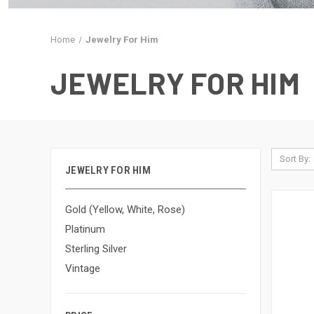
Home
Jewelry For Him
JEWELRY FOR HIM
Sort By:
JEWELRY FOR HIM
Gold (Yellow, White, Rose)
Platinum
Sterling Silver
Vintage