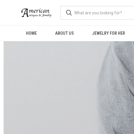
HOME
ABOUT US
JEWELRY FOR HER