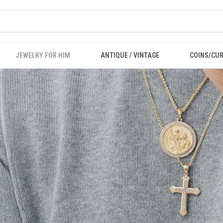
JEWELRY FOR HIM
ANTIQUE / VINTAGE
COINS/CU