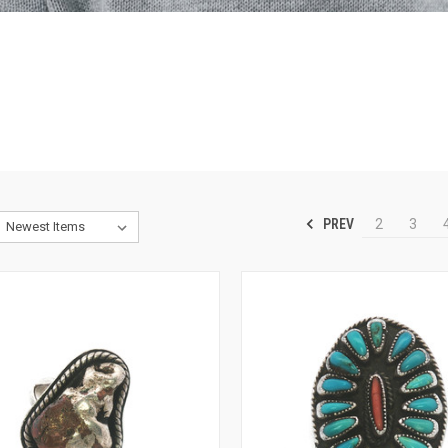
PREV
2
3