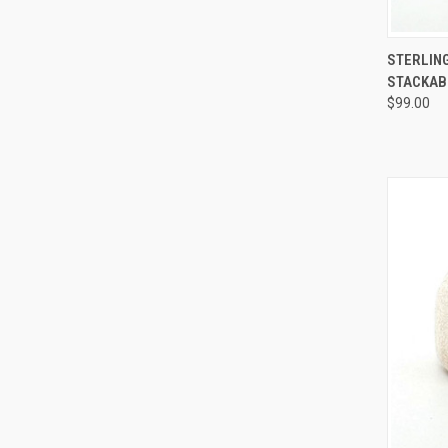
QUI
STERLING
STACKABL
Compa
$99.00