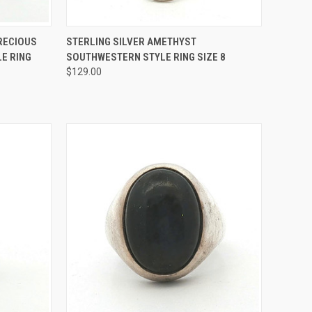
TO CART
QUICK VIEW
ADD TO CART
PRECIOUS
STERLING SILVER AMETHYST
E RING
SOUTHWESTERN STYLE RING SIZE 8
Compare
$129.00