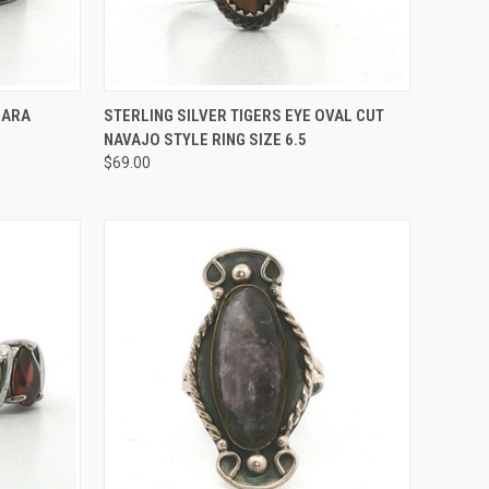
TO CART
QUICK VIEW
ADD TO CART
IARA
STERLING SILVER TIGERS EYE OVAL CUT
NAVAJO STYLE RING SIZE 6.5
Compare
$69.00