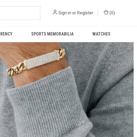
Sign in
or
Register
(
0
)
RRENCY
SPORTS MEMORABILIA
WATCHES