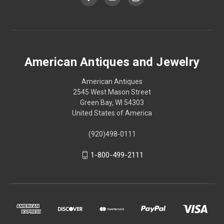
American Antiques and Jewelry
American Antiques
2545 West Mason Street
Green Bay, WI 54303
United States of America
(920)498-0111
1-800-499-2111