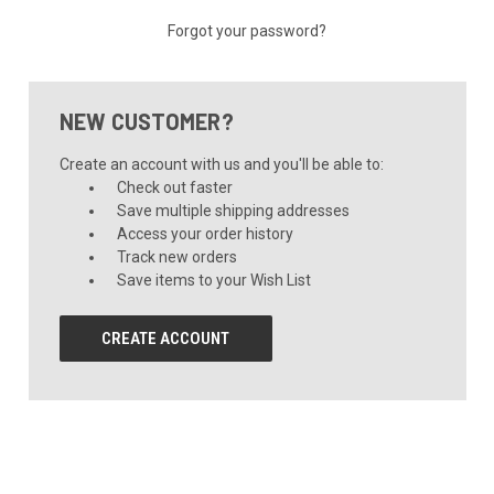
Forgot your password?
NEW CUSTOMER?
Create an account with us and you'll be able to:
Check out faster
Save multiple shipping addresses
Access your order history
Track new orders
Save items to your Wish List
CREATE ACCOUNT