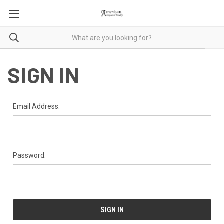
SIGN IN
Email Address:
Password: