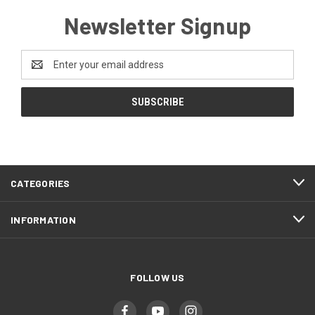
Newsletter Signup
Email
Address
CATEGORIES
INFORMATION
FOLLOW US