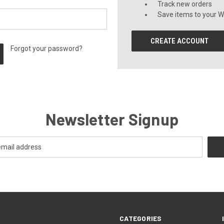
Track new orders
Save items to your Wi
CREATE ACCOUNT
Forgot your password?
Newsletter Signup
CATEGORIES