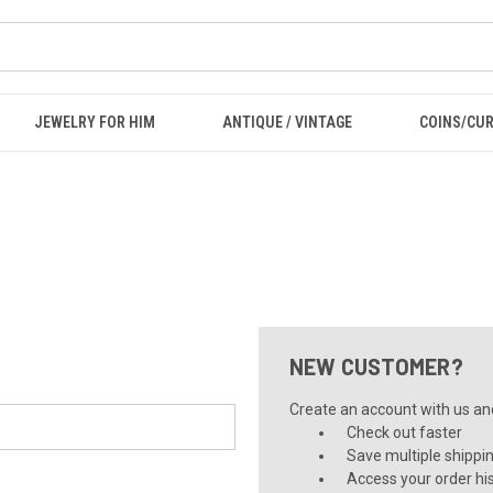
JEWELRY FOR HIM
ANTIQUE / VINTAGE
COINS/CU
NEW CUSTOMER?
Create an account with us and 
Check out faster
Save multiple shippi
Access your order hi