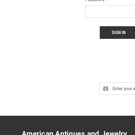
Email
Address
American Antiques and Jewelry