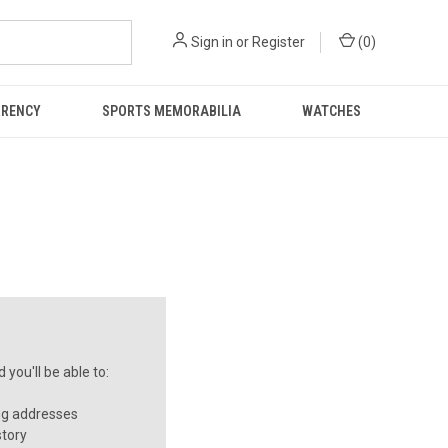
Sign in
or
Register
(
0
)
RRENCY
SPORTS MEMORABILIA
WATCHES
you'll be able to:
ng addresses
story