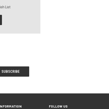
sh List
INFORMATION
FOLLOW US