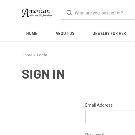
HOME
ABOUT US
JEWELRY FOR HER
Home
Login
SIGN IN
Email Address:
Password: