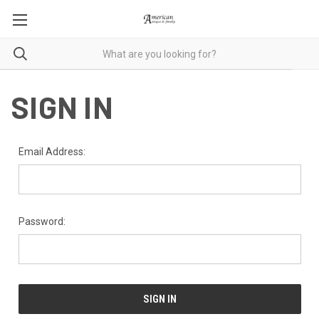
SIGN IN
Email Address:
Password: