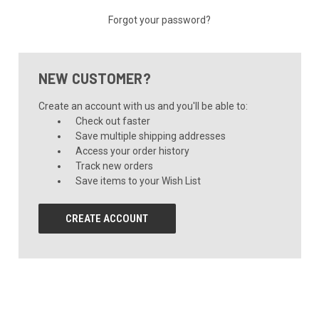
Forgot your password?
NEW CUSTOMER?
Create an account with us and you'll be able to:
Check out faster
Save multiple shipping addresses
Access your order history
Track new orders
Save items to your Wish List
CREATE ACCOUNT