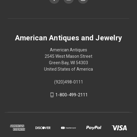
American Antiques and Jewelry
American Antiques
2545 West Mason Street
Green Bay, WI 54303
United States of America
(920)498-0111
1-800-499-2111