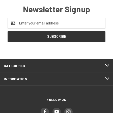
Newsletter Signup
Email
Address
CATEGORIES
INFORMATION
FOLLOW US