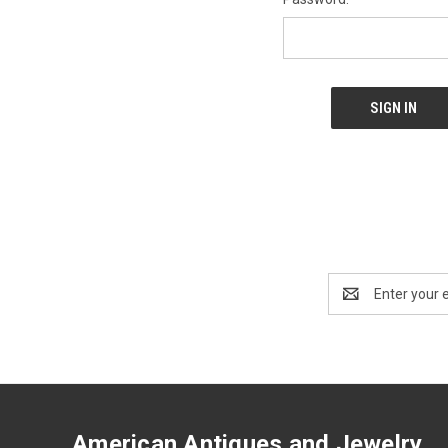
Email
Address
American Antiques and Jewelry