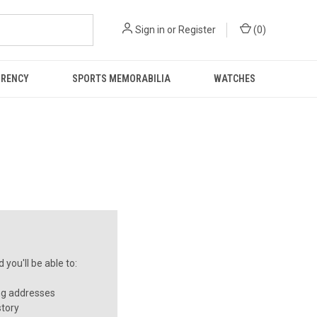
Sign in
or
Register
(
0
)
RRENCY
SPORTS MEMORABILIA
WATCHES
you'll be able to:
ng addresses
story