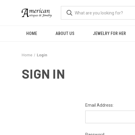
HOME
ABOUT US
JEWELRY FOR HER
Home
Login
SIGN IN
Email Address:
Password: