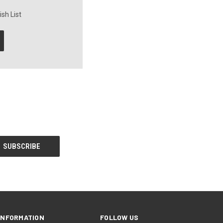
sh List
INFORMATION
FOLLOW US