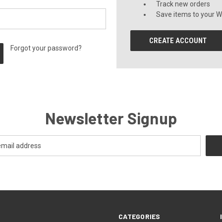
Track new orders
Save items to your Wi
CREATE ACCOUNT
Forgot your password?
Newsletter Signup
CATEGORIES