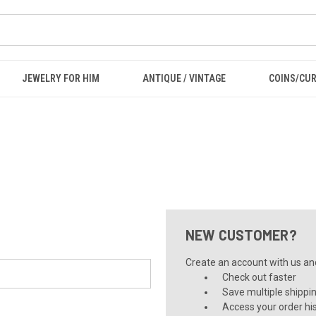
JEWELRY FOR HIM
ANTIQUE / VINTAGE
COINS/CU
NEW CUSTOMER?
Create an account with us and 
Check out faster
Save multiple shippi
Access your order hi