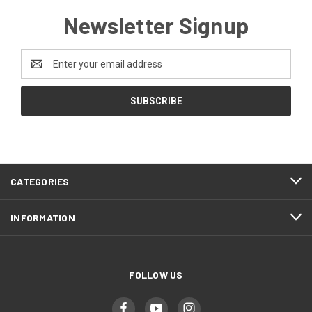
Newsletter Signup
Email
Address
CATEGORIES
INFORMATION
FOLLOW US