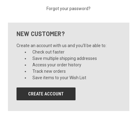
Forgot your password?
NEW CUSTOMER?
Create an account with us and you'll be able to:
Check out faster
Save multiple shipping addresses
Access your order history
Track new orders
Save items to your Wish List
CREATE ACCOUNT