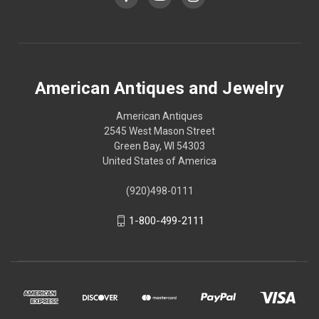
American Antiques and Jewelry
American Antiques
2545 West Mason Street
Green Bay, WI 54303
United States of America
(920)498-0111
1-800-499-2111