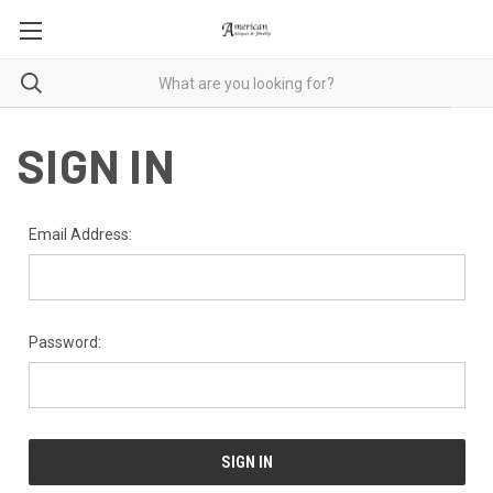
SIGN IN
Email Address:
Password: