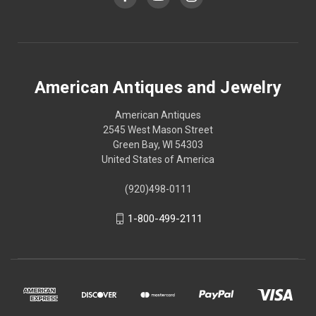
American Antiques and Jewelry
American Antiques
2545 West Mason Street
Green Bay, WI 54303
United States of America
(920)498-0111
1-800-499-2111