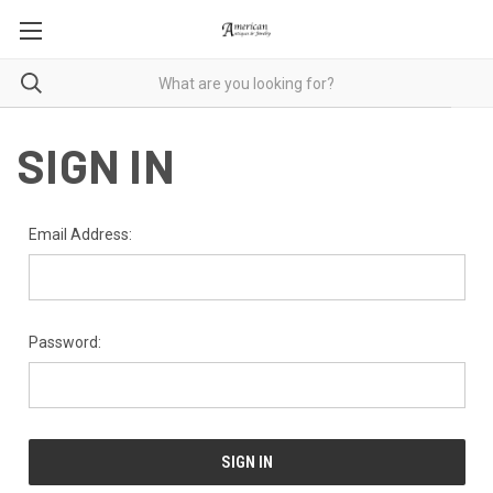
SIGN IN
Email Address:
Password: