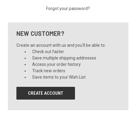
Forgot your password?
NEW CUSTOMER?
Create an account with us and you'll be able to:
Check out faster
Save multiple shipping addresses
Access your order history
Track new orders
Save items to your Wish List
CREATE ACCOUNT