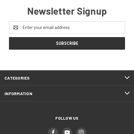
Newsletter Signup
Email
Address
CATEGORIES
INFORMATION
FOLLOW US