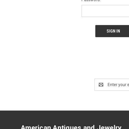
Email
Address
American Antiques and Jewelry