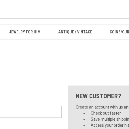
JEWELRY FOR HIM
ANTIQUE / VINTAGE
COINS/CU
NEW CUSTOMER?
Create an account with us and 
Check out faster
Save multiple shippi
Access your order hi