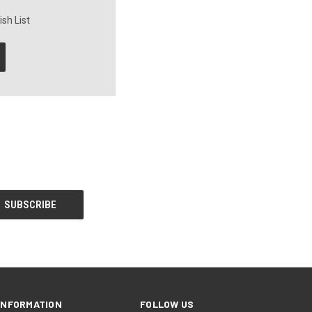
sh List
INFORMATION
FOLLOW US