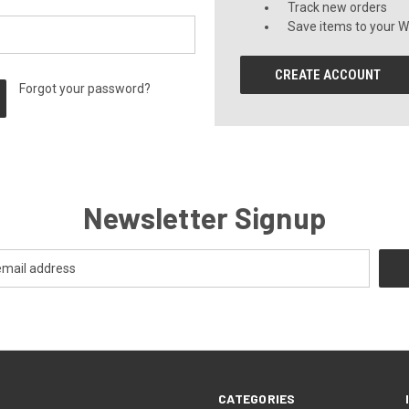
Track new orders
Save items to your Wi
CREATE ACCOUNT
Forgot your password?
Newsletter Signup
CATEGORIES