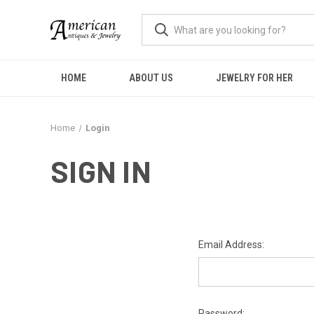
HOME
ABOUT US
JEWELRY FOR HER
Home
Login
SIGN IN
Email Address:
Password: