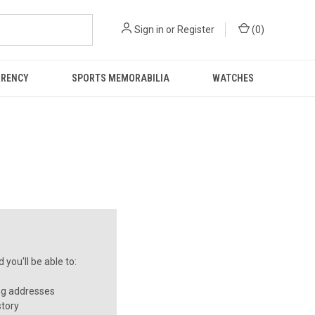
Sign in
or
Register
(
0
)
RRENCY
SPORTS MEMORABILIA
WATCHES
you'll be able to:
ng addresses
story