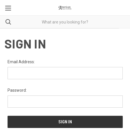
SIGN IN
Email Address:
Password: