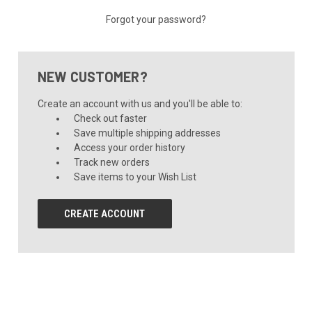
Forgot your password?
NEW CUSTOMER?
Create an account with us and you'll be able to:
Check out faster
Save multiple shipping addresses
Access your order history
Track new orders
Save items to your Wish List
CREATE ACCOUNT