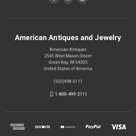
American Antiques and Jewelry
American Antiques
2545 West Mason Street
Green Bay, WI 54303
United States of America
(920)498-0111
1-800-499-2111