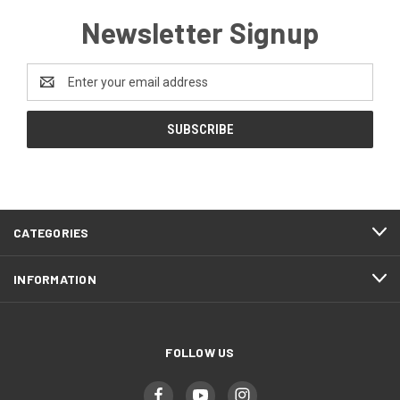
Newsletter Signup
Email
Address
CATEGORIES
INFORMATION
FOLLOW US